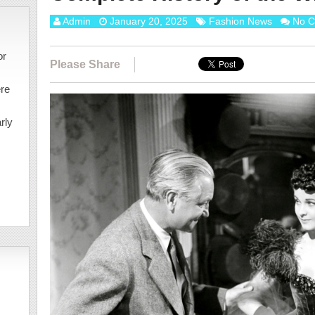
Admin
January 20, 2025
Fashion News
No 
or
Please Share
ere
rly