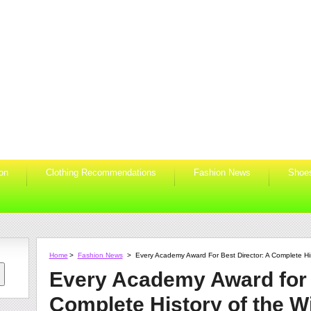
ion
Clothing Recommendations
Fashion News
Shoe
Home
>
Fashion News
>
Every Academy Award For Best Director: A Complete Hi
Every Academy Award for 
Complete History of the W