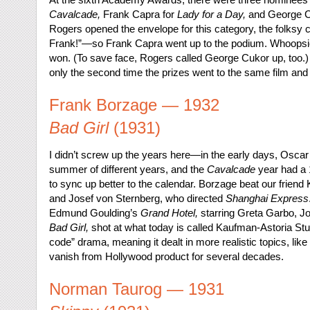
Cavalcade,
Frank Capra for
Lady for a Day,
and George C
Rogers opened the envelope for this category, the folksy 
Frank!”—so Frank Capra went up to the podium. Whoopsie!
won. (To save face, Rogers called George Cukor up, too.
only the second time the prizes went to the same film and 
Frank Borzage — 1932
Bad Girl
(1931)
I didn’t screw up the years here—in the early days, Oscar
summer of different years, and the
Cavalcade
year had a 
to sync up better to the calendar. Borzage beat our friend
and Josef von Sternberg, who directed
Shanghai Express
Edmund Goulding’s
Grand Hotel,
starring Greta Garbo, J
Bad Girl,
shot at what today is called Kaufman-Astoria St
code” drama, meaning it dealt in more realistic topics, l
vanish from Hollywood product for several decades.
Norman Taurog — 1931