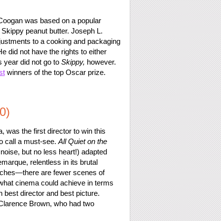
 Coogan was based on a popular
r Skippy peanut butter. Joseph L.
djustments to a cooking and packaging
e did not have the rights to either
s year did not go to
Skippy,
however.
st
winners of the top Oscar prize.
0)
was the first director to win this
to call a must-see.
All Quiet on the
noise, but no less heart!) adapted
arque, relentless in its brutal
unches—there are fewer scenes of
of what cinema could achieve in terms
h best director and best picture.
r Clarence Brown, who had two