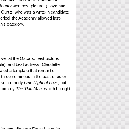
Bounty
won best picture. (Lloyd had
 Curtiz, who was a write-in candidate
 period, the Academy allowed last-
this category.
five” at the Oscars: best picture,
ble), and best actress (Claudette
created a template that romantic
 three nominees in the best-director
ra-set comedy
One Night of Love,
but
g comedy
The Thin Man,
which brought
r best director: Frank Lloyd for