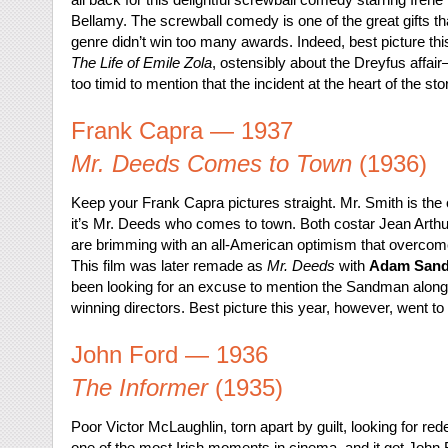
Bellamy. The screwball comedy is one of the great gifts t
genre didn’t win too many awards. Indeed, best picture thi
The Life of Emile Zola
, ostensibly about the Dreyfus affai
too timid to mention that the incident at the heart of the s
Frank Capra — 1937
Mr. Deeds Comes to Town
(1936)
Keep your Frank Capra pictures straight. Mr. Smith is th
it’s Mr. Deeds who comes to town. Both costar Jean Arthu
are brimming with an all-American optimism that overcomes
This film was later remade as
Mr. Deeds
with
Adam Sandl
been looking for an excuse to mention the Sandman alon
winning directors. Best picture this year, however, went to
John Ford — 1936
The Informer
(1935)
Poor Victor McLaughlin, torn apart by guilt, looking for rede
one of the most Irish moments in cinema, and it got John For