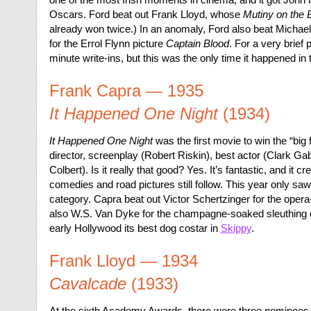
Oscars. Ford beat out Frank Lloyd, whose
Mutiny on the 
already won twice.) In an anomaly, Ford also beat Michael
for the Errol Flynn picture
Captain Blood
. For a very brief
minute write-ins, but this was the only time it happened in 
Frank Capra — 1935
It Happened One Night
(1934)
It Happened One Night
was the first movie to win the “big 
director, screenplay (Robert Riskin), best actor (Clark Ga
Colbert). Is it really that good? Yes. It’s fantastic, and it 
comedies and road pictures still follow. This year only saw
category. Capra beat out Victor Schertzinger for the ope
also W.S. Van Dyke for the champagne-soaked sleuthin
early Hollywood its best dog costar in
Skippy
.
Frank Lloyd — 1934
Cavalcade
(1933)
At the sixth Academy Awards, there were three nominees fo