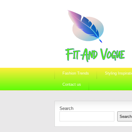
Fashion Trends
Styling Inspirat
Contact us
Search
Search