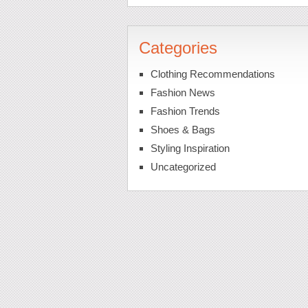
Categories
Clothing Recommendations
Fashion News
Fashion Trends
Shoes & Bags
Styling Inspiration
Uncategorized