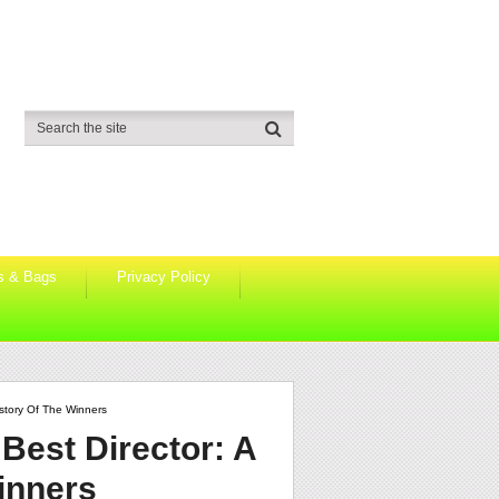
s & Bags
Privacy Policy
story Of The Winners
Best Director: A
inners