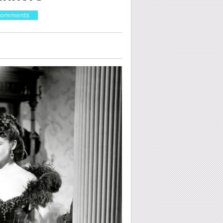
Comments