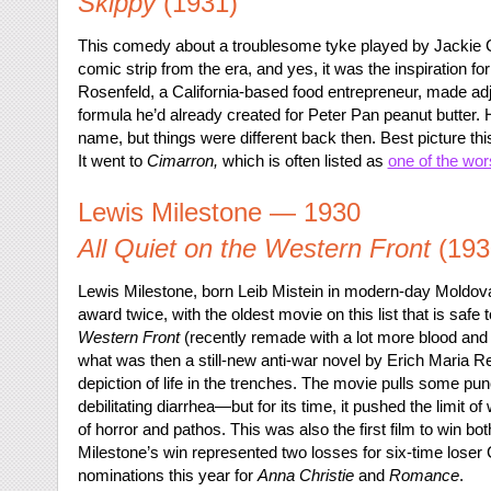
Skippy
(1931)
This comedy about a troublesome tyke played by Jackie
comic strip from the era, and yes, it was the inspiration fo
Rosenfeld, a California-based food entrepreneur, made a
formula he’d already created for Peter Pan peanut butter. H
name, but things were different back then. Best picture thi
It went to
Cimarron,
which is often listed as
one of the wor
Lewis Milestone — 1930
All Quiet on the Western Front
(193
Lewis Milestone, born Leib Mistein in modern-day Moldova, 
award twice, with the oldest movie on this list that is safe 
Western Front
(recently remade with a lot more blood and 
what was then a still-new anti-war novel by Erich Maria Rem
depiction of life in the trenches. The movie pulls some p
debilitating diarrhea—but for its time, it pushed the limit 
of horror and pathos. This was also the first film to win bot
Milestone’s win represented two losses for six-time lose
nominations this year for
Anna Christie
and
Romance
.