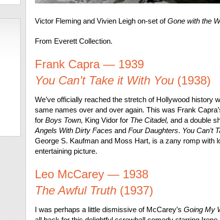
Victor Fleming and Vivien Leigh on-set of
Gone with the W
From Everett Collection.
Frank Capra — 1939
You Can’t Take it With You
(1938)
We’ve officially reached the stretch of Hollywood history w
same names over and over again. This was Frank Capra’s
for
Boys Town,
King Vidor for
The Citadel,
and a double sho
Angels With Dirty Faces
and
Four Daughters
.
You Can’t T
George S. Kaufman and Moss Hart, is a zany romp with lo
entertaining picture.
Leo McCarey — 1938
The Awful Truth
(1937)
I was perhaps a little dismissive of McCarey’s
Going My 
all back for this delightful screwball comedy starring Ire