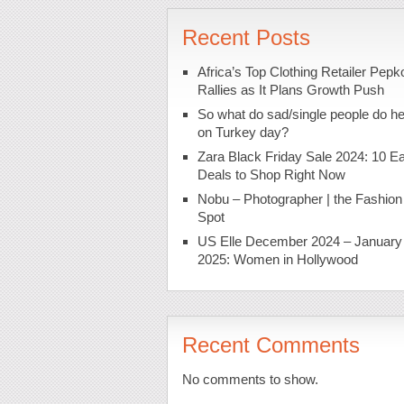
Recent Posts
Africa’s Top Clothing Retailer Pepk
Rallies as It Plans Growth Push
So what do sad/single people do h
on Turkey day?
Zara Black Friday Sale 2024: 10 Ea
Deals to Shop Right Now
Nobu – Photographer | the Fashion
Spot
US Elle December 2024 – January
2025: Women in Hollywood
Recent Comments
No comments to show.