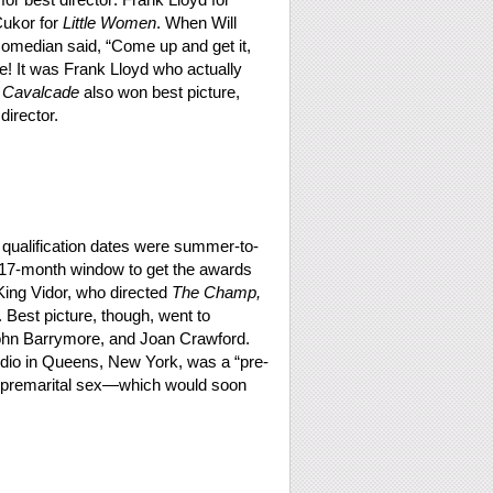
ukor for
Little Women
. When Will
comedian said, “Come up and get it,
 It was Frank Lloyd who actually
)
Cavalcade
also won best picture,
director.
 qualification dates were summer-to-
17-month window to get the awards
 King Vidor, who directed
The Champ,
. Best picture, though, went to
ohn Barrymore, and Joan Crawford.
udio in Queens, New York, was a “pre-
ike premarital sex—which would soon