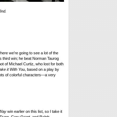
ind.
here we’re going to see a lot of the
 third win; he beat Norman Taurog
t of Michael Curtiz, who lost for both
ake it With You
, based on a play by
ts of colorful characters—a very
Way
win earlier on this list, so I take it
ne Dunn, Cary Grant, and Ralph