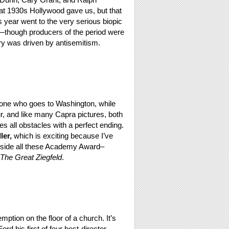
hat 1930s Hollywood gave us, but that
s year went to the very serious biopic
r—though producers of the period were
tory was driven by antisemitism.
e one who goes to Washington, while
r, and like many Capra pictures, both
 all obstacles with a perfect ending.
er,
which is exciting because I’ve
gside all these Academy Award–
The Great Ziegfeld
.
mption on the floor of a church. It’s
d his first of four best-director