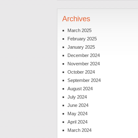
Archives
March 2025
February 2025
January 2025
December 2024
November 2024
October 2024
September 2024
August 2024
July 2024
June 2024
May 2024
April 2024
March 2024