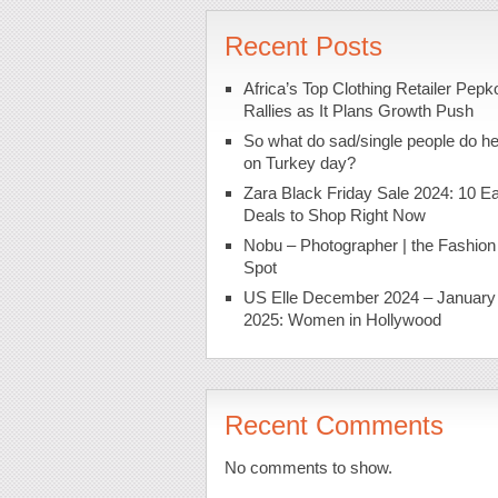
Recent Posts
Africa’s Top Clothing Retailer Pepk
Rallies as It Plans Growth Push
So what do sad/single people do h
on Turkey day?
Zara Black Friday Sale 2024: 10 Ea
Deals to Shop Right Now
Nobu – Photographer | the Fashion
Spot
US Elle December 2024 – January
2025: Women in Hollywood
Recent Comments
No comments to show.