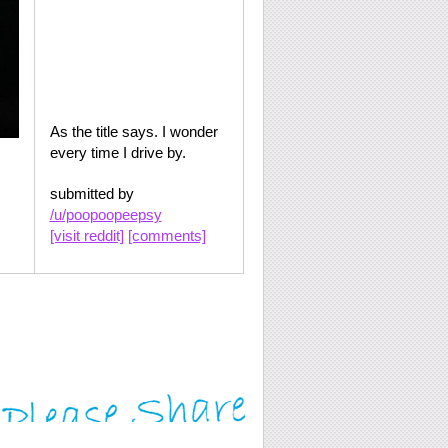
As the title says. I wonder
every time I drive by.
submitted by
/u/poopoopeepsy
[visit reddit]
[comments]