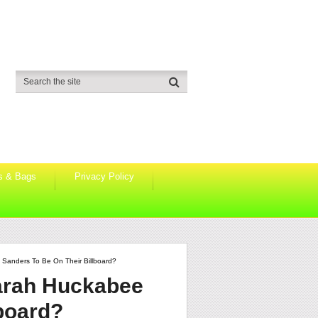
s & Bags
Privacy Policy
anders To Be On Their Billboard?
arah Huckabee
lboard?