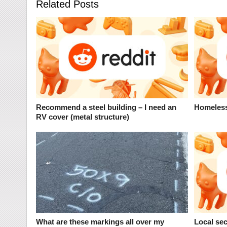
Related Posts
Recommend a steel building – I need an
Homeless
RV cover (metal structure)
What are these markings all over my
Local sec