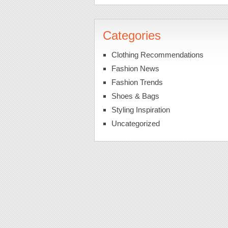
Categories
Clothing Recommendations
Fashion News
Fashion Trends
Shoes & Bags
Styling Inspiration
Uncategorized