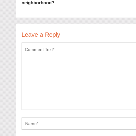
neighborhood?
Leave a Reply