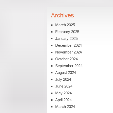
Archives
March 2025
February 2025
January 2025
December 2024
November 2024
October 2024
September 2024
August 2024
July 2024
June 2024
May 2024
April 2024
March 2024