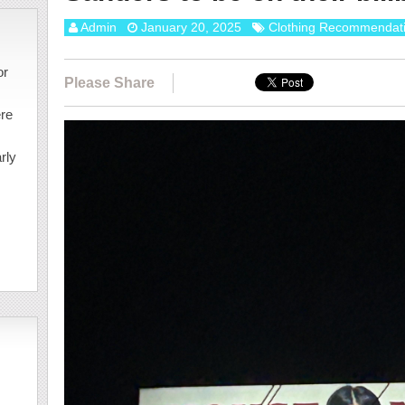
Admin
January 20, 2025
Clothing Recommendat
or
Please Share
ere
rly