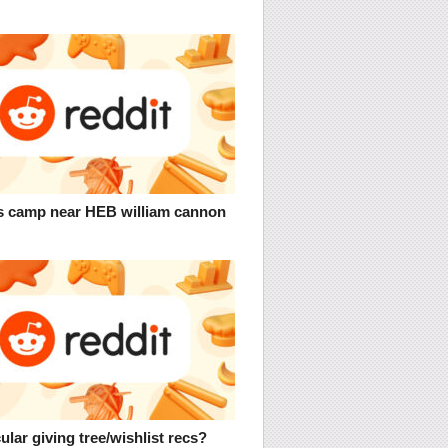
 camp near HEB william cannon
ular giving tree/wishlist recs?