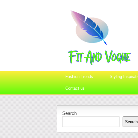
Fashion Trends
Styling Inspirat
Contact us
Search
Search