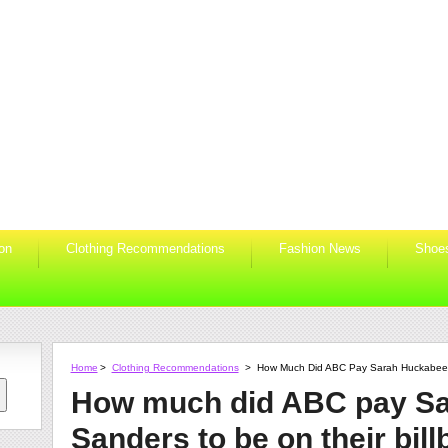
ion
Clothing Recommendations
Fashion News
Shoe
Home
>
Clothing Recommendations
>
How Much Did ABC Pay Sarah Huckabee S
How much did ABC pay S
Sanders to be on their bil