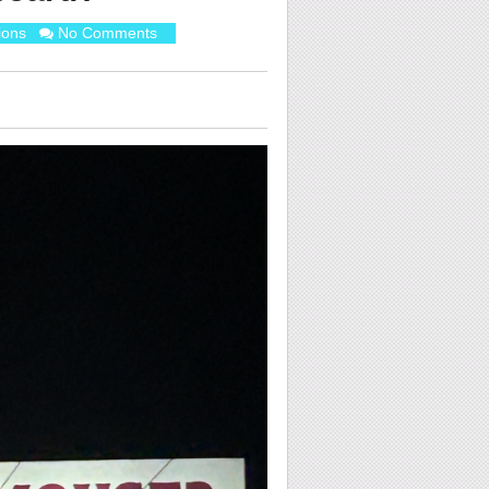
ions
No Comments