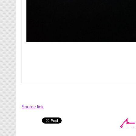
Source link