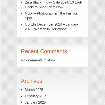
Zara Black Friday Sale 2024: 10 Early
Deals to Shop Right Now
Nobu – Photographer | the Fashion
Spot
US Elle December 2024 – January
2025: Women in Hollywood
Recent Comments
No comments to show.
Archives
March 2025
February 2025
January 2025