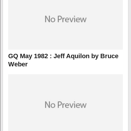
GQ May 1982 : Jeff Aquilon by Bruce
Weber