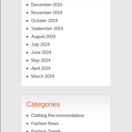
December 2024
November 2024
October 2024
September 2024
August 2024
July 2024
June 2024
May 2024
April 2024
March 2024
Categories
Clothing Recommendations
Fashion News
Fashion Trends