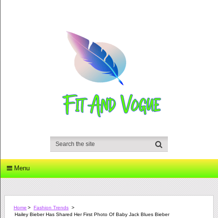
Menu
Home
>
Fashion Trends
>
Hailey Bieber Has Shared Her First Photo Of Baby Jack Blues Bieber