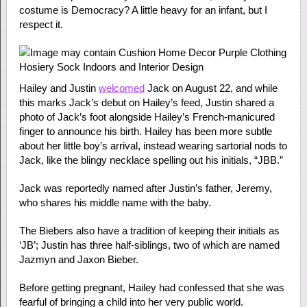
costume is Democracy? A little heavy for an infant, but I
respect it.
Hailey and Justin
welcomed
Jack on August 22, and while
this marks Jack’s debut on Hailey’s feed, Justin shared a
photo of Jack’s foot alongside Hailey’s French-manicured
finger to announce his birth. Hailey has been more subtle
about her little boy’s arrival, instead wearing sartorial nods to
Jack, like the blingy necklace spelling out his initials, “JBB.”
Jack was reportedly named after Justin’s father, Jeremy,
who shares his middle name with the baby.
The Biebers also have a tradition of keeping their initials as
‘JB’; Justin has three half-siblings, two of which are named
Jazmyn and Jaxon Bieber.
Before getting pregnant, Hailey had confessed that she was
fearful of bringing a child into her very public world.