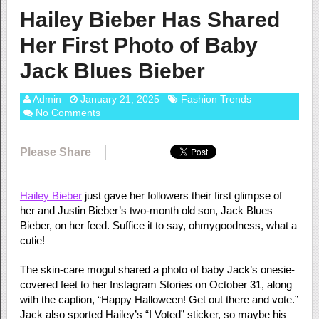
Hailey Bieber Has Shared
Her First Photo of Baby
Jack Blues Bieber
Admin
January 21, 2025
Fashion Trends
No Comments
Please Share
Hailey Bieber
just gave her followers their first glimpse of
her and Justin Bieber’s two-month old son, Jack Blues
Bieber, on her feed. Suffice it to say, ohmygoodness, what a
cutie!
The skin-care mogul shared a photo of baby Jack’s onesie-
covered feet to her Instagram Stories on October 31, along
with the caption, “Happy Halloween! Get out there and vote.”
Jack also sported Hailey’s “I Voted” sticker, so maybe his