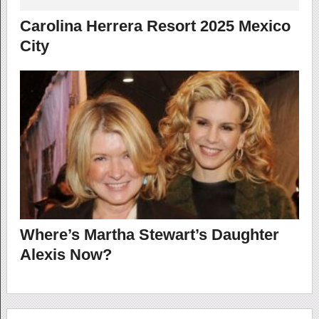
Carolina Herrera Resort 2025 Mexico
City
Where’s Martha Stewart’s Daughter
Alexis Now?