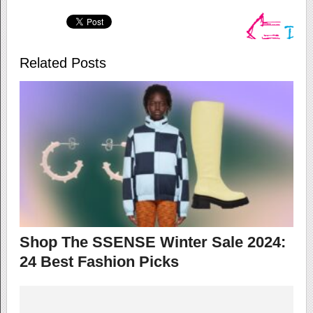
Related Posts
Shop The SSENSE Winter Sale 2024:
24 Best Fashion Picks