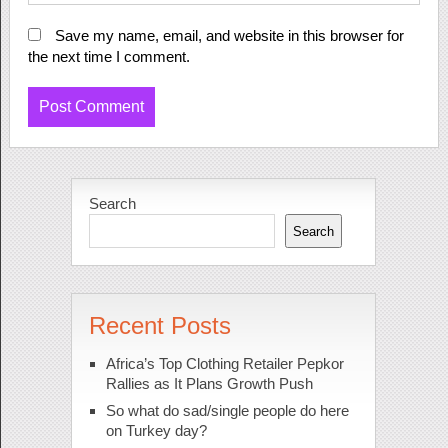
Save my name, email, and website in this browser for
the next time I comment.
Search
Search
Recent Posts
Africa’s Top Clothing Retailer Pepkor
Rallies as It Plans Growth Push
So what do sad/single people do here
on Turkey day?