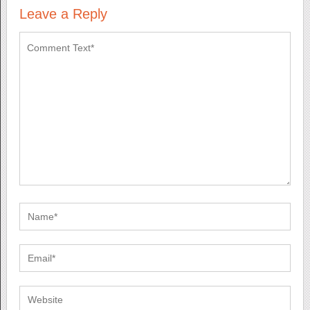
Leave a Reply