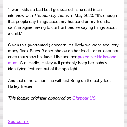
“I want kids so bad but I get scared,” she said in an
interview with
The Sunday Times
in May 2023. “It’s enough
that people say things about my husband or my friends. I
can’t imagine having to confront people saying things about
a child.”
Given this (warranted!) concern, it’s likely we won’t see very
many Jack Blues Bieber photos on her feed—or at least not
ones that show his face. Like another
protective Hollywood
mum
, Gigi Hadid, Hailey will probably keep her baby’s
identifying features out of the spotlight.
And that’s more than fine with us! Bring on the baby feet,
Hailey Bieber!
This feature originally appeared on
Glamour US
.
Source link