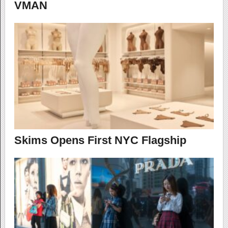
VMAN
Skims Opens First NYC Flagship