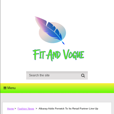
Menu
Home
>
Fashion News
>
Albaray Adds Fenwick To Its Retail Partner Line-Up