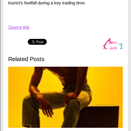
tourist’s footfall during a key trading time.
Source link
Related Posts