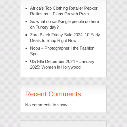
Africa’s Top Clothing Retailer Pepkor
Rallies as It Plans Growth Push
So what do sad/single people do here
on Turkey day?
Zara Black Friday Sale 2024: 10 Early
Deals to Shop Right Now
Nobu – Photographer | the Fashion
Spot
US Elle December 2024 – January
2025: Women in Hollywood
Recent Comments
No comments to show.