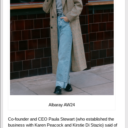
Albaray AW24
Co-founder and CEO Paula Stewart (who established the
business with Karen Peacock and Kirstie Di Stazio) said of