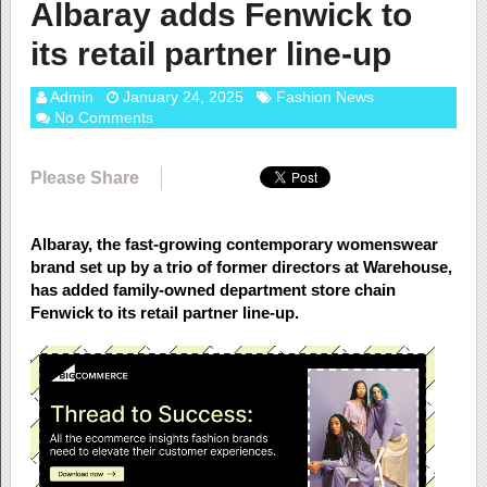
Albaray adds Fenwick to
its retail partner line-up
Admin
January 24, 2025
Fashion News
No Comments
Please Share
Albaray, the fast-growing contemporary womenswear
brand set up by a trio of former directors at Warehouse,
has added family-owned department store chain
Fenwick to its retail partner line-up.