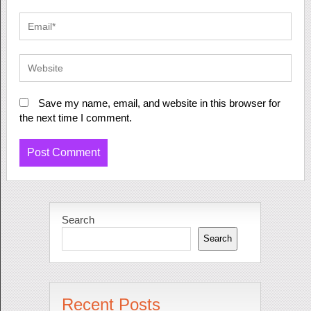
Save my name, email, and website in this browser for
the next time I comment.
Search
Search
Recent Posts