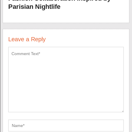
Parisian Nightlife
Leave a Reply