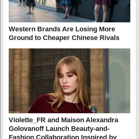
Western Brands Are Losing More
Ground to Cheaper Chinese Rivals
Violette_FR and Maison Alexandra
Golovanoff Launch Beauty-and-
Fashion Collaboration Inspired by