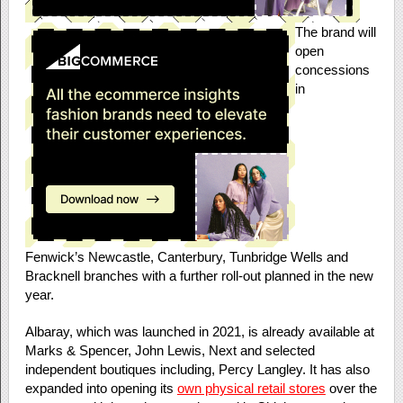
The brand will
open
concessions
in
Fenwick’s
Newcastle, Canterbury, Tunbridge Wells and
Bracknell branches with a further roll-out planned in the new
year.
Albaray, which was launched in 2021, is already available at
Marks & Spencer, John Lewis, Next and selected
independent boutiques including, Percy Langley. It has also
expanded into opening its
own physical retail stores
over the