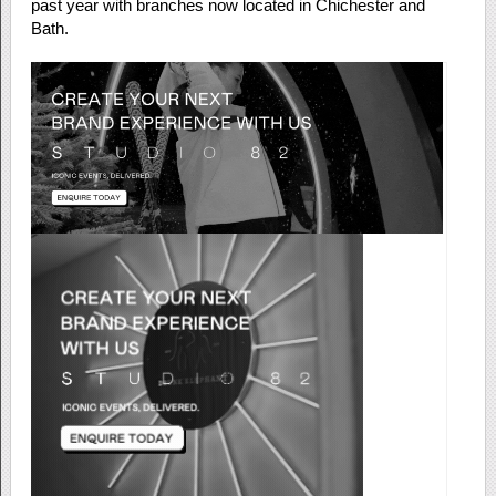
past year with branches now located in Chichester and
Bath.