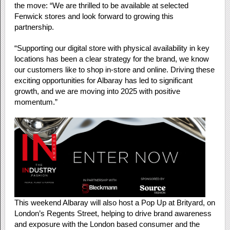
the move: “We are thrilled to be available at selected
Fenwick stores and look forward to growing this
partnership.
“Supporting our digital store with physical availability in key
locations has been a clear strategy for the brand, we know
our customers like to shop in-store and online. Driving these
exciting opportunities for Albaray has led to significant
growth, and we are moving into 2025 with positive
momentum.”
This weekend Albaray will also host a Pop Up at Brityard, on
London’s Regents Street, helping to drive brand awareness
and exposure with the London based consumer and the