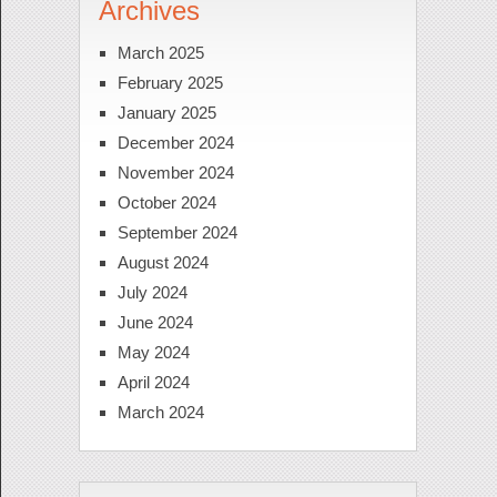
Archives
March 2025
February 2025
January 2025
December 2024
November 2024
October 2024
September 2024
August 2024
July 2024
June 2024
May 2024
April 2024
March 2024