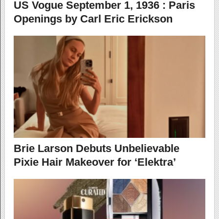
US Vogue September 1, 1936 : Paris
Openings by Carl Eric Erickson
Brie Larson Debuts Unbelievable
Pixie Hair Makeover for ‘Elektra’