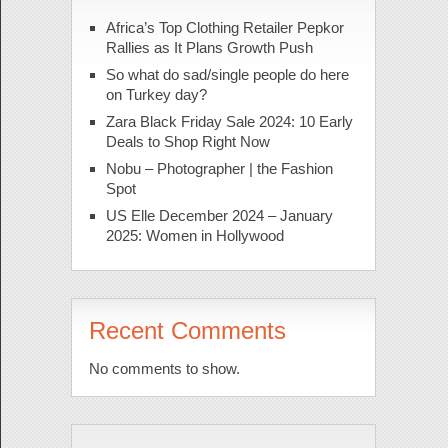
Africa’s Top Clothing Retailer Pepkor
Rallies as It Plans Growth Push
So what do sad/single people do here
on Turkey day?
Zara Black Friday Sale 2024: 10 Early
Deals to Shop Right Now
Nobu – Photographer | the Fashion
Spot
US Elle December 2024 – January
2025: Women in Hollywood
Recent Comments
No comments to show.