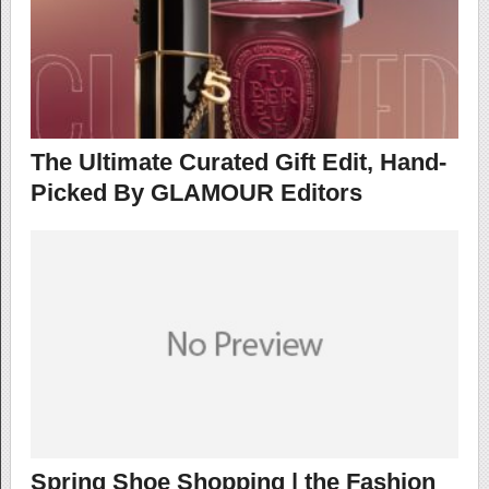
The Ultimate Curated Gift Edit, Hand-
Picked By GLAMOUR Editors
Spring Shoe Shopping | the Fashion