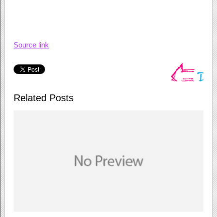
Source link
Related Posts