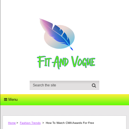
Menu
Home
>
Fashion Trends
>
How To Watch CMA Awards For Free