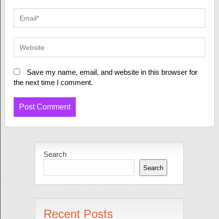
Save my name, email, and website in this browser for
the next time I comment.
Search
Search
Recent Posts