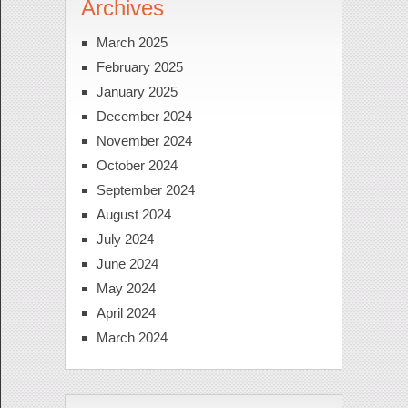
Archives
March 2025
February 2025
January 2025
December 2024
November 2024
October 2024
September 2024
August 2024
July 2024
June 2024
May 2024
April 2024
March 2024