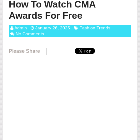
How To Watch CMA
Awards For Free
Admin
January 26, 2025
Fashion Trends
No Comments
Please Share