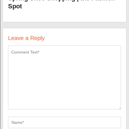
Spot
Leave a Reply