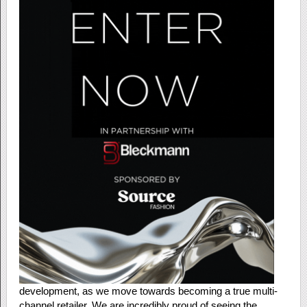
development, as we move towards becoming a true multi-
channel retailer. We are incredibly proud of seeing the