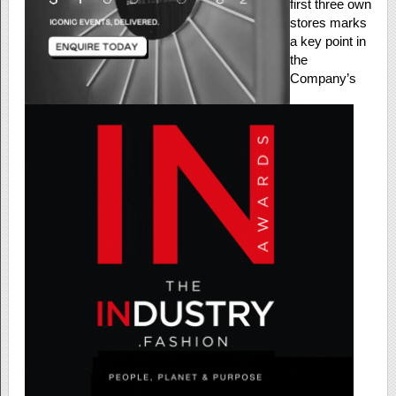
first three own
stores marks
a key point in
the
Company’s