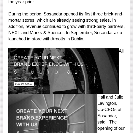
the year prior.
During the period, Sosandar opened its first three brick-and-
mortar stores, which are already seeing strong sales. In
addition, revenue continued to grow with third-party partners,
NEXT and Marks & Spencer. In September, Sosandar also
launched in-store with Arnotts in Dublin.
Ali
Hall and Julie
Lavington,
Co-CEOs at
Sosandar,
said: “The
opening of our