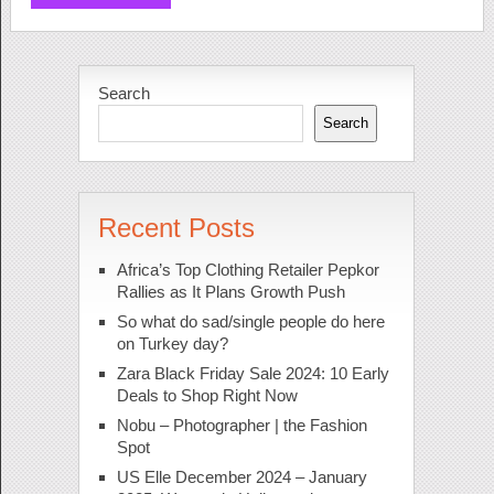
Search
Search
Recent Posts
Africa’s Top Clothing Retailer Pepkor
Rallies as It Plans Growth Push
So what do sad/single people do here
on Turkey day?
Zara Black Friday Sale 2024: 10 Early
Deals to Shop Right Now
Nobu – Photographer | the Fashion
Spot
US Elle December 2024 – January