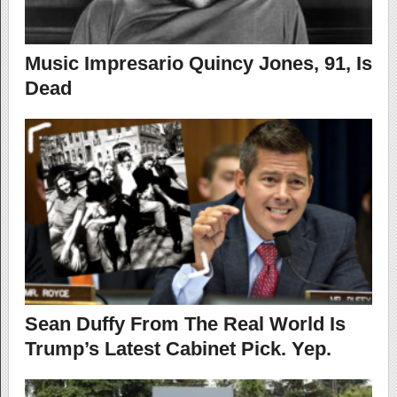
Music Impresario Quincy Jones, 91, Is
Dead
Sean Duffy From The Real World Is
Trump’s Latest Cabinet Pick. Yep.