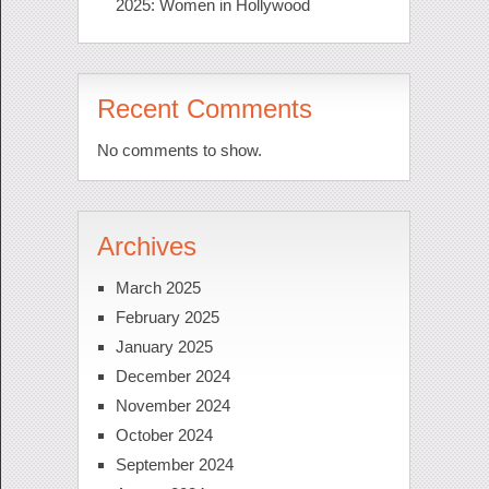
2025: Women in Hollywood
Recent Comments
No comments to show.
Archives
March 2025
February 2025
January 2025
December 2024
November 2024
October 2024
September 2024