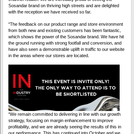
Sosandar brand on thriving high streets and are delighted
with the reception we have received so far.
“The feedback on our product range and store environment
from both new and existing customers has been fantastic,
which shows the power of the Sosandar brand. We have hit
the ground running with strong footfall and conversion, and
have also seen a demonstrable uplift in traffic to our website
in the areas where our stores are located.
“We remain committed to delivering in line with our growth
strategy, focusing on margin enhancement to improve
profitability, and we are already seeing the results of this in
our performance. This has continued into October and we