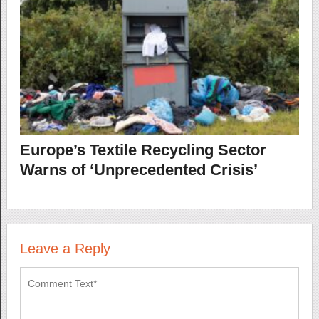
Europe’s Textile Recycling Sector
Warns of ‘Unprecedented Crisis’
Leave a Reply