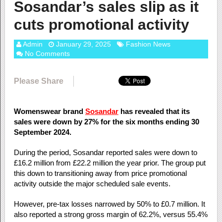
Sosandar’s sales slip as it
cuts promotional activity
Admin
January 29, 2025
Fashion News
No Comments
Please Share
Womenswear brand
Sosandar
has revealed that its
sales were down by 27% for the six months ending 30
September 2024.
During the period, Sosandar reported sales were down to
£16.2 million from £22.2 million the year prior. The group put
this down to transitioning away from price promotional
activity outside the major scheduled sale events.
However, pre-tax losses narrowed by 50% to £0.7 million. It
also reported a strong gross margin of 62.2%, versus 55.4%