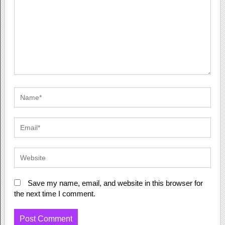
Save my name, email, and website in this browser for
the next time I comment.