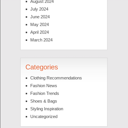
August 2024
July 2024
June 2024
May 2024
April 2024
March 2024
Categories
Clothing Recommendations
Fashion News
Fashion Trends
Shoes & Bags
Styling Inspiration
Uncategorized