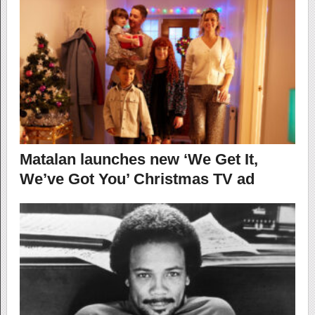
Matalan launches new ‘We Get It,
We’ve Got You’ Christmas TV ad