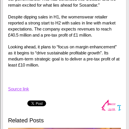
remain excited for what lies ahead for Sosandar.”
Despite dipping sales in H1, the womenswear retailer
reported a strong start to H2 with sales in line with market
expectations. The company expects revenues to reach
£40.5 million and a pre-tax profit of £1 million.
Looking ahead, it plans to “focus on margin enhancement”
as it begins to “drive sustainable profitable growth”. Its
medium-term strategic goal is to deliver a pre-tax profit of at
least £10 million.
Source link
Related Posts