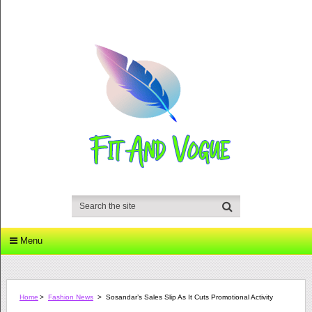
Menu
Home
>
Fashion News
>
Sosandar’s Sales Slip As It Cuts Promotional Activity