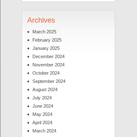
Archives
March 2025
February 2025
January 2025
December 2024
November 2024
October 2024
September 2024
August 2024
July 2024
June 2024
May 2024
April 2024
March 2024