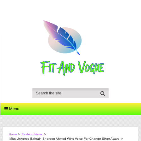
Menu
Home
>
Fashion News
>
Miss Universe Bahrain Shereen Ahmed Wins Voice For Change Silver Award In