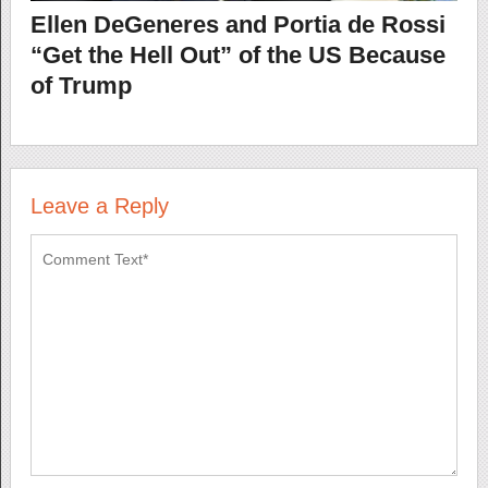
Ellen DeGeneres and Portia de Rossi
“Get the Hell Out” of the US Because
of Trump
Leave a Reply