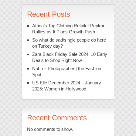
Recent Posts
Africa’s Top Clothing Retailer Pepkor
Rallies as It Plans Growth Push
So what do sad/single people do here
on Turkey day?
Zara Black Friday Sale 2024: 10 Early
Deals to Shop Right Now
Nobu – Photographer | the Fashion
Spot
US Elle December 2024 – January
2025: Women in Hollywood
Recent Comments
No comments to show.