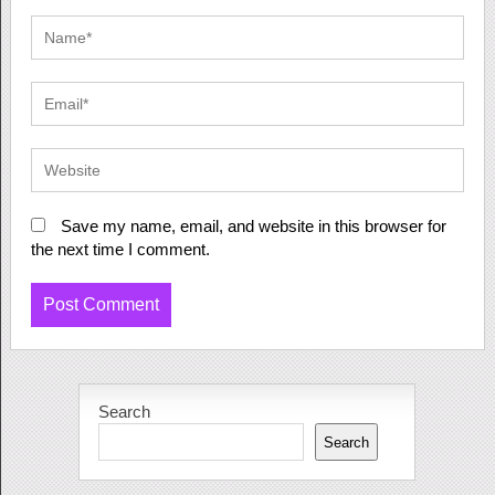
Save my name, email, and website in this browser for
the next time I comment.
Search
Search