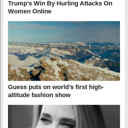
Trump’s Win By Hurling Attacks On
Women Online
Guess puts on world’s first high-
altitude fashion show