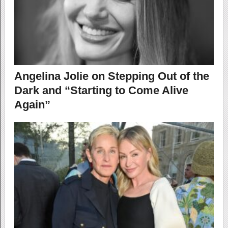
Angelina Jolie on Stepping Out of the
Dark and “Starting to Come Alive
Again”