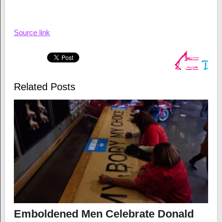
Source link
Related Posts
Emboldened Men Celebrate Donald