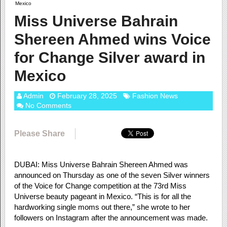
Mexico
Miss Universe Bahrain
Shereen Ahmed wins Voice
for Change Silver award in
Mexico
Admin
February 28, 2025
Fashion News
No Comments
Please Share
DUBAI: Miss Universe Bahrain Shereen Ahmed was
announced on Thursday as one of the seven Silver winners
of the Voice for Change competition at the 73rd Miss
Universe beauty pageant in Mexico. “This is for all the
hardworking single moms out there,” she wrote to her
followers on Instagram after the announcement was made.