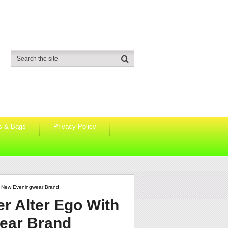
s & Bags
Privacy Policy
 A New Eveningwear Brand
r Alter Ego With
ear Brand