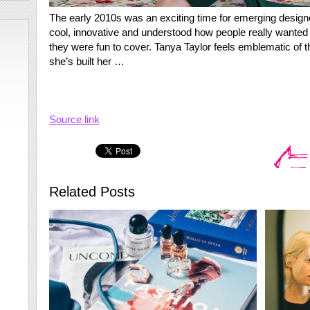
The early 2010s was an exciting time for emerging desig
cool, innovative and understood how people really wanted 
they were fun to cover. Tanya Taylor feels emblematic of t
she’s built her …
Source link
Related Posts