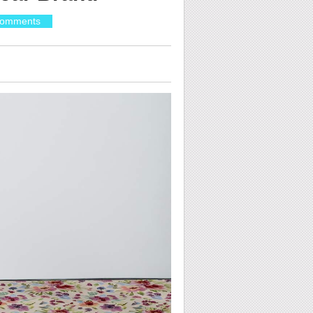
omments