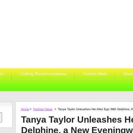
ion
Clothing Recommendations
Fashion News
Shoe
Home
>
Fashion News
>
Tanya Taylor Unleashes Her Alter Ego With Delphine,
Tanya Taylor Unleashes He
Delphine, a New Eveningw