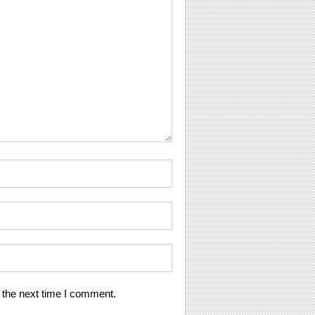
 the next time I comment.