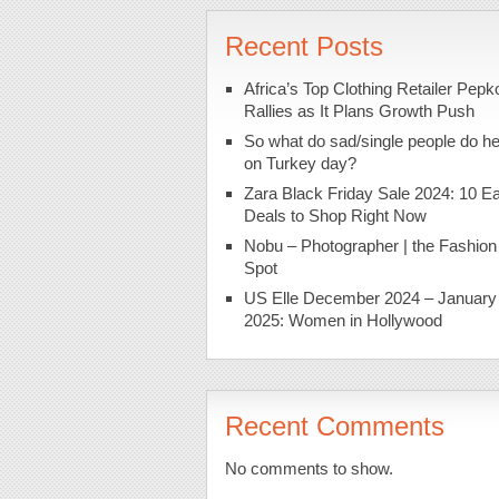
Recent Posts
Africa’s Top Clothing Retailer Pepk
Rallies as It Plans Growth Push
So what do sad/single people do h
on Turkey day?
Zara Black Friday Sale 2024: 10 Ea
Deals to Shop Right Now
Nobu – Photographer | the Fashion
Spot
US Elle December 2024 – January
2025: Women in Hollywood
Recent Comments
No comments to show.