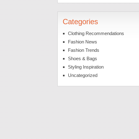
Categories
Clothing Recommendations
Fashion News
Fashion Trends
Shoes & Bags
Styling Inspiration
Uncategorized