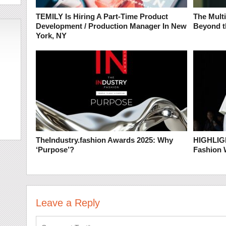
TEMILY Is Hiring A Part-Time Product
The Mult
Development / Production Manager In New
Beyond t
York, NY
TheIndustry.fashion Awards 2025: Why
HIGHLIGH
‘Purpose’?
Fashion
Leave a Reply