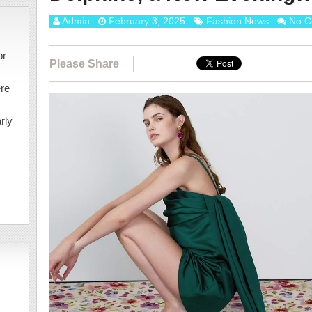
Admin
February 3, 2025
Fashion News
No C
or
Please Share
ere
rly