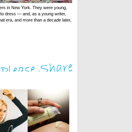
ners in New York. They were young,
to dress — and, as a young writer,
hat era, and more than a decade later,