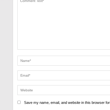
Save my name, email, and website in this browser for