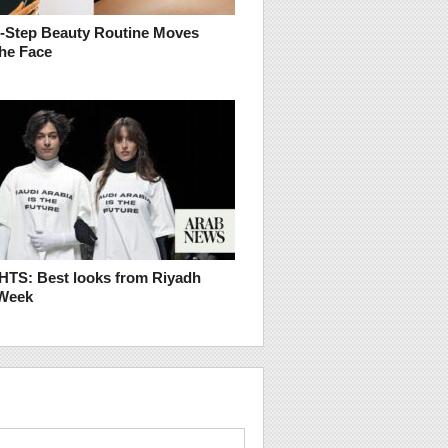
i-Step Beauty Routine Moves
he Face
TS: Best looks from Riyadh
 Week