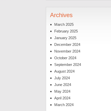
Archives
March 2025
February 2025
January 2025
December 2024
November 2024
October 2024
September 2024
August 2024
July 2024
June 2024
May 2024
April 2024
March 2024