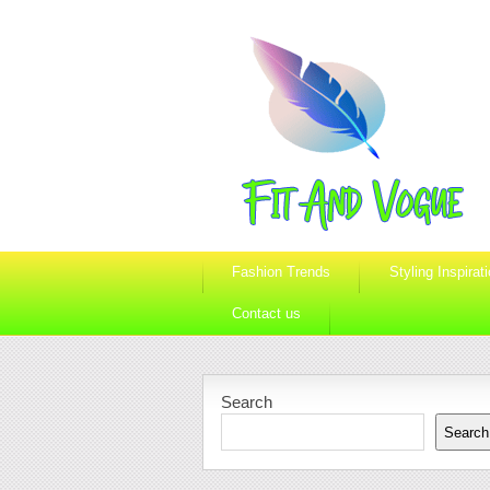
Fashion Trends
Styling Inspirat
Contact us
Search
Search