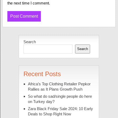
the next time I comment.
Search
Search
Recent Posts
Africa’s Top Clothing Retailer Pepkor
Rallies as It Plans Growth Push
So what do sad/single people do here
on Turkey day?
Zara Black Friday Sale 2024: 10 Early
Deals to Shop Right Now