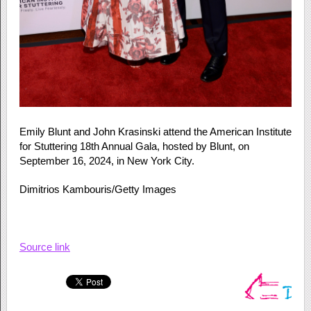
Emily Blunt and John Krasinski attend the American Institute
for Stuttering 18th Annual Gala, hosted by Blunt, on
September 16, 2024, in New York City.
Dimitrios Kambouris/Getty Images
Source link