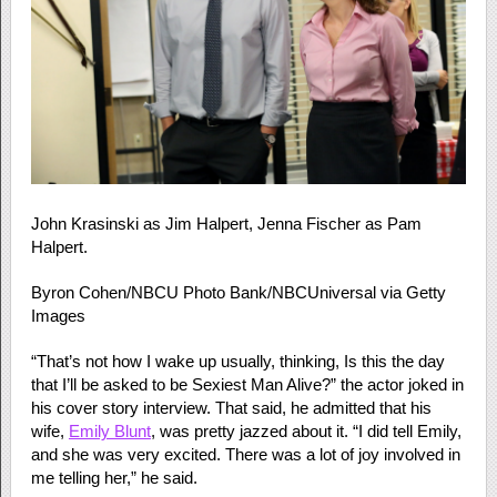
John Krasinski as Jim Halpert, Jenna Fischer as Pam
Halpert.
Byron Cohen/NBCU Photo Bank/NBCUniversal via Getty
Images
“That’s not how I wake up usually, thinking, Is this the day
that I’ll be asked to be Sexiest Man Alive?” the actor joked in
his cover story interview. That said, he admitted that his
wife,
Emily Blunt
, was pretty jazzed about it. “I did tell Emily,
and she was very excited. There was a lot of joy involved in
me telling her,” he said.