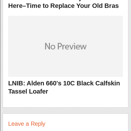
Here–Time to Replace Your Old Bras
LNIB: Alden 660's 10C Black Calfskin
Tassel Loafer
Leave a Reply