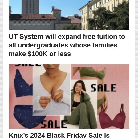
UT System will expand free tuition to
all undergraduates whose families
make $100K or less
Knix’s 2024 Black Friday Sale Is