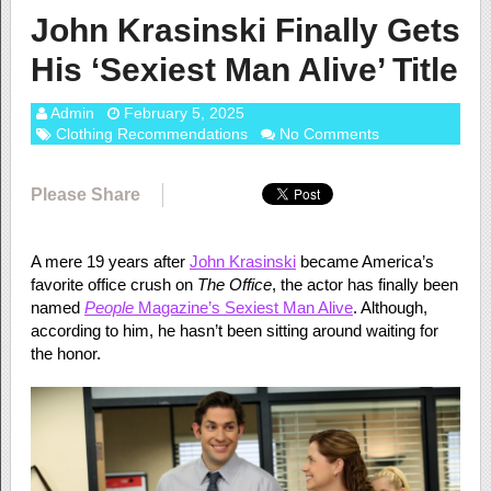
John Krasinski Finally Gets
His ‘Sexiest Man Alive’ Title
Admin
February 5, 2025
Clothing Recommendations
No Comments
Please Share
A mere 19 years after
John Krasinski
became America’s
favorite office crush on
The Office
, the actor has finally been
named
People
Magazine’s Sexiest Man Alive
. Although,
according to him, he hasn’t been sitting around waiting for
the honor.