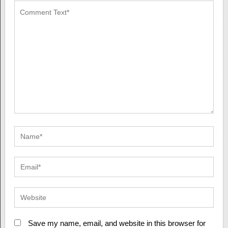
Save my name, email, and website in this browser for