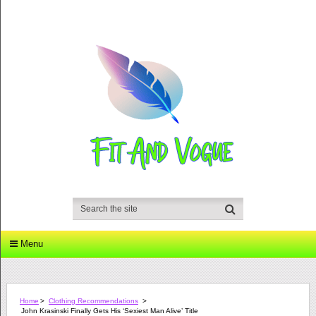
Menu
Home
>
Clothing Recommendations
>
John Krasinski Finally Gets His ‘Sexiest Man Alive’ Title