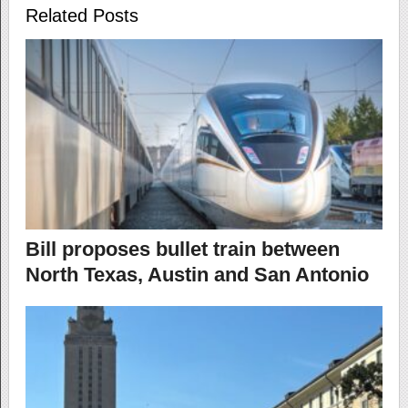
Related Posts
Bill proposes bullet train between
North Texas, Austin and San Antonio