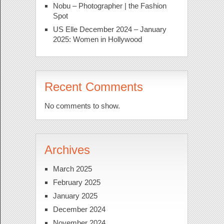
Nobu – Photographer | the Fashion
Spot
US Elle December 2024 – January
2025: Women in Hollywood
Recent Comments
No comments to show.
Archives
March 2025
February 2025
January 2025
December 2024
November 2024