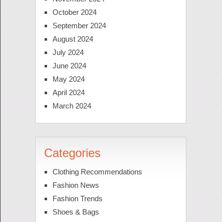
October 2024
September 2024
August 2024
July 2024
June 2024
May 2024
April 2024
March 2024
Categories
Clothing Recommendations
Fashion News
Fashion Trends
Shoes & Bags