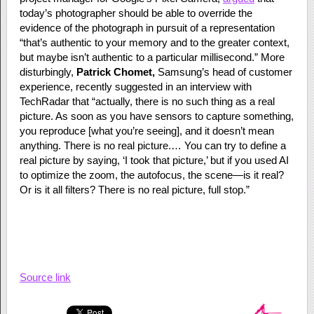
today’s photographer should be able to override the
evidence of the photograph in pursuit of a representation
“that’s authentic to your memory and to the greater context,
but maybe isn’t authentic to a particular millisecond.” More
disturbingly,
Patrick Chomet,
Samsung’s head of customer
experience, recently suggested in an interview with
TechRadar that “actually, there is no such thing as a real
picture. As soon as you have sensors to capture something,
you reproduce [what you’re seeing], and it doesn’t mean
anything. There is no real picture.… You can try to define a
real picture by saying, ‘I took that picture,’ but if you used AI
to optimize the zoom, the autofocus, the scene—is it real?
Or is it all filters? There is no real picture, full stop.”
Source link