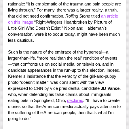
rationale: “It is emblematic of the trauma and pain people are
living through.” For many, there was a larger reality, a truth,
that did not need confirmation.
Rolling Stone
titled
an article
on this image
“Right-Wingers Heartbroken by Picture of
Little Girl Who Doesn’t Exist.” Nixon and Haldeman’s
conversation, were it to occur today, might have been much
less cautious.
Such is the nature of the embrace of the hyperreal—a
larger-than-life, “more real than the real” rendition of events
—that confronts us on social media, on television, and in
candidate appearances in the run-up to this election. Indeed,
Kremer’s insistence that the veracity of the girl-and-puppy
photo “doesn’t matter” was consistent with the view
expressed to CNN by vice presidential candidate
JD Vance,
who, when defending his false claims about immigrants
eating pets in Springfield, Ohio,
declared
: “If I have to create
stories so that the American media actually pays attention to
the suffering of the American people, then that’s what I’m
going to do.”