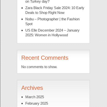
on Turkey day?
Zara Black Friday Sale 2024: 10 Early
Deals to Shop Right Now
Nobu – Photographer | the Fashion
Spot
US Elle December 2024 – January
2025: Women in Hollywood
Recent Comments
No comments to show.
Archives
March 2025
February 2025