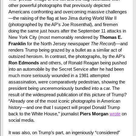
other powerful photographs that previously depicted
Americans confronting and overcoming massive challenges
—the raising of the flag at Iwo Jima during World War II
(photographed by the AP’s Joe Rosenthal), and firemen
doing the same just hours after the September 11 attacks in
New York City (most memorably rendered by
Thomas E.
Franklin
for the North Jersey newspaper
The Record
)—and
renders Trump being grazed by a bullet as a similar act of
outsized heroism. In contrast, the photographs, by the AP’s
Ron Edmonds
and others, of Ronald Reagan being pushed
into an automobile by the Secret Service after he had been
much more seriously wounded in a 1981 attempted
assassination, were comparatively pedestrian, showing the
president being unceremoniously bundled into a car. The
result of the widespread publication of this picture of Trump?
“Already one of the most iconic photographs in American
history—and one that I suspect will propel Donald Trump
back to the White House,” journalist
Piers Morgan
wrote
on
social media.
It was also, on Trump’s part, an ingeniously “considered”