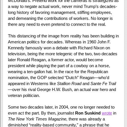
McDonald’s. Pretend work for the cameras is strategized as
a way to negate actual work, never mind Trump’s decades-
long history of favoring management, stiffing employees,
and demeaning the contributions of workers. No longer is
there any need to even pretend to connect to the real.
This distancing of the image from reality has been building in
American politics for decades. Whereas in 1960 John F.
Kennedy famously won a debate with Richard Nixon on
television, being the more telegenic of the two, two decades
later Ronald Reagan, a former actor, would become
president while playing the part of a cowboy on a horse,
wearing a ten-gallon hat. In the race for the Republican
nomination, the GOP selected “Dutch” Reagan—who’d
appeared in Westerns like
Stallion Road
and
Sante Fe Trail
—over his rival George H.W. Bush, an actual war hero and
veteran politician.
Some two decades later, in 2004, one no longer needed to
even act the part. By then, journalist
Ron Suskind
wrote
in
The New York Times Magazine,
there was already a
diminished “reality-based community,” a phrase that he