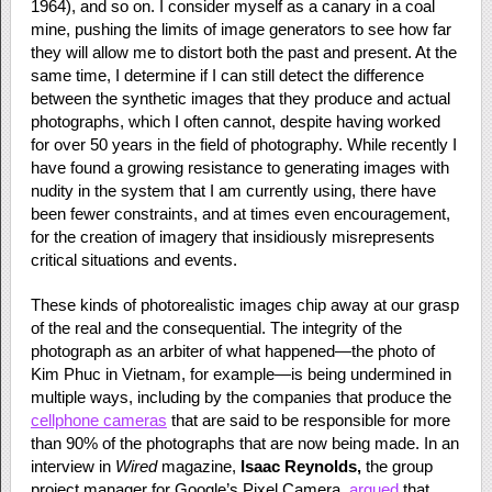
1964), and so on. I consider myself as a canary in a coal
mine, pushing the limits of image generators to see how far
they will allow me to distort both the past and present. At the
same time, I determine if I can still detect the difference
between the synthetic images that they produce and actual
photographs, which I often cannot, despite having worked
for over 50 years in the field of photography. While recently I
have found a growing resistance to generating images with
nudity in the system that I am currently using, there have
been fewer constraints, and at times even encouragement,
for the creation of imagery that insidiously misrepresents
critical situations and events.
These kinds of photorealistic images chip away at our grasp
of the real and the consequential. The integrity of the
photograph as an arbiter of what happened—the photo of
Kim Phuc in Vietnam, for example—is being undermined in
multiple ways, including by the companies that produce the
cellphone cameras
that are said to be responsible for more
than 90% of the photographs that are now being made. In an
interview in
Wired
magazine,
Isaac Reynolds,
the group
project manager for Google’s Pixel Camera,
argued
that