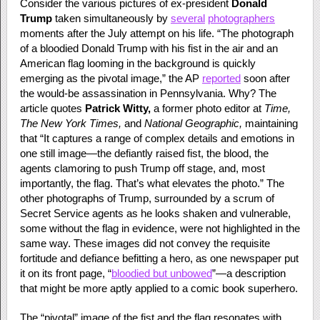
Consider the various pictures of ex-president
Donald
Trump
taken simultaneously by
several
photographers
moments after the July attempt on his life. “The photograph
of a bloodied Donald Trump with his fist in the air and an
American flag looming in the background is quickly
emerging as the pivotal image,” the AP
reported
soon after
the would-be assassination in Pennsylvania. Why? The
article quotes
Patrick Witty,
a former photo editor at
Time,
The New York Times,
and
National Geographic,
maintaining
that “It captures a range of complex details and emotions in
one still image—the defiantly raised fist, the blood, the
agents clamoring to push Trump off stage, and, most
importantly, the flag. That’s what elevates the photo.” The
other photographs of Trump, surrounded by a scrum of
Secret Service agents as he looks shaken and vulnerable,
some without the flag in evidence, were not highlighted in the
same way. These images did not convey the requisite
fortitude and defiance befitting a hero, as one newspaper put
it on its front page, “
bloodied but unbowed
”—a description
that might be more aptly applied to a comic book superhero.
The “pivotal” image of the fist and the flag resonates with