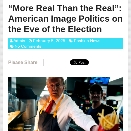
“More Real Than the Real”:
American Image Politics on
the Eve of the Election
Admin
February 5, 2025
Fashion News
No Comments
Please Share