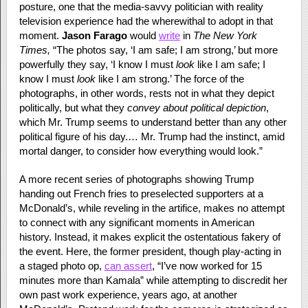
posture, one that the media-savvy politician with reality
television experience had the wherewithal to adopt in that
moment.
Jason Farago
would
write
in
The New York
Times,
“The photos say, ‘I am safe; I am strong,’ but more
powerfully they say, ‘I know I must
look
like I am safe; I
know I must
look
like I am strong.’ The force of the
photographs, in other words, rests not in what they depict
politically, but what they
convey about political depiction
,
which Mr. Trump seems to understand better than any other
political figure of his day.… Mr. Trump had the instinct, amid
mortal danger, to consider how everything would look.”
A more recent series of photographs showing Trump
handing out French fries to preselected supporters at a
McDonald’s, while reveling in the artifice, makes no attempt
to connect with any significant moments in American
history. Instead, it makes explicit the ostentatious fakery of
the event. Here, the former president, though play-acting in
a staged photo op,
can assert
, “I’ve now worked for 15
minutes more than Kamala” while attempting to discredit her
own past work experience, years ago, at another