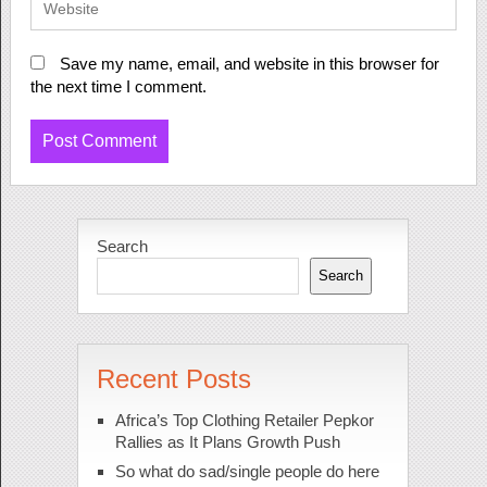
Save my name, email, and website in this browser for
the next time I comment.
Search
Search
Recent Posts
Africa’s Top Clothing Retailer Pepkor
Rallies as It Plans Growth Push
So what do sad/single people do here