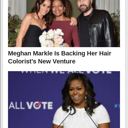
Meghan Markle Is Backing Her Hair
Colorist’s New Venture