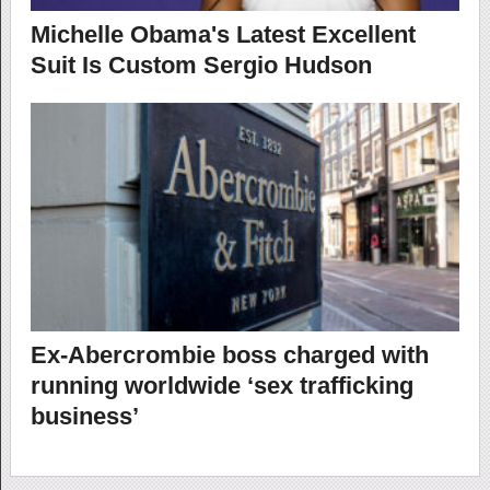
Michelle Obama's Latest Excellent
Suit Is Custom Sergio Hudson
Ex-Abercrombie boss charged with
running worldwide ‘sex trafficking
business’