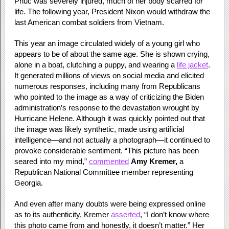
Phuc was severely injured, much of her body scarred for
life. The following year, President Nixon would withdraw the
last American combat soldiers from Vietnam.
This year an image circulated widely of a young girl who
appears to be of about the same age. She is shown crying,
alone in a boat, clutching a puppy, and wearing a
life jacket
.
It generated millions of views on social media and elicited
numerous responses, including many from Republicans
who pointed to the image as a way of criticizing the Biden
administration’s response to the devastation wrought by
Hurricane Helene. Although it was quickly pointed out that
the image was likely synthetic, made using artificial
intelligence—and not actually a photograph—it continued to
provoke considerable sentiment. “This picture has been
seared into my mind,”
commented
Amy Kremer,
a
Republican National Committee member representing
Georgia.
And even after many doubts were being expressed online
as to its authenticity, Kremer
asserted
, “I don’t know where
this photo came from and honestly, it doesn’t matter.” Her