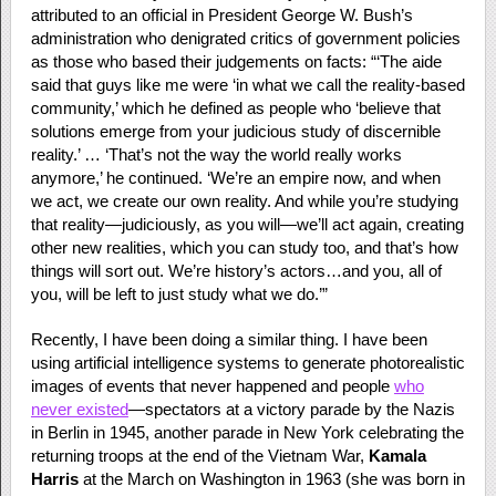
attributed to an official in President George W. Bush’s
administration who denigrated critics of government policies
as those who based their judgements on facts: “‘The aide
said that guys like me were ‘in what we call the reality-based
community,’ which he defined as people who ‘believe that
solutions emerge from your judicious study of discernible
reality.’ … ‘That’s not the way the world really works
anymore,’ he continued. ‘We’re an empire now, and when
we act, we create our own reality. And while you’re studying
that reality—judiciously, as you will—we’ll act again, creating
other new realities, which you can study too, and that’s how
things will sort out. We’re history’s actors…and you, all of
you, will be left to just study what we do.’”
Recently, I have been doing a similar thing. I have been
using artificial intelligence systems to generate photorealistic
images of events that never happened and people
who
never existed
—spectators at a victory parade by the Nazis
in Berlin in 1945, another parade in New York celebrating the
returning troops at the end of the Vietnam War,
Kamala
Harris
at the March on Washington in 1963 (she was born in