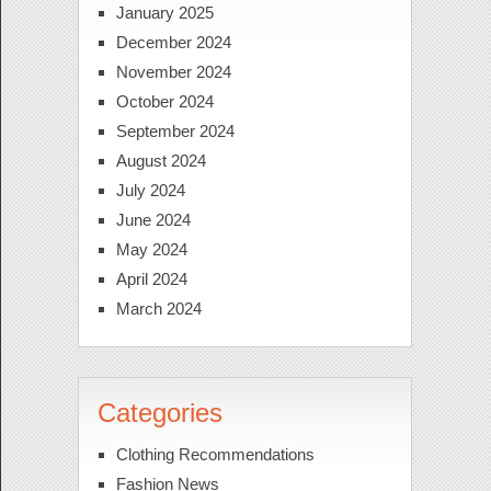
January 2025
December 2024
November 2024
October 2024
September 2024
August 2024
July 2024
June 2024
May 2024
April 2024
March 2024
Categories
Clothing Recommendations
Fashion News