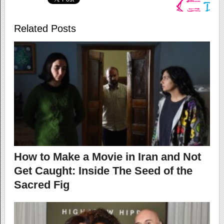
Related Posts
How to Make a Movie in Iran and Not
Get Caught: Inside The Seed of the
Sacred Fig