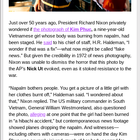
Just over 50 years ago, President Richard Nixon privately
wondered if
the photograph of
Kim Phuc
,
a nine-year-old
Vietnamese girl whose body was burning from napalm, had
been staged. He
said
to his chief of staff, H.R. Haldeman, “I
wonder if that was a fix”—what now might be called “fake
news.” But given the credibility in 1972 of news photography,
Nixon was unable to dismiss the horror that this photo by
the AP’s
Nick Ut
evoked, even as it stoked resistance to the
war.
“Napalm bothers people. You get a picture of a little girl with
her clothes burnt off,” Haldeman said. “I wondered about
that,” Nixon replied. The US military commander in South
Vietnam, General William Westmoreland, also questioned
the photo,
alleging
at one point that the girl had been burned
in “a hibachi accident,” but contemporaneous news footage
showed planes dropping the napalm. And witnesses—
including others with cameras—were on hand the day Kim