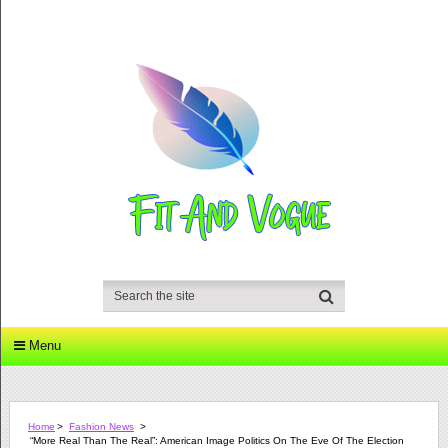
Menu
Home
>
Fashion News
>
“More Real Than The Real”: American Image Politics On The Eve Of The Election