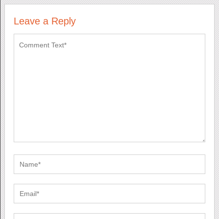
Leave a Reply