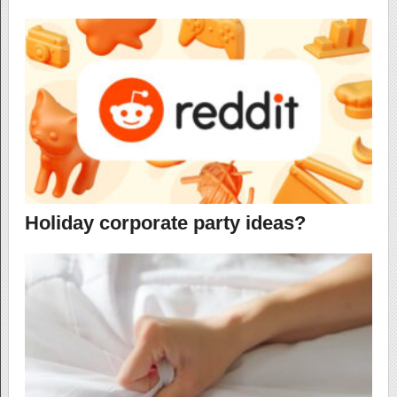
Holiday corporate party ideas?