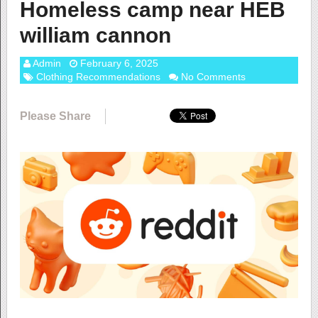
Homeless camp near HEB
william cannon
Admin
February 6, 2025
Clothing Recommendations
No Comments
Please Share