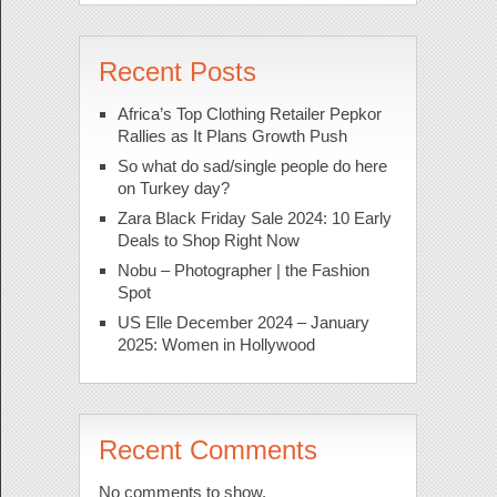
Recent Posts
Africa’s Top Clothing Retailer Pepkor
Rallies as It Plans Growth Push
So what do sad/single people do here
on Turkey day?
Zara Black Friday Sale 2024: 10 Early
Deals to Shop Right Now
Nobu – Photographer | the Fashion
Spot
US Elle December 2024 – January
2025: Women in Hollywood
Recent Comments
No comments to show.