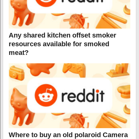
Any shared kitchen offset smoker
resources available for smoked
meat?
Where to buy an old polaroid Camera