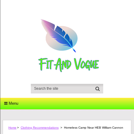
Menu
Home
>
Clothing Recommendations
>
Homeless Camp Near HEB William Cannon