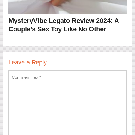
MysteryVibe Legato Review 2024: A
Couple’s Sex Toy Like No Other
Leave a Reply