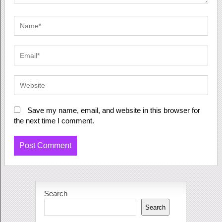
Save my name, email, and website in this browser for
the next time I comment.
Search
Search