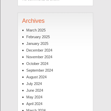
Archives
March 2025
February 2025
January 2025
December 2024
November 2024
October 2024
September 2024
August 2024
July 2024
June 2024
May 2024
April 2024
March 2024