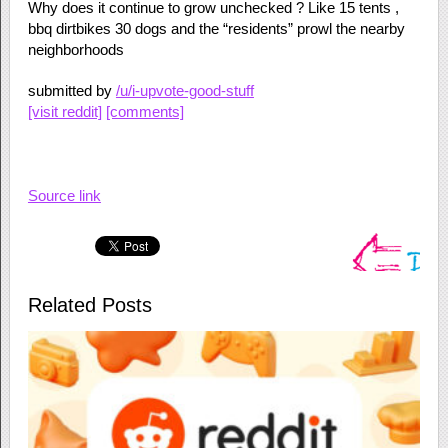
Why does it continue to grow unchecked ? Like 15 tents ,
bbq dirtbikes 30 dogs and the “residents” prowl the nearby
neighborhoods
submitted by
/u/i-upvote-good-stuff
[visit reddit]
[comments]
Source link
Related Posts