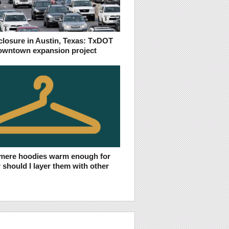
 closure in Austin, Texas: TxDOT
owntown expansion project
mere hoodies warm enough for
r should I layer them with other