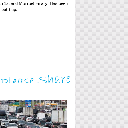
th 1st and Monroe! Finally! Has been
put it up.