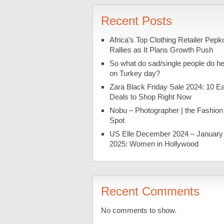
Recent Posts
Africa’s Top Clothing Retailer Pepk
Rallies as It Plans Growth Push
So what do sad/single people do h
on Turkey day?
Zara Black Friday Sale 2024: 10 Ea
Deals to Shop Right Now
Nobu – Photographer | the Fashion
Spot
US Elle December 2024 – January
2025: Women in Hollywood
Recent Comments
No comments to show.