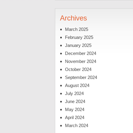
Archives
March 2025
February 2025
January 2025
December 2024
November 2024
October 2024
September 2024
August 2024
July 2024
June 2024
May 2024
April 2024
March 2024