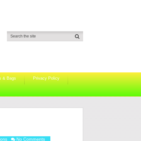
s & Bags
Privacy Policy
ions
No Comments