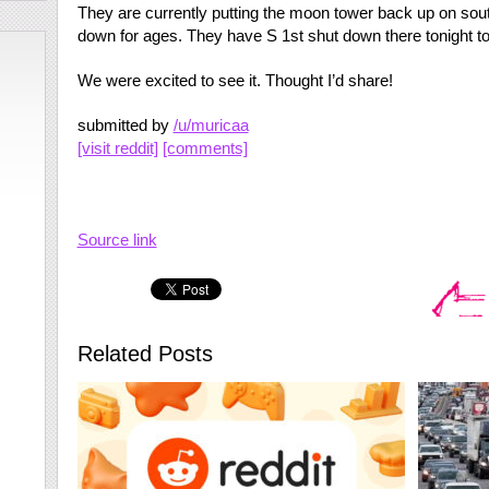
They are currently putting the moon tower back up on sou
down for ages. They have S 1st shut down there tonight to 
We were excited to see it. Thought I’d share!
submitted by
/u/muricaa
[visit reddit]
[comments]
Source link
Related Posts