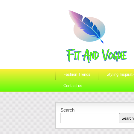
Fashion Trends
Styling Inspirat
Contact us
Search
Search