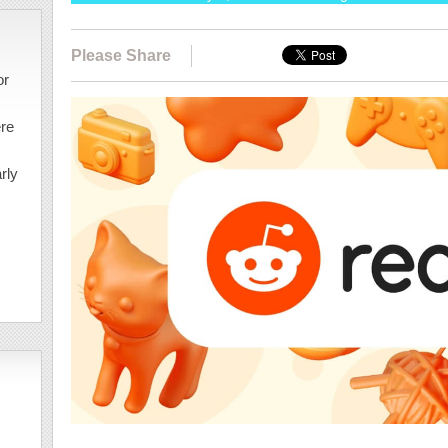
Please Share
or
ere
rly