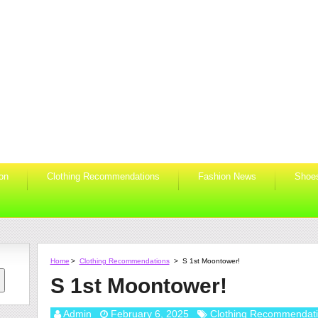
ion
Clothing Recommendations
Fashion News
Shoe
Home
>
Clothing Recommendations
>
S 1st Moontower!
S 1st Moontower!
Admin
February 6, 2025
Clothing Recommendat