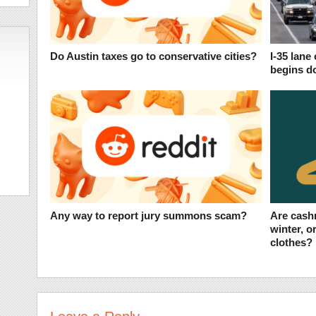
Do Austin taxes go to conservative cities?
I-35 lane
begins d
Any way to report jury summons scam?
Are cash
winter, o
clothes?