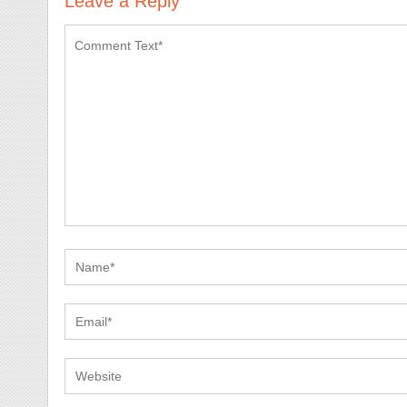
Leave a Reply