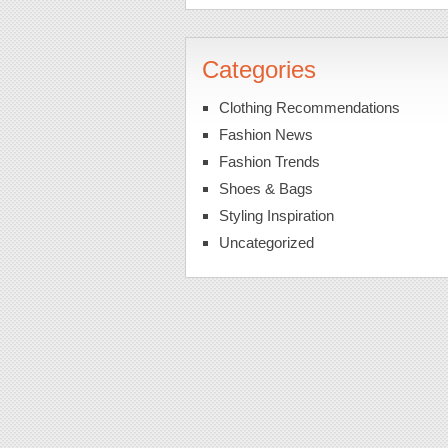
Categories
Clothing Recommendations
Fashion News
Fashion Trends
Shoes & Bags
Styling Inspiration
Uncategorized