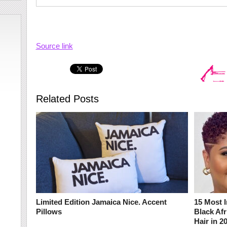
Source link
Related Posts
Limited Edition Jamaica Nice. Accent
15 Most I
Pillows
Black Af
Hair in 2