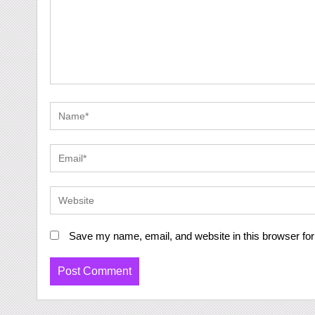
Save my name, email, and website in this browser for