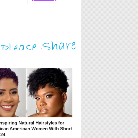
nspiring Natural Hairstyles for
rican American Women With Short
024