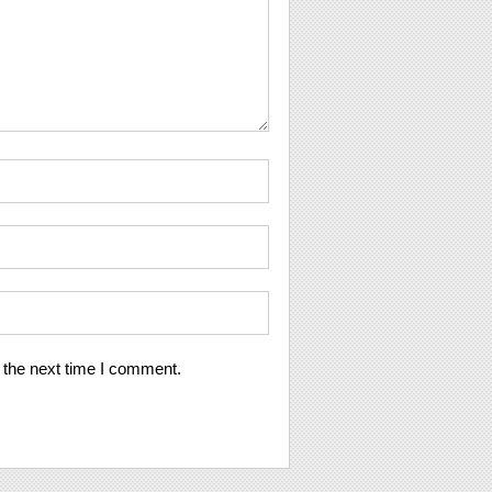
 the next time I comment.