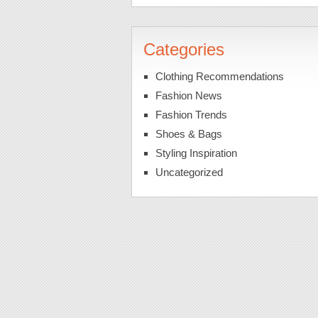
Categories
Clothing Recommendations
Fashion News
Fashion Trends
Shoes & Bags
Styling Inspiration
Uncategorized