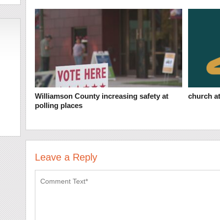
Williamson County increasing safety at
church at
polling places
Leave a Reply