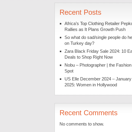
Recent Posts
Africa’s Top Clothing Retailer Pepk
Rallies as It Plans Growth Push
So what do sad/single people do h
on Turkey day?
Zara Black Friday Sale 2024: 10 Ea
Deals to Shop Right Now
Nobu – Photographer | the Fashion
Spot
US Elle December 2024 – January
2025: Women in Hollywood
Recent Comments
No comments to show.