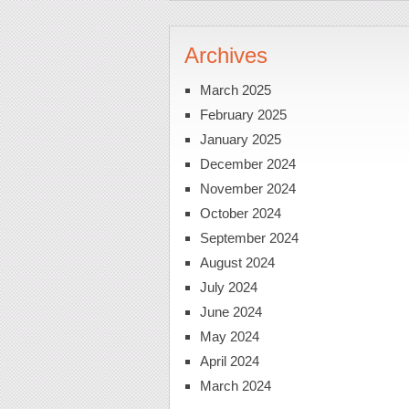
Archives
March 2025
February 2025
January 2025
December 2024
November 2024
October 2024
September 2024
August 2024
July 2024
June 2024
May 2024
April 2024
March 2024