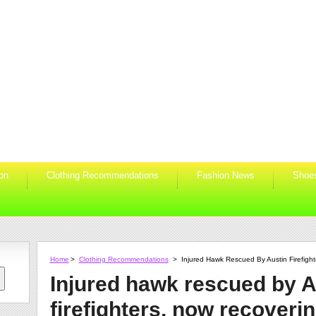
ion
Clothing Recommendations
Fashion News
Shoe
Home
>
Clothing Recommendations
>
Injured Hawk Rescued By Austin Firefigh
Injured hawk rescued by A
firefighters, now recoveri