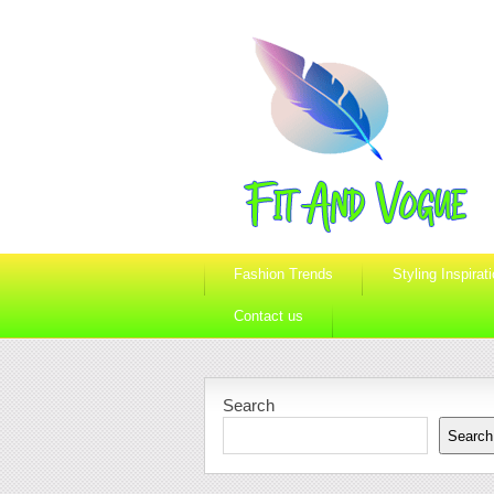
Fashion Trends
Styling Inspirat
Contact us
Search
Search