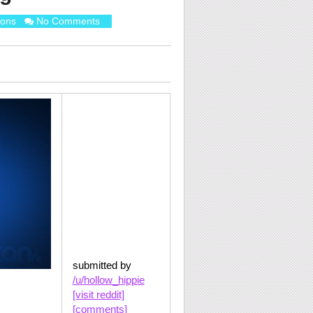
ions
No Comments
submitted by
/u/hollow_hippie
[visit reddit]
[comments]