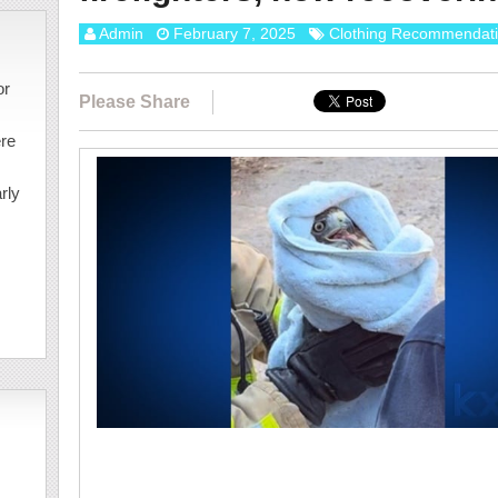
Admin
February 7, 2025
Clothing Recommendat
or
Please Share
ere
rly