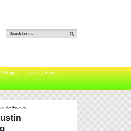
s & Bags
Privacy Policy
ters, Now Recovering
ustin
ng