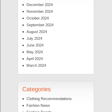
December 2024
November 2024
October 2024
September 2024
August 2024
July 2024
June 2024
May 2024
April 2024
March 2024
Categories
Clothing Recommendations
Fashion News