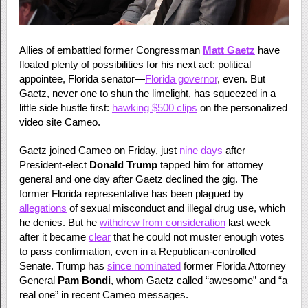
Allies of embattled former Congressman
Matt Gaetz
have
floated plenty of possibilities for his next act: political
appointee, Florida senator—
Florida governor
, even. But
Gaetz, never one to shun the limelight, has squeezed in a
little side hustle first:
hawking $500 clips
on the personalized
video site Cameo.
Gaetz joined Cameo on Friday, just
nine days
after
President-elect
Donald Trump
tapped him for attorney
general and one day after Gaetz declined the gig. The
former Florida representative has been plagued by
allegations
of sexual misconduct and illegal drug use, which
he denies. But he
withdrew from consideration
last week
after it became
clear
that he could not muster enough votes
to pass confirmation, even in a Republican-controlled
Senate. Trump has
since nominated
former Florida Attorney
General
Pam Bondi
, whom Gaetz called “awesome” and “a
real one” in recent Cameo messages.