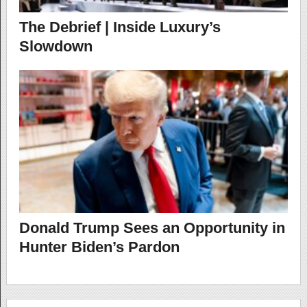
The Debrief | Inside Luxury’s
Slowdown
Donald Trump Sees an Opportunity in
Hunter Biden’s Pardon