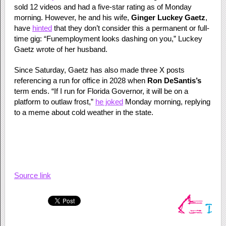
sold 12 videos and had a five-star rating as of Monday
morning. However, he and his wife,
Ginger Luckey Gaetz
,
have
hinted
that they don’t consider this a permanent or full-
time gig: “Funemployment looks dashing on you,” Luckey
Gaetz wrote of her husband.
Since Saturday, Gaetz has also made three X posts
referencing a run for office in 2028 when
Ron DeSantis’s
term ends. “If I run for Florida Governor, it will be on a
platform to outlaw frost,”
he joked
Monday morning, replying
to a meme about cold weather in the state.
Source link