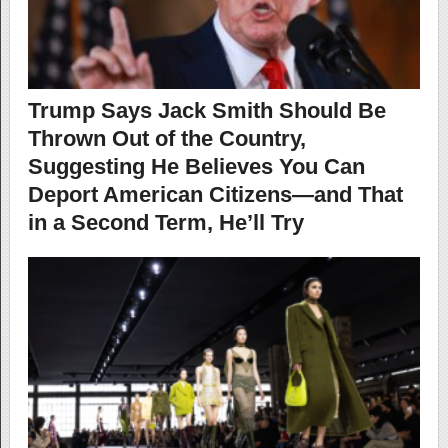
Trump Says Jack Smith Should Be
Thrown Out of the Country,
Suggesting He Believes You Can
Deport American Citizens—and That
in a Second Term, He’ll Try