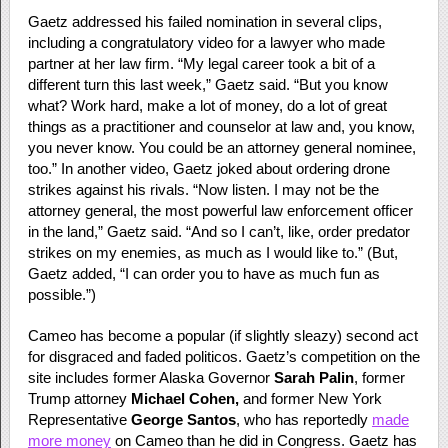
Gaetz addressed his failed nomination in several clips,
including a congratulatory video for a lawyer who made
partner at her law firm. “My legal career took a bit of a
different turn this last week,” Gaetz said. “But you know
what? Work hard, make a lot of money, do a lot of great
things as a practitioner and counselor at law and, you know,
you never know. You could be an attorney general nominee,
too.” In another video, Gaetz joked about ordering drone
strikes against his rivals. “Now listen. I may not be the
attorney general, the most powerful law enforcement officer
in the land,” Gaetz said. “And so I can’t, like, order predator
strikes on my enemies, as much as I would like to.” (But,
Gaetz added, “I can order you to have as much fun as
possible.”)
Cameo has become a popular (if slightly sleazy) second act
for disgraced and faded politicos. Gaetz’s competition on the
site includes former Alaska Governor
Sarah Palin
, former
Trump attorney
Michael Cohen,
and former New York
Representative
George Santos
, who has reportedly
made
more money
on Cameo than he did in Congress. Gaetz has