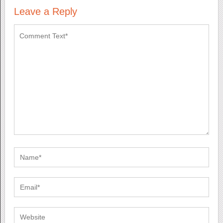
Leave a Reply