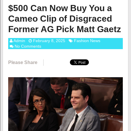
$500 Can Now Buy You a
Cameo Clip of Disgraced
Former AG Pick Matt Gaetz
Admin
February 8, 2025
Fashion News
No Comments
Please Share