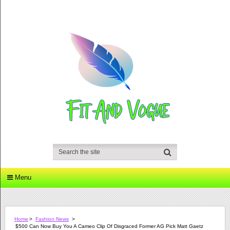
Menu
Home
>
Fashion News
>
$500 Can Now Buy You A Cameo Clip Of Disgraced Former AG Pick Matt Gaetz