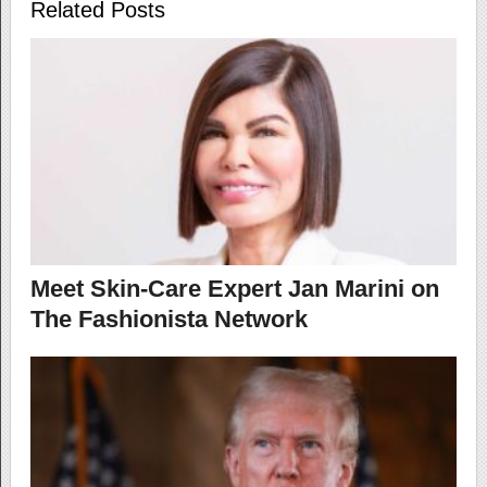
Related Posts
Meet Skin-Care Expert Jan Marini on
The Fashionista Network