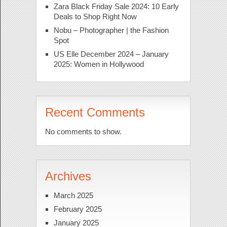
Zara Black Friday Sale 2024: 10 Early
Deals to Shop Right Now
Nobu – Photographer | the Fashion
Spot
US Elle December 2024 – January
2025: Women in Hollywood
Recent Comments
No comments to show.
Archives
March 2025
February 2025
January 2025