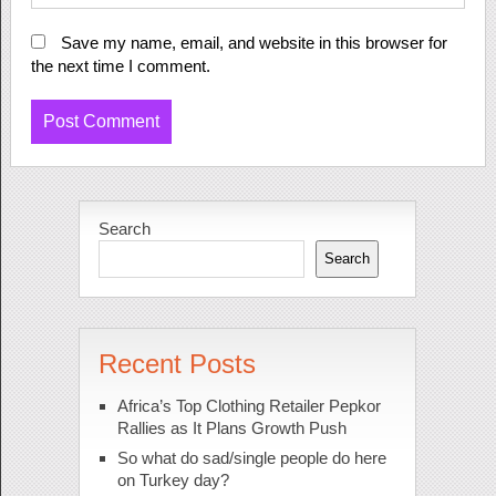
Save my name, email, and website in this browser for
the next time I comment.
Search
Search
Recent Posts
Africa’s Top Clothing Retailer Pepkor
Rallies as It Plans Growth Push
So what do sad/single people do here
on Turkey day?