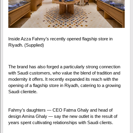
Inside Azza Fahmy’s recently opened flagship store in
Riyadh. (Supplied)
The brand has also forged a particularly strong connection
with Saudi customers, who value the blend of tradition and
modernity it offers. It recently expanded its reach with the
opening of a flagship store in Riyadh, catering to a growing
Saudi clientele.
Fahmy’s daughters — CEO Fatma Ghaly and head of
design Amina Ghaly — say the new outlet is the result of
years spent cultivating relationships with Saudi clients.