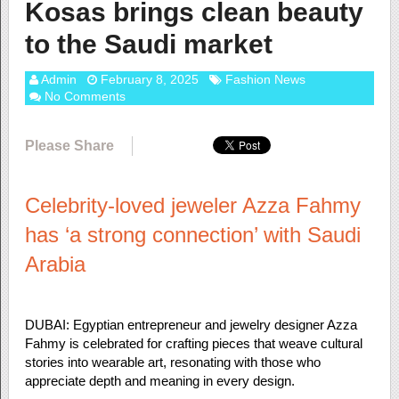
Kosas brings clean beauty
to the Saudi market
Admin
February 8, 2025
Fashion News
No Comments
Please Share
Celebrity-loved jeweler Azza Fahmy
has ‘a strong connection’ with Saudi
Arabia
DUBAI: Egyptian entrepreneur and jewelry designer Azza
Fahmy is celebrated for crafting pieces that weave cultural
stories into wearable art, resonating with those who
appreciate depth and meaning in every design.