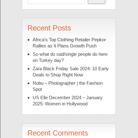
Recent Posts
Africa’s Top Clothing Retailer Pepkor
Rallies as It Plans Growth Push
So what do sad/single people do here
on Turkey day?
Zara Black Friday Sale 2024: 10 Early
Deals to Shop Right Now
Nobu – Photographer | the Fashion
Spot
US Elle December 2024 – January
2025: Women in Hollywood
Recent Comments