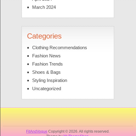
March 2024
Categories
Clothing Recommendations
Fashion News
Fashion Trends
Shoes & Bags
Styling Inspiration
Uncategorized
FitAndVogue
Copyright © 2026. All rights reserved.