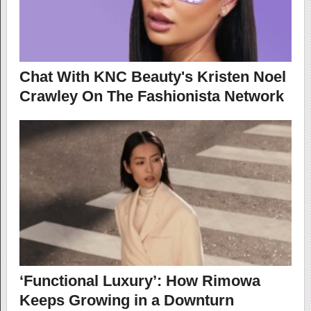
Chat With KNC Beauty's Kristen Noel
Crawley On The Fashionista Network
‘Functional Luxury’: How Rimowa
Keeps Growing in a Downturn