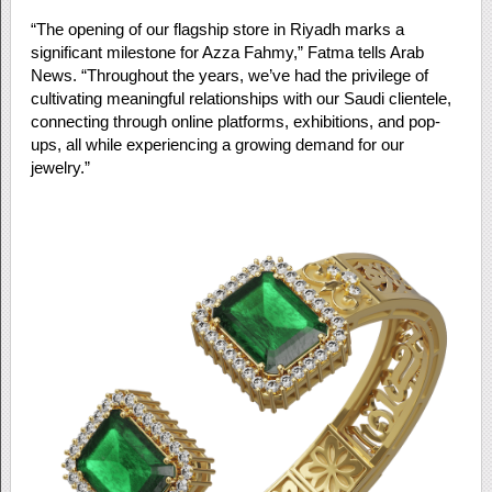
“The opening of our flagship store in Riyadh marks a
significant milestone for Azza Fahmy,” Fatma tells Arab
News. “Throughout the years, we’ve had the privilege of
cultivating meaningful relationships with our Saudi clientele,
connecting through online platforms, exhibitions, and pop-
ups, all while experiencing a growing demand for our
jewelry.”