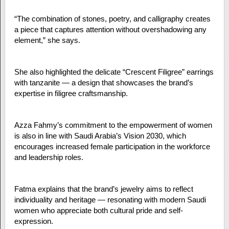
“The combination of stones, poetry, and calligraphy creates
a piece that captures attention without overshadowing any
element,” she says.
She also highlighted the delicate “Crescent Filigree” earrings
with tanzanite — a design that showcases the brand’s
expertise in filigree craftsmanship.
Azza Fahmy’s commitment to the empowerment of women
is also in line with Saudi Arabia’s Vision 2030, which
encourages increased female participation in the workforce
and leadership roles.
Fatma explains that the brand’s jewelry aims to reflect
individuality and heritage — resonating with modern Saudi
women who appreciate both cultural pride and self-
expression.