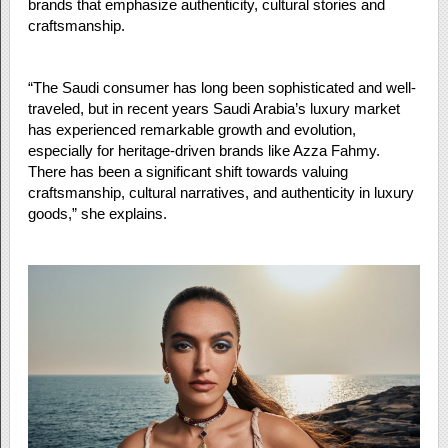
brands that emphasize authenticity, cultural stories and
craftsmanship.
“The Saudi consumer has long been sophisticated and well-
traveled, but in recent years Saudi Arabia’s luxury market
has experienced remarkable growth and evolution,
especially for heritage-driven brands like Azza Fahmy.
There has been a significant shift towards valuing
craftsmanship, cultural narratives, and authenticity in luxury
goods,” she explains.