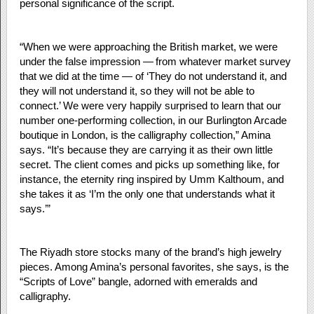
personal significance of the script.
“When we were approaching the British market, we were
under the false impression — from whatever market survey
that we did at the time — of ‘They do not understand it, and
they will not understand it, so they will not be able to
connect.’ We were very happily surprised to learn that our
number one-performing collection, in our Burlington Arcade
boutique in London, is the calligraphy collection,” Amina
says. “It’s because they are carrying it as their own little
secret. The client comes and picks up something like, for
instance, the eternity ring inspired by Umm Kalthoum, and
she takes it as ‘I’m the only one that understands what it
says.’”
The Riyadh store stocks many of the brand’s high jewelry
pieces. Among Amina’s personal favorites, she says, is the
“Scripts of Love” bangle, adorned with emeralds and
calligraphy.