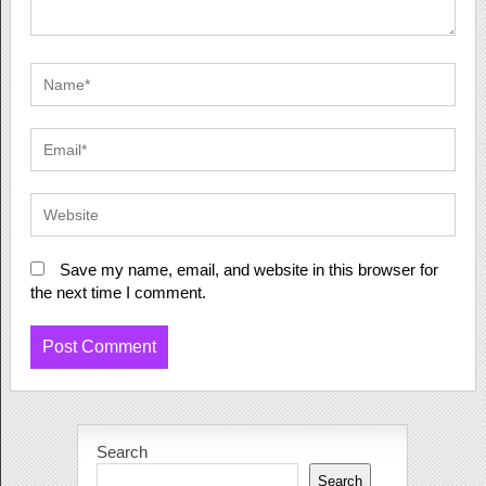
Save my name, email, and website in this browser for
the next time I comment.
Search
Search