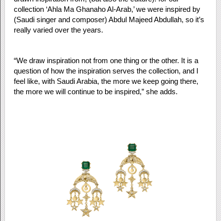
collection ‘Ahla Ma Ghanaho Al-Arab,’ we were inspired by
(Saudi singer and composer) Abdul Majeed Abdullah, so it’s
really varied over the years.
“We draw inspiration not from one thing or the other. It is a
question of how the inspiration serves the collection, and I
feel like, with Saudi Arabia, the more we keep going there,
the more we will continue to be inspired,” she adds.