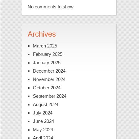
No comments to show.
Archives
March 2025
February 2025
January 2025
December 2024
November 2024
October 2024
September 2024
August 2024
July 2024
June 2024
May 2024
April 2024