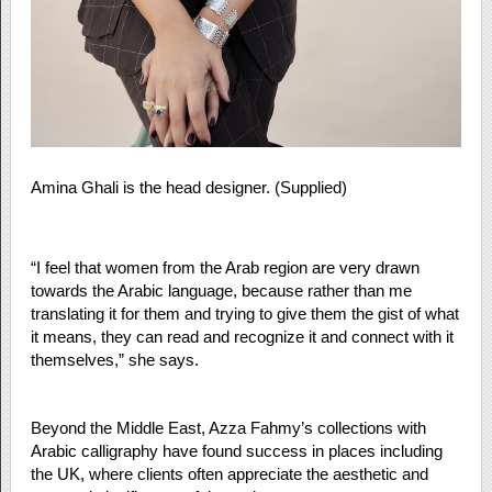
Amina Ghali is the head designer. (Supplied)
“I feel that women from the Arab region are very drawn
towards the Arabic language, because rather than me
translating it for them and trying to give them the gist of what
it means, they can read and recognize it and connect with it
themselves,” she says.
Beyond the Middle East, Azza Fahmy’s collections with
Arabic calligraphy have found success in places including
the UK, where clients often appreciate the aesthetic and