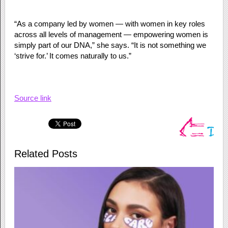
“As a company led by women — with women in key roles
across all levels of management — empowering women is
simply part of our DNA,” she says. “It is not something we
‘strive for.’ It comes naturally to us.”
Source link
Related Posts