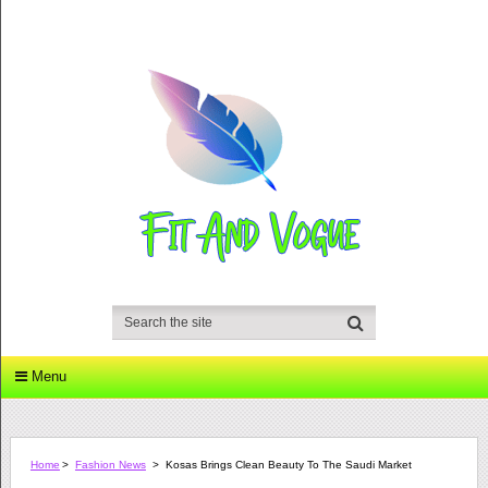
Menu
Home
>
Fashion News
>
Kosas Brings Clean Beauty To The Saudi Market