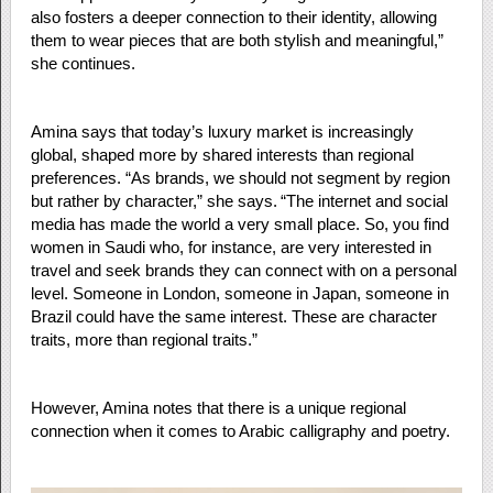
also fosters a deeper connection to their identity, allowing
them to wear pieces that are both stylish and meaningful,”
she continues.
Amina says that today’s luxury market is increasingly
global, shaped more by shared interests than regional
preferences. “As brands, we should not segment by region
but rather by character,” she says. “The internet and social
media has made the world a very small place. So, you find
women in Saudi who, for instance, are very interested in
travel and seek brands they can connect with on a personal
level. Someone in London, someone in Japan, someone in
Brazil could have the same interest. These are character
traits, more than regional traits.”
However, Amina notes that there is a unique regional
connection when it comes to Arabic calligraphy and poetry.