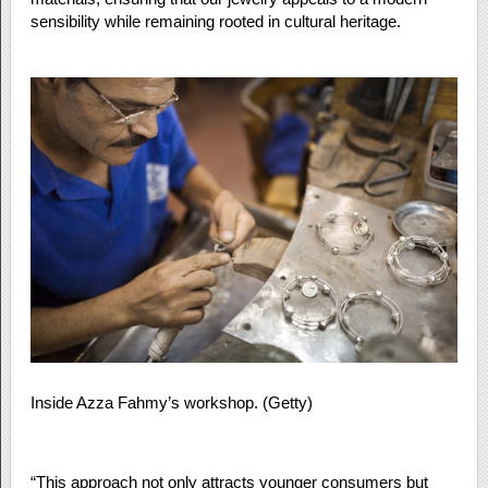
sensibility while remaining rooted in cultural heritage.
Inside Azza Fahmy’s workshop. (Getty)
“This approach not only attracts younger consumers but