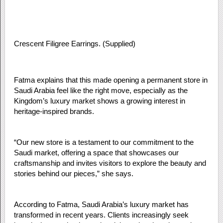
Crescent Filigree Earrings. (Supplied)
Fatma explains that this made opening a permanent store in
Saudi Arabia feel like the right move, especially as the
Kingdom’s luxury market shows a growing interest in
heritage-inspired brands.
“Our new store is a testament to our commitment to the
Saudi market, offering a space that showcases our
craftsmanship and invites visitors to explore the beauty and
stories behind our pieces,” she says.
According to Fatma, Saudi Arabia’s luxury market has
transformed in recent years. Clients increasingly seek