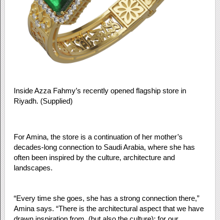
Inside Azza Fahmy’s recently opened flagship store in
Riyadh. (Supplied)
For Amina, the store is a continuation of her mother’s
decades-long connection to Saudi Arabia, where she has
often been inspired by the culture, architecture and
landscapes.
“Every time she goes, she has a strong connection there,”
Amina says. “There is the architectural aspect that we have
drawn inspiration from, (but also the culture): for our