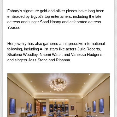
Fahmy’s signature gold-and-silver pieces have long been
embraced by Egypt’s top entertainers, including the late
actress and singer Soad Hosny and celebrated actress
Yousra.
Her jewelry has also garnered an impressive international
following, including A-list stars like actors Julia Roberts,
Shailene Woodley, Naomi Watts, and Vanessa Hudgens,
and singers Joss Stone and Rihanna.