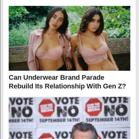
Can Underwear Brand Parade
Rebuild Its Relationship With Gen Z?