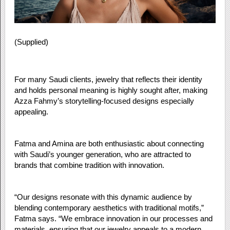
(Supplied)
For many Saudi clients, jewelry that reflects their identity
and holds personal meaning is highly sought after, making
Azza Fahmy’s storytelling-focused designs especially
appealing.
Fatma and Amina are both enthusiastic about connecting
with Saudi’s younger generation, who are attracted to
brands that combine tradition with innovation.
“Our designs resonate with this dynamic audience by
blending contemporary aesthetics with traditional motifs,”
Fatma says. “We embrace innovation in our processes and
materials, ensuring that our jewelry appeals to a modern