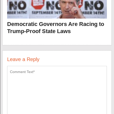
Democratic Governors Are Racing to
Trump-Proof State Laws
Leave a Reply