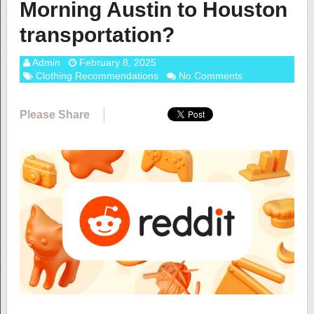
Morning Austin to Houston
transportation?
Admin
February 8, 2025
Clothing Recommendations
No Comments
Please Share