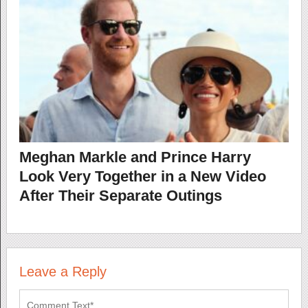
Meghan Markle and Prince Harry
Look Very Together in a New Video
After Their Separate Outings
Leave a Reply