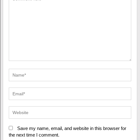
Save my name, email, and website in this browser for
the next time I comment.