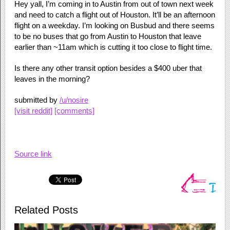
Hey yall, I’m coming in to Austin from out of town next week
and need to catch a flight out of Houston. It’ll be an afternoon
flight on a weekday. I’m looking on Busbud and there seems
to be no buses that go from Austin to Houston that leave
earlier than ~11am which is cutting it too close to flight time.
Is there any other transit option besides a $400 uber that
leaves in the morning?
submitted by
/u/nosire
[visit reddit]
[comments]
Source link
Related Posts