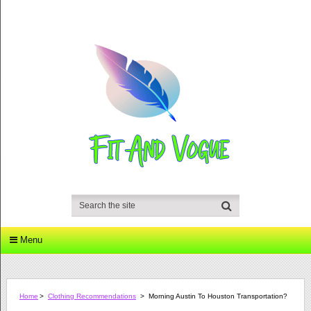
Menu
Home
>
Clothing Recommendations
>
Morning Austin To Houston Transportation?