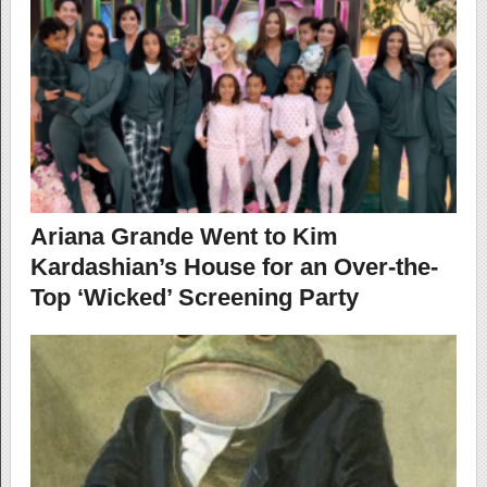
Ariana Grande Went to Kim
Kardashian’s House for an Over-the-
Top ‘Wicked’ Screening Party