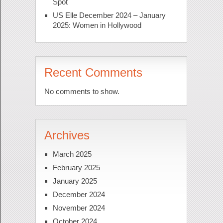
Spot
US Elle December 2024 – January
2025: Women in Hollywood
Recent Comments
No comments to show.
Archives
March 2025
February 2025
January 2025
December 2024
November 2024
October 2024