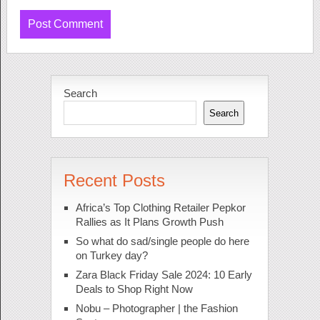
Search
Search
Recent Posts
Africa’s Top Clothing Retailer Pepkor
Rallies as It Plans Growth Push
So what do sad/single people do here
on Turkey day?
Zara Black Friday Sale 2024: 10 Early
Deals to Shop Right Now
Nobu – Photographer | the Fashion