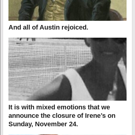
And all of Austin rejoiced.
It is with mixed emotions that we
announce the closure of Irene’s on
Sunday, November 24.