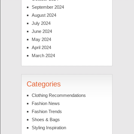
September 2024
August 2024
July 2024
June 2024
May 2024
April 2024
March 2024
Categories
Clothing Recommendations
Fashion News
Fashion Trends
Shoes & Bags
Styling Inspiration