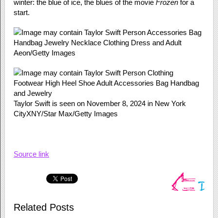
winter: the blue of ice, the blues of the movie
Frozen
for a
start.
Aeon/Getty Images
Taylor Swift is seen on November 8, 2024 in New York
City
XNY/Star Max/Getty Images
Source link
Related Posts