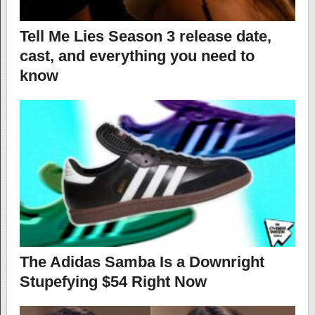
Tell Me Lies Season 3 release date,
cast, and everything you need to
know
The Adidas Samba Is a Downright
Stupefying $54 Right Now