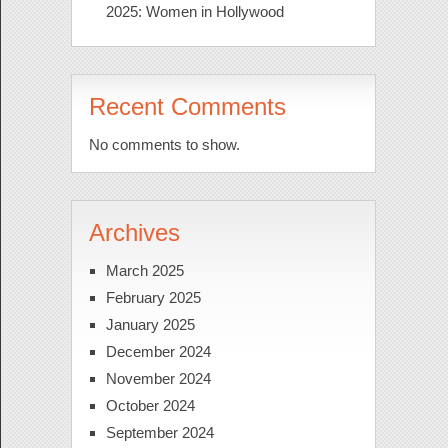
2025: Women in Hollywood
Recent Comments
No comments to show.
Archives
March 2025
February 2025
January 2025
December 2024
November 2024
October 2024
September 2024