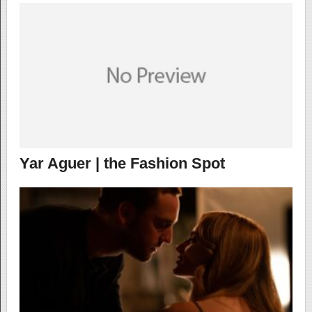
Yar Aguer | the Fashion Spot