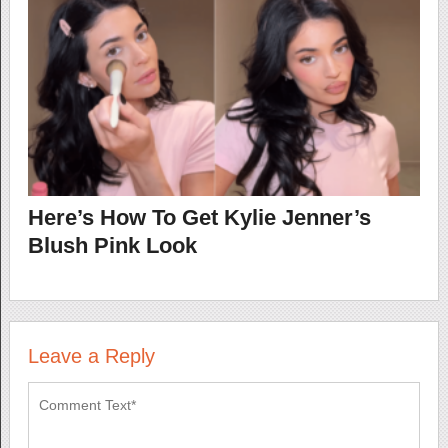
Here’s How To Get Kylie Jenner’s
Blush Pink Look
Leave a Reply