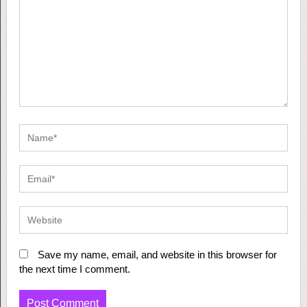
Save my name, email, and website in this browser for
the next time I comment.