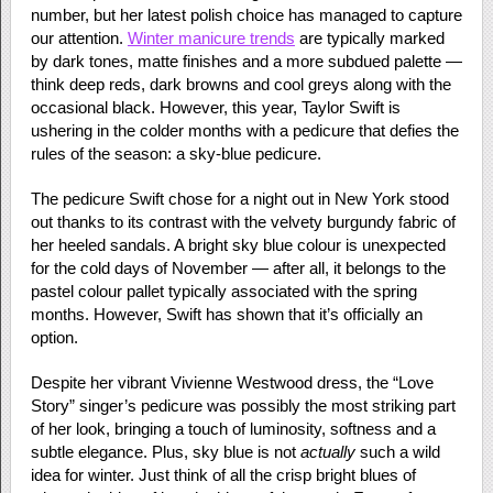
number, but her latest polish choice has managed to capture
our attention.
Winter manicure trends
are typically marked
by dark tones, matte finishes and a more subdued palette —
think deep reds, dark browns and cool greys along with the
occasional black. However, this year, Taylor Swift is
ushering in the colder months with a pedicure that defies the
rules of the season: a sky-blue pedicure.
The pedicure Swift chose for a night out in New York stood
out thanks to its contrast with the velvety burgundy fabric of
her heeled sandals. A bright sky blue colour is unexpected
for the cold days of November — after all, it belongs to the
pastel colour pallet typically associated with the spring
months. However, Swift has shown that it’s officially an
option.
Despite her vibrant Vivienne Westwood dress, the “Love
Story” singer’s pedicure was possibly the most striking part
of her look, bringing a touch of luminosity, softness and a
subtle elegance. Plus, sky blue is not
actually
such a wild
idea for winter. Just think of all the crisp bright blues of