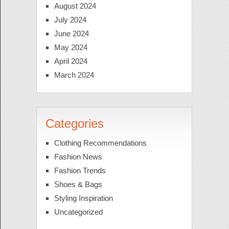
August 2024
July 2024
June 2024
May 2024
April 2024
March 2024
Categories
Clothing Recommendations
Fashion News
Fashion Trends
Shoes & Bags
Styling Inspiration
Uncategorized