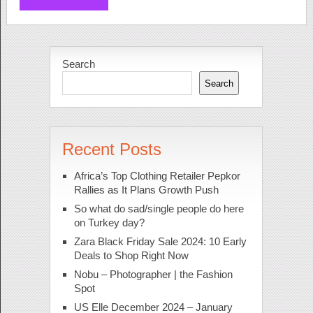
Search
Search
Recent Posts
Africa’s Top Clothing Retailer Pepkor
Rallies as It Plans Growth Push
So what do sad/single people do here
on Turkey day?
Zara Black Friday Sale 2024: 10 Early
Deals to Shop Right Now
Nobu – Photographer | the Fashion
Spot
US Elle December 2024 – January