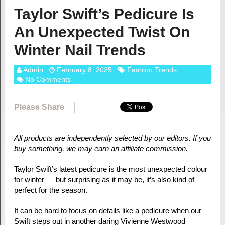
Taylor Swift’s Pedicure Is
An Unexpected Twist On
Winter Nail Trends
Admin
February 8, 2025
Fashion Trends
No Comments
Please Share
All products are independently selected by our editors. If you
buy something, we may earn an affiliate commission.
Taylor Swift’s latest pedicure is the most unexpected colour
for winter — but surprising as it may be, it’s also kind of
perfect for the season.
It can be hard to focus on details like a pedicure when our
Swift steps out in another daring Vivienne Westwood