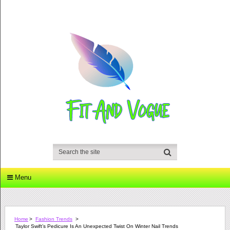
Menu
Home
>
Fashion Trends
>
Taylor Swift’s Pedicure Is An Unexpected Twist On Winter Nail Trends