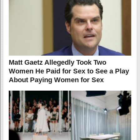
Matt Gaetz Allegedly Took Two
Women He Paid for Sex to See a Play
About Paying Women for Sex