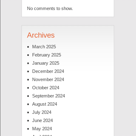
No comments to show.
Archives
March 2025
February 2025
January 2025
December 2024
November 2024
October 2024
September 2024
August 2024
July 2024
June 2024
May 2024