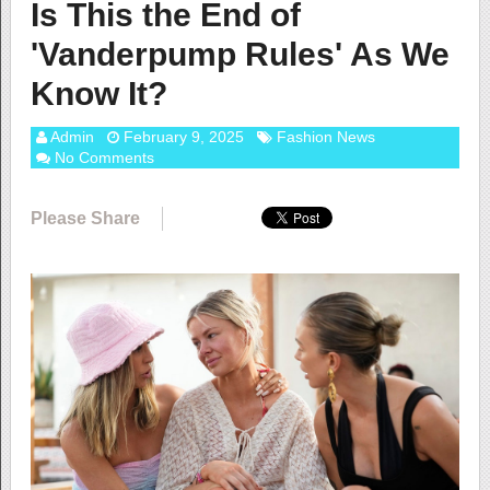
Is This the End of
'Vanderpump Rules' As We
Know It?
Admin
February 9, 2025
Fashion News
No Comments
Please Share