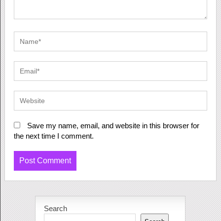
Save my name, email, and website in this browser for
the next time I comment.
Search