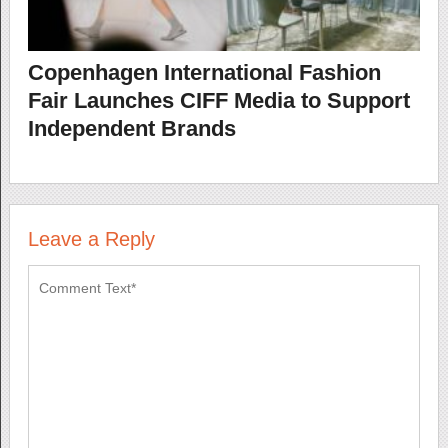
Copenhagen International Fashion
Fair Launches CIFF Media to Support
Independent Brands
Leave a Reply