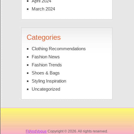
April 2024
March 2024
Categories
Clothing Recommendations
Fashion News
Fashion Trends
Shoes & Bags
Styling Inspiration
Uncategorized
FitAndVogue
Copyright © 2026. All rights reserved.