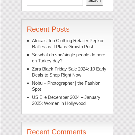
Search
Recent Posts
Africa’s Top Clothing Retailer Pepkor
Rallies as It Plans Growth Push
So what do sad/single people do here
on Turkey day?
Zara Black Friday Sale 2024: 10 Early
Deals to Shop Right Now
Nobu – Photographer | the Fashion
Spot
US Elle December 2024 – January
2025: Women in Hollywood
Recent Comments