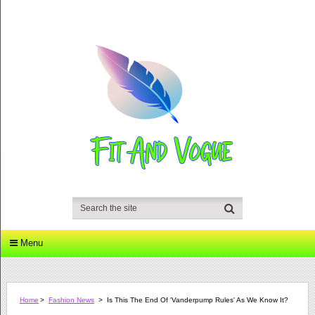
Menu
Home
>
Fashion News
>
Is This The End Of 'Vanderpump Rules' As We Know It?