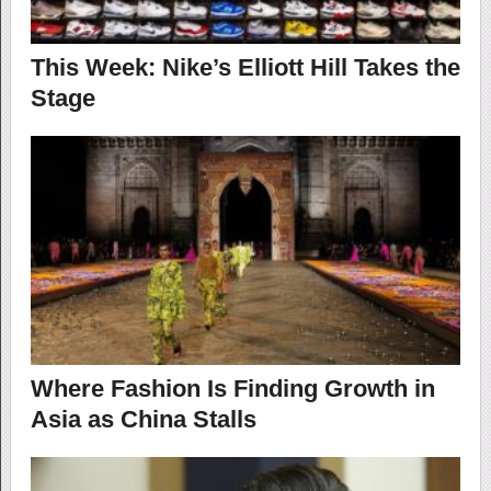
This Week: Nike’s Elliott Hill Takes the
Stage
Where Fashion Is Finding Growth in
Asia as China Stalls