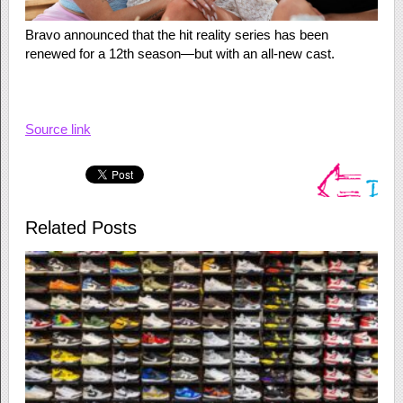
Bravo announced that the hit reality series has been
renewed for a 12th season—but with an all-new cast.
Source link
Related Posts