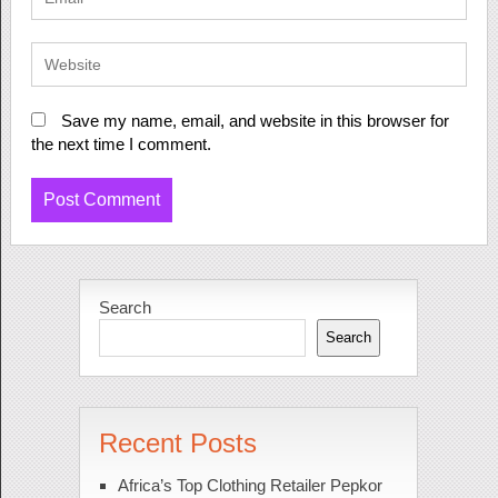
Save my name, email, and website in this browser for
the next time I comment.
Search
Search
Recent Posts
Africa’s Top Clothing Retailer Pepkor