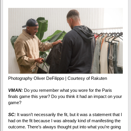
Photography Oliver DeFilippo | Courtesy of Rakuten
VMAN:
Do you remember what you wore for the Paris
finals game this year? Do you think it had an impact on your
game?
SC:
It wasn’t necessarily the fit, but it was a statement that I
had on the fit because I was already kind of manifesting the
outcome. There’s always thought put into what you’re going