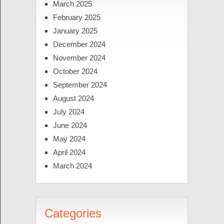
March 2025
February 2025
January 2025
December 2024
November 2024
October 2024
September 2024
August 2024
July 2024
June 2024
May 2024
April 2024
March 2024
Categories