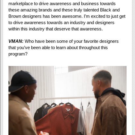
marketplace to drive awareness and business towards
these amazing brands and these truly talented Black and
Brown designers has been awesome. I’m excited to just get
to drive awareness towards an industry and designers
within this industry that deserve that awareness.
VMAN:
Who have been some of your favorite designers
that you’ve been able to learn about throughout this
program?