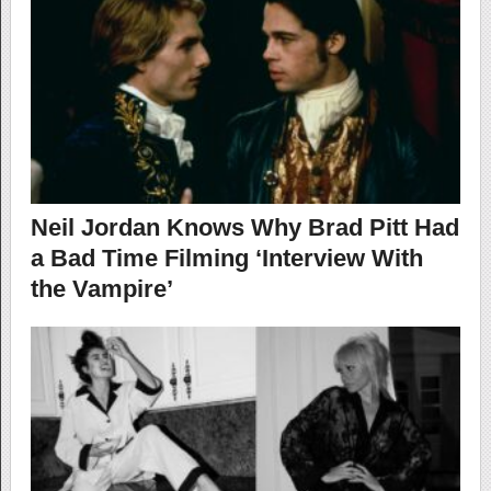
Neil Jordan Knows Why Brad Pitt Had
a Bad Time Filming ‘Interview With
the Vampire’