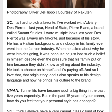
Photography Oliver DeFilippo | Courtesy of Rakuten
SC:
It’s hard to pick a favorite. I’ve worked with Advisry,
Des Pierrot—last year, Head of State, Pierre Blanc, a brand
called Savant Studios. I wore multiple looks last year. Des
Pierrot was always my favorite, just because of his story.
He has a Haitian background, and nobody in his family ever
went into the fashion industry. When he talked about why he
went into designing, it was because he just had such a belief
in himself, despite even the pressure that his family put on
him because they didn’t know anything about the industry.
He took a chance on himself and it’s paying off. And so I
love that, that origin story, and it also speaks to his design
language and how he brings his culture to the brand.
VMAN:
Tunnel fits have become such a big thing in the past
five years especially. But in the past 15 years of your career,
how do you feel that your personal style has changed?
SC:
I think I always have a very casual, classic kind of look.