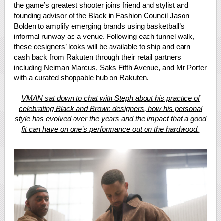
the game’s greatest shooter joins friend and stylist and
founding advisor of the Black in Fashion Council Jason
Bolden to amplify emerging brands using basketball’s
informal runway as a venue. Following each tunnel walk,
these designers’ looks will be available to ship and earn
cash back from Rakuten through their retail partners
including Neiman Marcus, Saks Fifth Avenue, and Mr Porter
with a curated shoppable hub on Rakuten.
VMAN sat down to chat with Steph about his practice of
celebrating Black and Brown designers, how his personal
style has evolved over the years and the impact that a good
fit can have on one’s performance out on the hardwood.