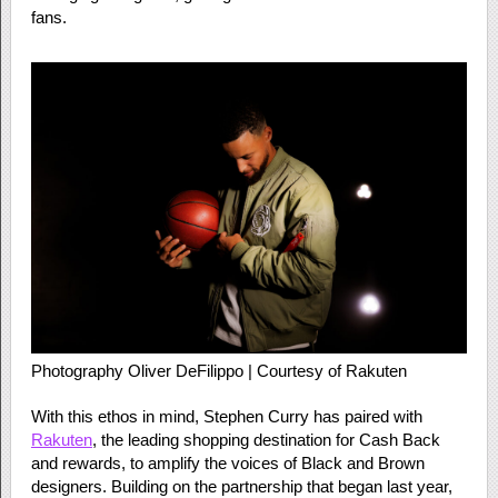
fans.
Photography Oliver DeFilippo | Courtesy of Rakuten
With this ethos in mind, Stephen Curry has paired with
Rakuten
, the leading shopping destination for Cash Back
and rewards, to amplify the voices of Black and Brown
designers. Building on the partnership that began last year,