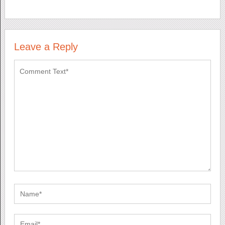
Leave a Reply