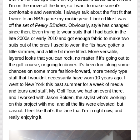
I’m on the move all the time, so I want to make sure it’s
comfortable and wearable. I always talk about the first fit that
I wore to an NBA game my rookie year. I looked like I was
off the set of
Peaky Blinders
. Obviously, style has changed
since then. Even trying to wear suits that I had back in the
late 2000s or early 2010 and got enough fabric to make two
suits out of the ones I used to wear, the fits have gotten a
little slimmer, and a little bit more fitted. More versatile,
layered looks that you can rock, no matter if it’s going out to
the golf course, or going to dinner. It’s been fun taking some
chances on some more fashion-forward, more trendy type
stuff that I wouldn’t necessarily have worn 10 years ago. I
went to New York this past summer for a week of media
and tours and stuff. My Golf Tour, we had an event there,
and I worked with Jason Bolden, the stylist who’s working
on this project with me, and all the fits were elevated, but
casual. I feel like that’s the lane that I’m in right now, and
really enjoying it.