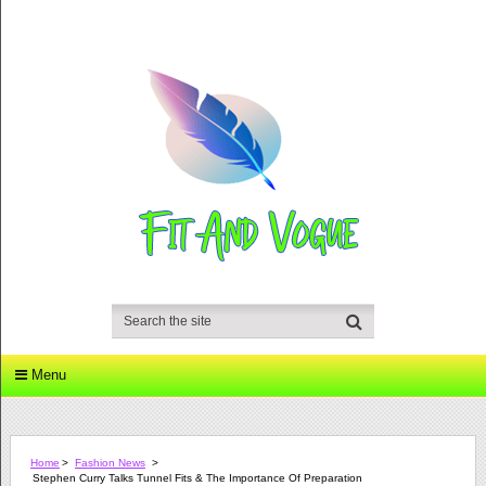
Menu
Home
>
Fashion News
>
Stephen Curry Talks Tunnel Fits & The Importance Of Preparation