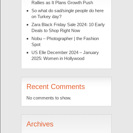
Rallies as It Plans Growth Push
So what do sad/single people do here
on Turkey day?
Zara Black Friday Sale 2024: 10 Early
Deals to Shop Right Now
Nobu – Photographer | the Fashion
Spot
US Elle December 2024 – January
2025: Women in Hollywood
Recent Comments
No comments to show.
Archives