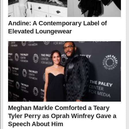
Andine: A Contemporary Label of
Elevated Loungewear
Meghan Markle Comforted a Teary
Tyler Perry as Oprah Winfrey Gave a
Speech About Him