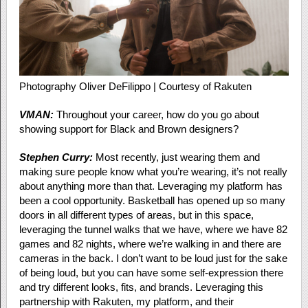
Photography Oliver DeFilippo | Courtesy of Rakuten
VMAN:
Throughout your career, how do you go about
showing support for Black and Brown designers?
Stephen Curry:
Most recently, just wearing them and
making sure people know what you’re wearing, it’s not really
about anything more than that. Leveraging my platform has
been a cool opportunity. Basketball has opened up so many
doors in all different types of areas, but in this space,
leveraging the tunnel walks that we have, where we have 82
games and 82 nights, where we’re walking in and there are
cameras in the back. I don’t want to be loud just for the sake
of being loud, but you can have some self-expression there
and try different looks, fits, and brands.
Leveraging this
partners
hip with Rakuten, my platform, and their