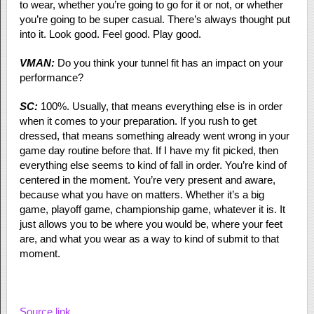
to wear, whether you’re going to go for it or not, or whether
you’re going to be super casual. There’s always thought put
into it. Look good. Feel good. Play good.
VMAN:
Do you think your tunnel fit has an impact on your
performance?
SC:
100%. Usually, that means everything else is in order
when it comes to your preparation. If you rush to get
dressed, that means something already went wrong in your
game day routine before that. If I have my fit picked, then
everything else seems to kind of fall in order. You’re kind of
centered in the moment. You’re very present and aware,
because what you have on matters. Whether it’s a big
game, playoff game, championship game, whatever it is. It
just allows you to be where you would be, where your feet
are, and what you wear as a way to kind of submit to that
moment.
Source link