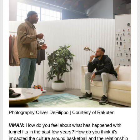
Photography Oliver DeFilippo | Courtesy of Rakuten
VMAN:
How do you feel about what has happened with
tunnel fits in the past few years? How do you think it’s
impacted the culture around basketball and the relationship