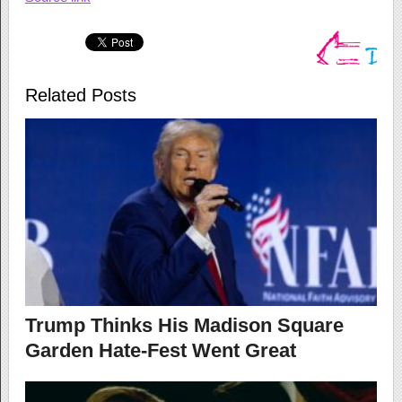
Related Posts
Trump Thinks His Madison Square
Garden Hate-Fest Went Great