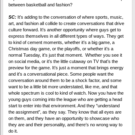
between basketball and fashion?
SC:
It’s adding to the conversation of where sports, music,
art, and fashion all collide to create conversations that drive
culture forward. It’s another opportunity where guys get to
express themselves in all different types of ways. They get
to kind of cement moments, whether it’s a big game, a
Christmas day game, or the playoffs, or whether it’s a
normal Tuesday, it’s just that moment. Whether you see it
on social media, or it’s the little cutaway on TV that’s the
preview for the game. It’s just a moment that brings energy
and it’s a conversational piece. Some people want the
conversation around them to be a shock factor, and some
want to be a little bit more understated, like me, and that
whole spectrum is cool to kind of watch. Now you have the
young guys coming into the league who are getting a head
start to enter into that environment. And they “understand
the assignment”, as they say. They know that all eyes are
on them, and they have an opportunity to showcase who
they are and their personality, and there’s no wrong way to
do it.