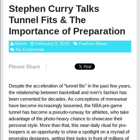
Stephen Curry Talks
Tunnel Fits & The
Importance of Preparation
Admin
February 9, 2025
Fashion News
No Comments
Please Share
Despite the acceleration of “tunnel fits” in the past few years,
the relationship between basketball and men’s fashion has
been cemented for decades. As conceptions of menswear
have become increasingly loosened, the NBA pre-game
tunnel has become a pseudo-runway for athletes, who take
advantage of the photo-heavy chance to showcase their
personal style. More than that, this near-daily ritual for pro-
hoopers is an opportunity to shine a spotlight on a myriad of
emerging designers, getting their looks in front of millions of