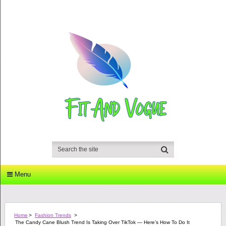
Menu
Home
>
Fashion Trends
>
The Candy Cane Blush Trend Is Taking Over TikTok — Here’s How To Do It