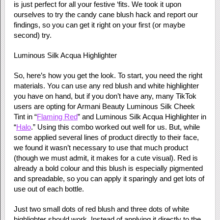
is just perfect for all your festive ‘fits. We took it upon
ourselves to try the candy cane blush hack and report our
findings, so you can get it right on your first (or maybe
second) try.
Luminous Silk Acqua Highlighter
So, here’s how you get the look. To start, you need the right
materials. You can use any red blush and white highlighter
you have on hand, but if you don’t have any, many TikTok
users are opting for Armani Beauty Luminous Silk Cheek
Tint in “
Flaming Red
” and Luminous Silk Acqua Highlighter in
“
Halo
.” Using this combo worked out well for us. But, while
some applied several lines of product directly to their face,
we found it wasn’t necessary to use that much product
(though we must admit, it makes for a cute visual). Red is
already a bold colour and this blush is especially pigmented
and spreadable, so you can apply it sparingly and get lots of
use out of each bottle.
Just two small dots of red blush and three dots of white
highlighter should work. Instead of applying it directly to the