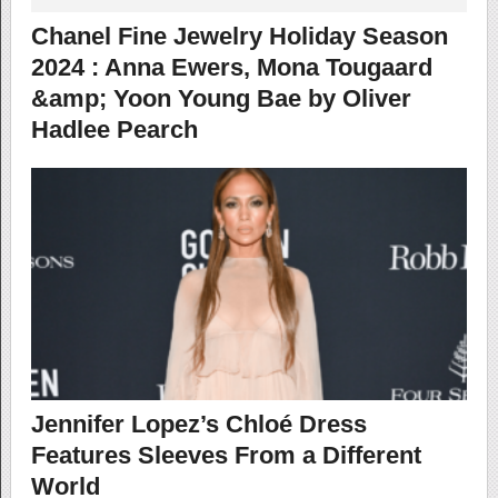
Chanel Fine Jewelry Holiday Season
2024 : Anna Ewers, Mona Tougaard
&amp; Yoon Young Bae by Oliver
Hadlee Pearch
Jennifer Lopez’s Chloé Dress
Features Sleeves From a Different
World