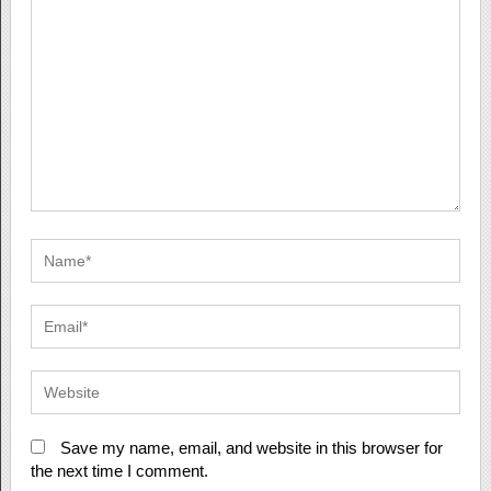
Save my name, email, and website in this browser for
the next time I comment.