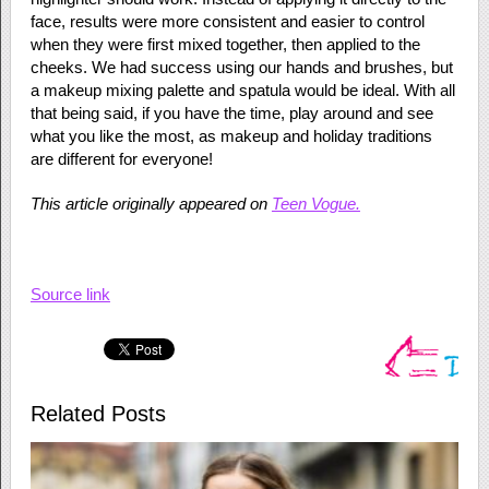
face, results were more consistent and easier to control
when they were first mixed together, then applied to the
cheeks. We had success using our hands and brushes, but
a makeup mixing palette and spatula would be ideal. With all
that being said, if you have the time, play around and see
what you like the most, as makeup and holiday traditions
are different for everyone!
This article originally appeared on
Teen Vogue.
Source link
Related Posts