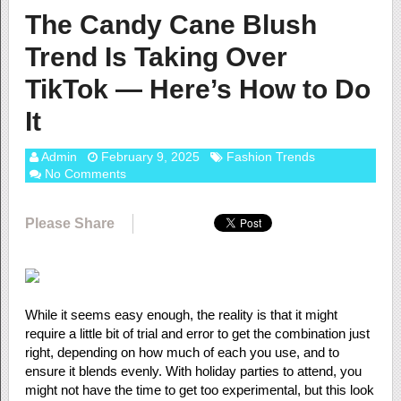
The Candy Cane Blush
Trend Is Taking Over
TikTok — Here’s How to Do
It
Admin
February 9, 2025
Fashion Trends
No Comments
Please Share
While it seems easy enough, the reality is that it might
require a little bit of trial and error to get the combination just
right, depending on how much of each you use, and to
ensure it blends evenly. With holiday parties to attend, you
might not have the time to get too experimental, but this look