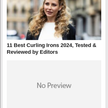
11 Best Curling Irons 2024, Tested &
Reviewed by Editors