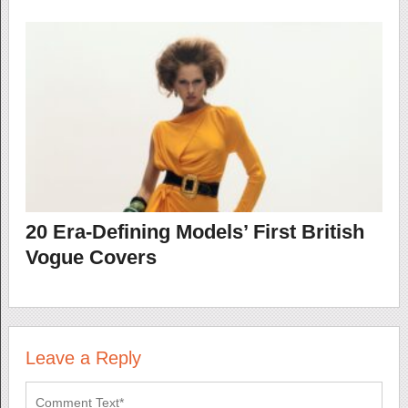
20 Era-Defining Models’ First British
Vogue Covers
Leave a Reply