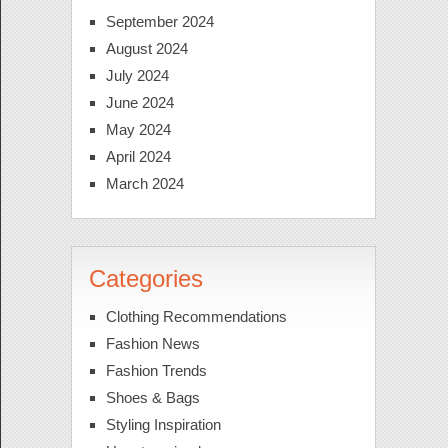
September 2024
August 2024
July 2024
June 2024
May 2024
April 2024
March 2024
Categories
Clothing Recommendations
Fashion News
Fashion Trends
Shoes & Bags
Styling Inspiration