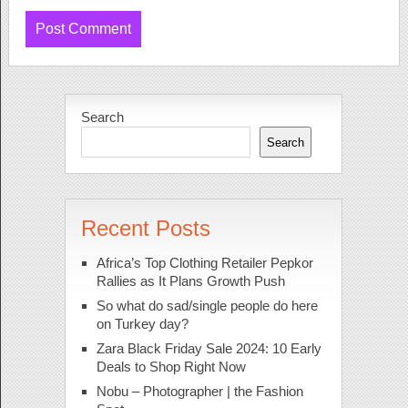
Search
Search
Recent Posts
Africa’s Top Clothing Retailer Pepkor
Rallies as It Plans Growth Push
So what do sad/single people do here
on Turkey day?
Zara Black Friday Sale 2024: 10 Early
Deals to Shop Right Now
Nobu – Photographer | the Fashion