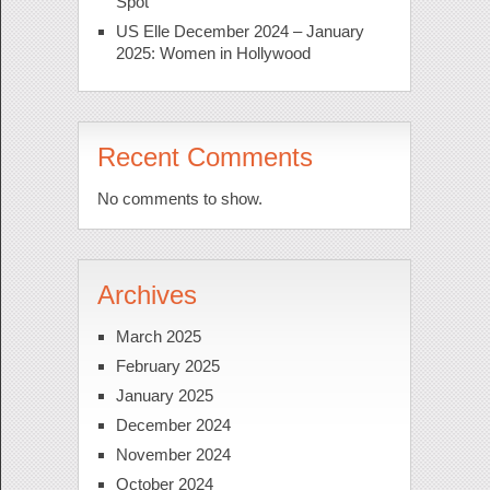
Spot
US Elle December 2024 – January
2025: Women in Hollywood
Recent Comments
No comments to show.
Archives
March 2025
February 2025
January 2025
December 2024
November 2024
October 2024