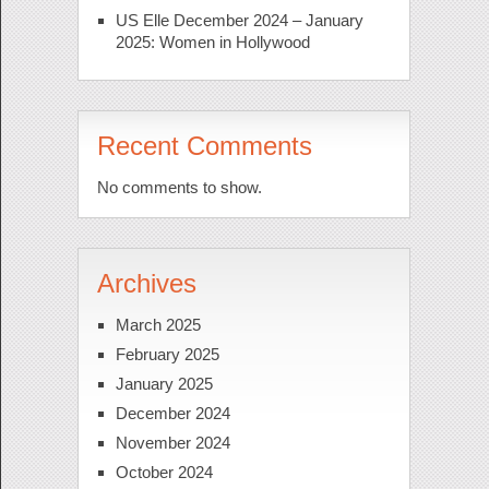
US Elle December 2024 – January
2025: Women in Hollywood
Recent Comments
No comments to show.
Archives
March 2025
February 2025
January 2025
December 2024
November 2024
October 2024