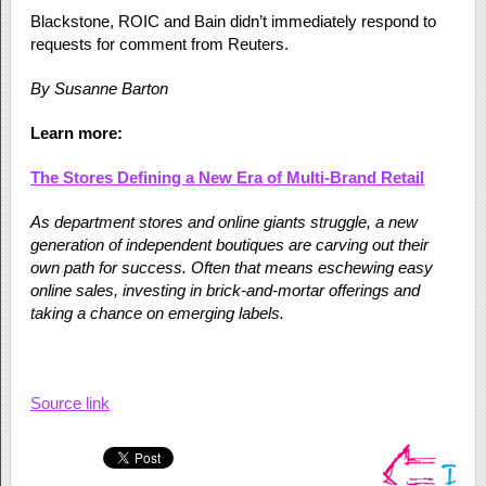
Blackstone, ROIC and Bain didn’t immediately respond to
requests for comment from Reuters.
By Susanne Barton
Learn more:
The Stores Defining a New Era of Multi-Brand Retail
As department stores and online giants struggle, a new
generation of independent boutiques are carving out their
own path for success. Often that means eschewing easy
online sales, investing in brick-and-mortar offerings and
taking a chance on emerging labels.
Source link