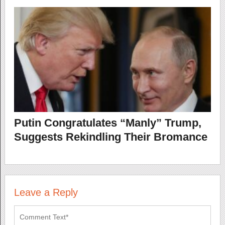
Putin Congratulates “Manly” Trump,
Suggests Rekindling Their Bromance
Leave a Reply