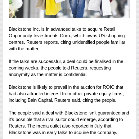
Blackstone Inc. is in advanced talks to acquire Retail
Opportunity Investments Corp., which owns US shopping
centres, Reuters reports, citing unidentified people familiar
with the matter.
If the talks are successful, a deal could be finalised in the
coming weeks, the people told Reuters, requesting
anonymity as the matter is confidential.
Blackstone is likely to prevail in the auction for ROIC that
had also attracted interest from other private equity firms,
including Bain Capital, Reuters said, citing the people.
The people said a deal with Blackstone isn’t guaranteed and
it’s possible that a rival suitor could emerge, according to
Reuters. The media outlet also reported in July that
Blackstone was in early talks to acquire the company.