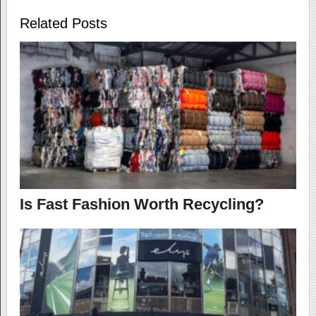
Related Posts
Is Fast Fashion Worth Recycling?