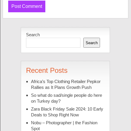
Search
Search
Recent Posts
Africa’s Top Clothing Retailer Pepkor
Rallies as It Plans Growth Push
So what do sad/single people do here
on Turkey day?
Zara Black Friday Sale 2024: 10 Early
Deals to Shop Right Now
Nobu – Photographer | the Fashion
Spot