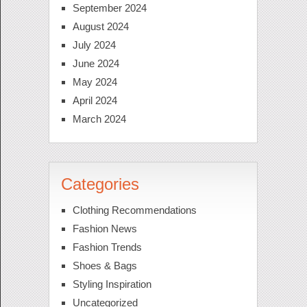
September 2024
August 2024
July 2024
June 2024
May 2024
April 2024
March 2024
Categories
Clothing Recommendations
Fashion News
Fashion Trends
Shoes & Bags
Styling Inspiration
Uncategorized