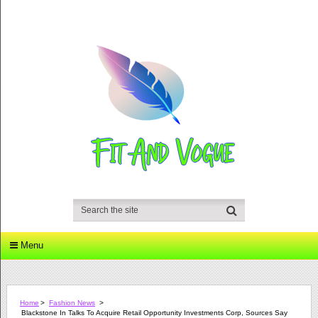
Menu
Home
>
Fashion News
>
Blackstone In Talks To Acquire Retail Opportunity Investments Corp, Sources Say