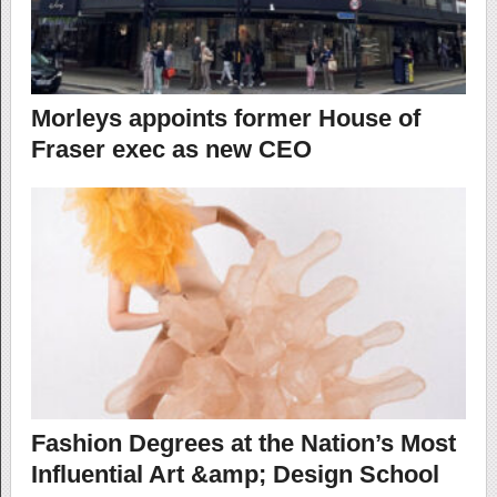
Morleys appoints former House of
Fraser exec as new CEO
Fashion Degrees at the Nation’s Most
Influential Art &amp; Design School