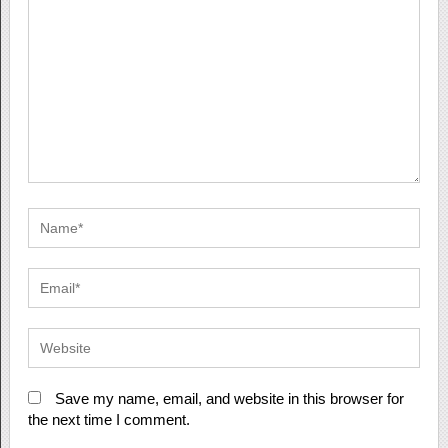
Save my name, email, and website in this browser for
the next time I comment.