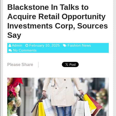
Blackstone In Talks to
Acquire Retail Opportunity
Investments Corp, Sources
Say
Admin
February 10, 2025
Fashion News
No Comments
Please Share