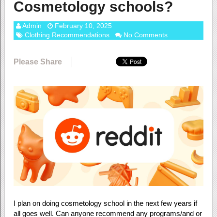
Cosmetology schools?
Admin
February 10, 2025
Clothing Recommendations
No Comments
Please Share
I plan on doing cosmetology school in the next few years if
all goes well. Can anyone recommend any programs/and or