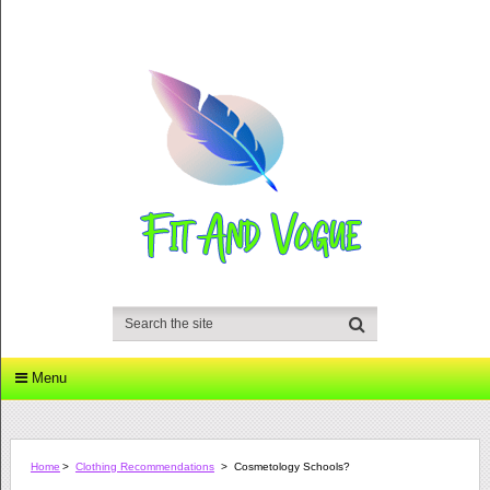
Menu
Home
>
Clothing Recommendations
>
Cosmetology Schools?