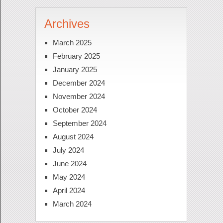
Archives
March 2025
February 2025
January 2025
December 2024
November 2024
October 2024
September 2024
August 2024
July 2024
June 2024
May 2024
April 2024
March 2024