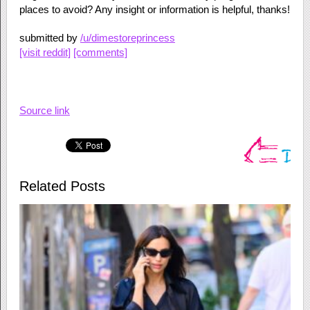
places to avoid? Any insight or information is helpful, thanks!
submitted by
/u/dimestoreprincess
[visit reddit]
[comments]
Source link
Related Posts