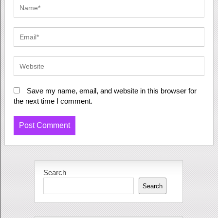
Save my name, email, and website in this browser for
the next time I comment.
Search
Search