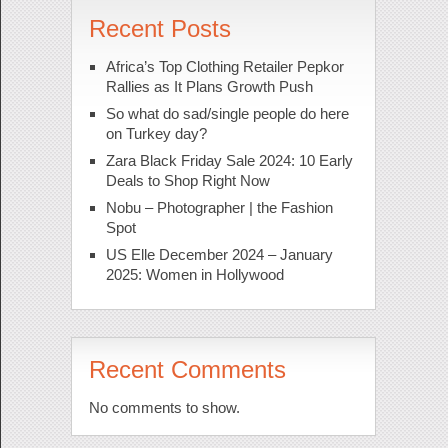
Recent Posts
Africa’s Top Clothing Retailer Pepkor
Rallies as It Plans Growth Push
So what do sad/single people do here
on Turkey day?
Zara Black Friday Sale 2024: 10 Early
Deals to Shop Right Now
Nobu – Photographer | the Fashion
Spot
US Elle December 2024 – January
2025: Women in Hollywood
Recent Comments
No comments to show.