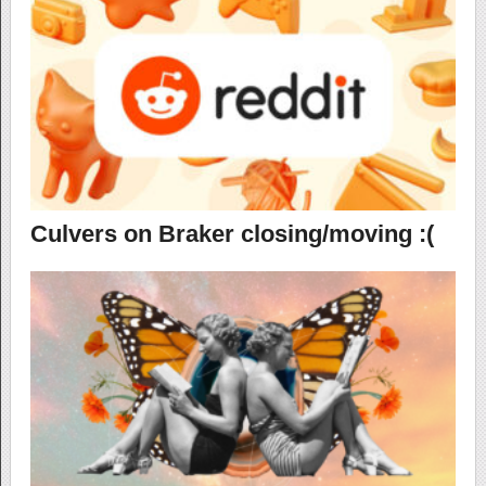
Culvers on Braker closing/moving :(