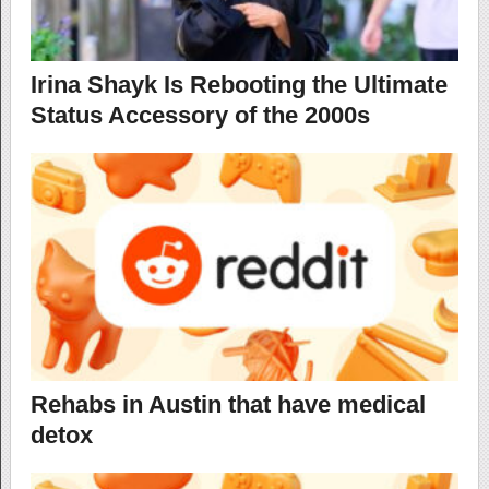
Irina Shayk Is Rebooting the Ultimate
Status Accessory of the 2000s
Rehabs in Austin that have medical
detox