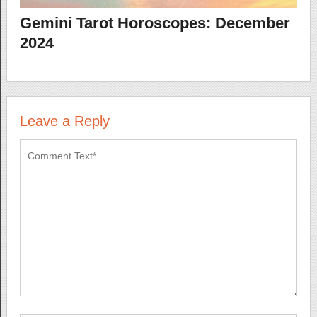
Gemini Tarot Horoscopes: December
2024
Leave a Reply