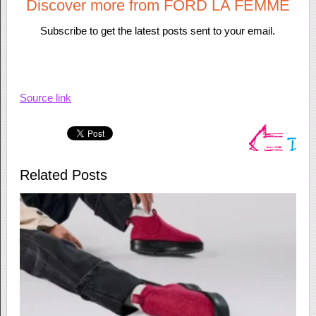
Discover more from FORD LA FEMME
Subscribe to get the latest posts sent to your email.
Source link
Related Posts