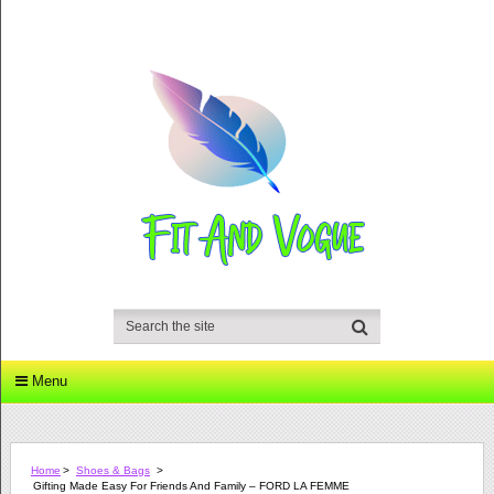
Menu
Home
>
Shoes & Bags
>
Gifting Made Easy For Friends And Family – FORD LA FEMME