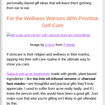
personality-based gift ideas that will leave them grinning
from ear to ear.
For the Wellness Warriors Who Prioritise
Self-Care
Image by
jcomp
from
Freepik
If skincare is their religion and wellness is their mantra,
tapping into their self-care routine is the ultimate way to
show you care.
Natural anti-acne treatments
made with gentle, plant-based
ingredients—like
tea tree oil-infused serums
or
charcoal
face masks
—are thoughtful and practical gifts they’ll truly
appreciate. I used to suffer from acne really badly, and if I
knew the person well, this would have been a good gift. Just
make sure that who you’re gifting isn’t likely to get offended
by this.