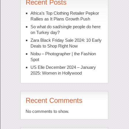
Recent Posts
Africa’s Top Clothing Retailer Pepkor
Rallies as It Plans Growth Push
So what do sad/single people do here
on Turkey day?
Zara Black Friday Sale 2024: 10 Early
Deals to Shop Right Now
Nobu – Photographer | the Fashion
Spot
US Elle December 2024 – January
2025: Women in Hollywood
Recent Comments
No comments to show.