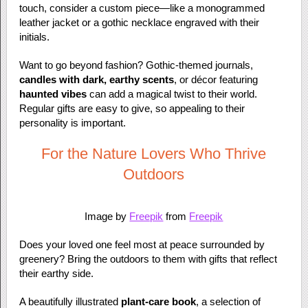
touch, consider a custom piece—like a monogrammed
leather jacket or a gothic necklace engraved with their
initials.
Want to go beyond fashion? Gothic-themed journals,
candles with dark, earthy scents
, or décor featuring
haunted vibes
can add a magical twist to their world.
Regular gifts are easy to give, so appealing to their
personality is important.
For the Nature Lovers Who Thrive
Outdoors
Image by
Freepik
from
Freepik
Does your loved one feel most at peace surrounded by
greenery? Bring the outdoors to them with gifts that reflect
their earthy side.
A beautifully illustrated
plant-care book
, a selection of