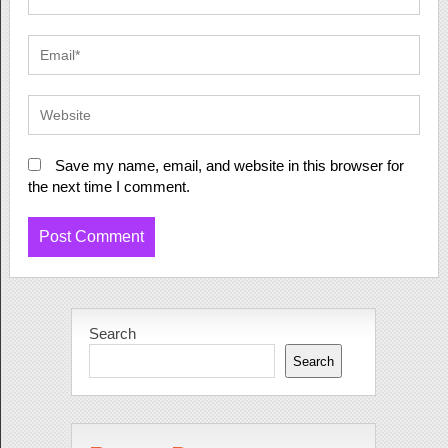
Save my name, email, and website in this browser for
the next time I comment.
Search
Search