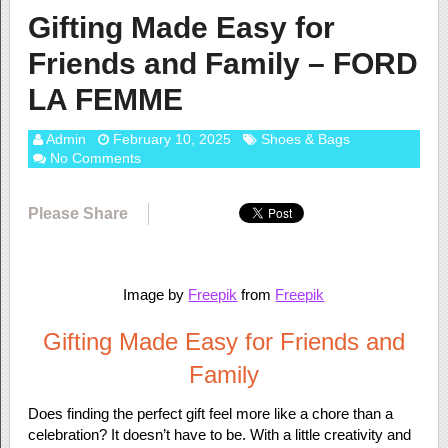
Gifting Made Easy for
Friends and Family – FORD
LA FEMME
Admin
February 10, 2025
Shoes & Bags
No Comments
Please Share
Image by
Freepik
from
Freepik
Gifting Made Easy for Friends and
Family
Does finding the perfect gift feel more like a chore than a
celebration? It doesn’t have to be. With a little creativity and