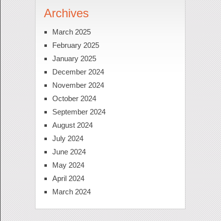
Archives
March 2025
February 2025
January 2025
December 2024
November 2024
October 2024
September 2024
August 2024
July 2024
June 2024
May 2024
April 2024
March 2024