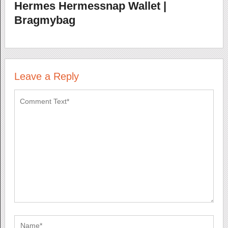
Hermes Hermessnap Wallet |
Bragmybag
Leave a Reply