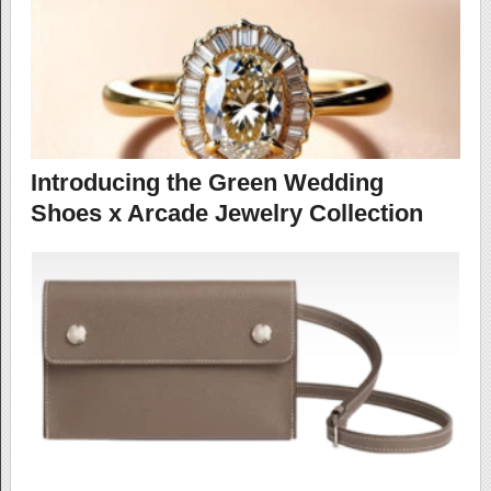
Introducing the Green Wedding
Shoes x Arcade Jewelry Collection