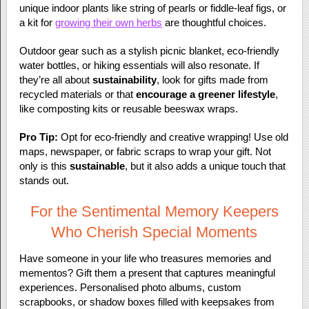
unique indoor plants like string of pearls or fiddle-leaf figs, or
a kit for
growing their own herbs
are thoughtful choices.
Outdoor gear such as a stylish picnic blanket, eco-friendly
water bottles, or hiking essentials will also resonate. If
they’re all about
sustainability
, look for gifts made from
recycled materials or that
encourage a greener lifestyle
,
like composting kits or reusable beeswax wraps.
Pro Tip:
Opt for eco-friendly and creative wrapping! Use old
maps, newspaper, or fabric scraps to wrap your gift. Not
only is this
sustainable
, but it also adds a unique touch that
stands out.
For the Sentimental Memory Keepers
Who Cherish Special Moments
Have someone in your life who treasures memories and
mementos? Gift them a present that captures meaningful
experiences. Personalised photo albums, custom
scrapbooks, or shadow boxes filled with keepsakes from