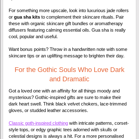
For something more upscale, look into luxurious jade rollers
or
gua sha kits
to complement their skincare rituals. Pair
these with organic skincare gift bundles or aromatherapy
diffusers featuring calming essential oils. Gua sha is really
cool, popular and useful.
Want bonus points? Throw in a handwritten note with some
skincare tips or an uplifting message to brighten their day.
For the Gothic Souls Who Love Dark
and Dramatic
Got a loved one with an affinity for all things moody and
mysterious? Gothic-inspired gifts are sure to make their
dark heart swell. Think black velvet chokers, lace-trimmed
gloves, or studded leather accessories.
Classic goth-inspired clothing
with intricate patterns, corset-
style tops, or edgy graphic tees adorned with skulls or
celestial designs is always a hit. For a more personalised