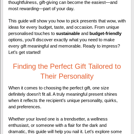
thoughtfulness, gift-giving can become the easiest—and
most rewarding—part of your day.
This guide will show you how to pick presents that wow, with
ideas for every budget, taste, and occasion. From unique
personalised touches to
sustainable
and
budget-friendly
options, you’ll discover exactly what you need to make
every gift meaningful and memorable. Ready to impress?
Let’s get started!
Finding the Perfect Gift Tailored to
Their Personality
When it comes to choosing the perfect gift, one size
definitely doesn’t fit all. A truly meaningful present shines
when it reflects the recipient’s unique personality, quirks,
and preferences.
Whether your loved one is a trendsetter, a wellness
enthusiast, or someone with a flair for the dark and
dramatic, this guide will help you nail it. Let’s explore some