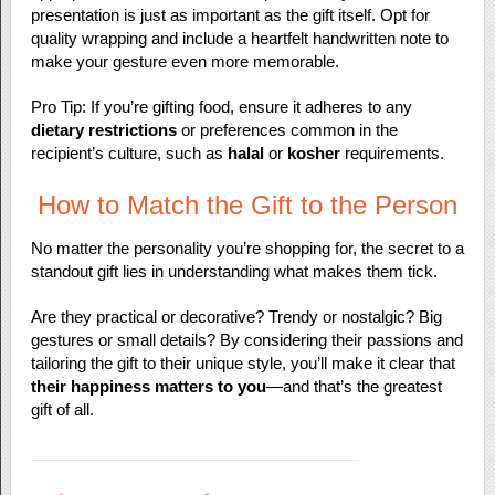
presentation is just as important as the gift itself. Opt for
quality wrapping and include a heartfelt handwritten note to
make your gesture even more memorable.
Pro Tip: If you’re gifting food, ensure it adheres to any
dietary restrictions
or preferences common in the
recipient’s culture, such as
halal
or
kosher
requirements.
How to Match the Gift to the Person
No matter the personality you’re shopping for, the secret to a
standout gift lies in understanding what makes them tick.
Are they practical or decorative? Trendy or nostalgic? Big
gestures or small details? By considering their passions and
tailoring the gift to their unique style, you’ll make it clear that
their happiness matters to you
—and that’s the greatest
gift of all.