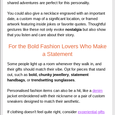
shared adventures are perfect for this personality.
You could also give a necklace engraved with an important
date, a custom map of a significant location, or framed
artwork featuring inside jokes or favorite quotes. Thoughtful
gestures like these not only evoke
nostalgia
but also show
that you listen and care about their story.
For the Bold Fashion Lovers Who Make
a Statement
Some people light up a room whenever they walk in, and
their gifts should match their vibe. Opt for pieces that stand
out, such as
bold, chunky jewellery
,
statement
handbags
, or
trendsetting sunglasses
.
Personalised fashion items can also be a hit, like a
denim
jacket embroidered with their nickname or a pair of custom
sneakers designed to match their aesthetic.
If clothing doesn’t feel quite right, consider
experiential gifts