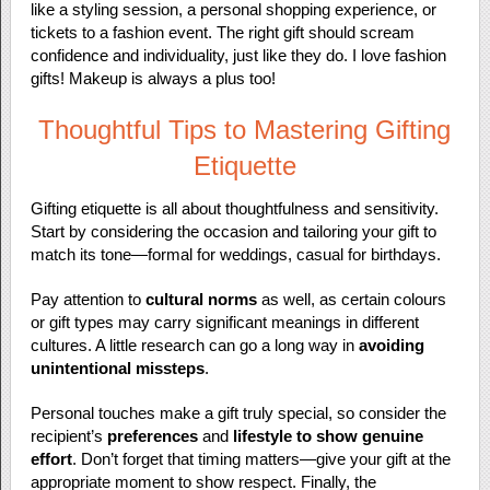
like a styling session, a personal shopping experience, or
tickets to a fashion event. The right gift should scream
confidence and individuality, just like they do. I love fashion
gifts! Makeup is always a plus too!
Thoughtful Tips to Mastering Gifting
Etiquette
Gifting etiquette is all about thoughtfulness and sensitivity.
Start by considering the occasion and tailoring your gift to
match its tone—formal for weddings, casual for birthdays.
Pay attention to
cultural norms
as well, as certain colours
or gift types may carry significant meanings in different
cultures. A little research can go a long way in
avoiding
unintentional missteps
.
Personal touches make a gift truly special, so consider the
recipient’s
preferences
and
lifestyle to show genuine
effort
. Don’t forget that timing matters—give your gift at the
appropriate moment to show respect. Finally, the