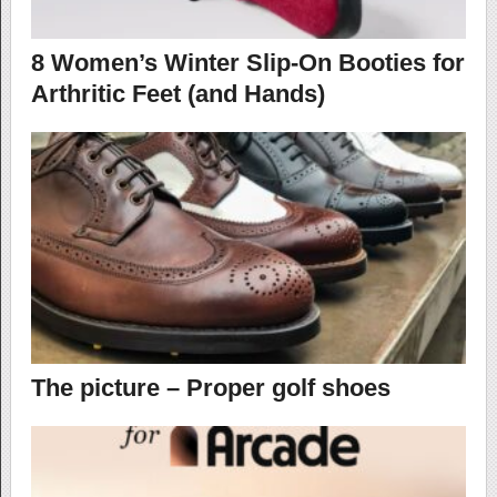
8 Women’s Winter Slip-On Booties for
Arthritic Feet (and Hands)
The picture – Proper golf shoes