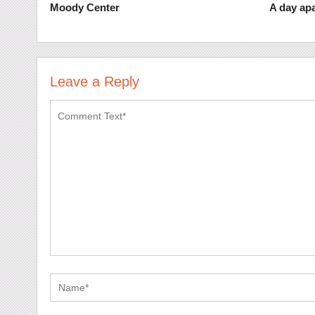
Moody Center
A day apa
Leave a Reply