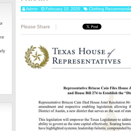
Admin
February 10, 2025
Clothing Recommenda
or
Please Share
ere
rly