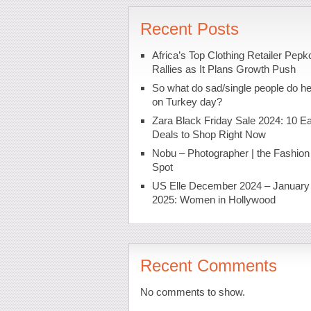
Recent Posts
Africa’s Top Clothing Retailer Pepk
Rallies as It Plans Growth Push
So what do sad/single people do h
on Turkey day?
Zara Black Friday Sale 2024: 10 Ea
Deals to Shop Right Now
Nobu – Photographer | the Fashion
Spot
US Elle December 2024 – January
2025: Women in Hollywood
Recent Comments
No comments to show.