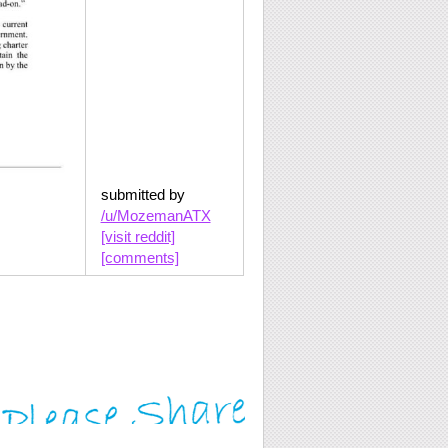
submitted by
/u/MozemanATX
[visit reddit]
[comments]