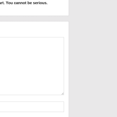
rt. You cannot be serious.