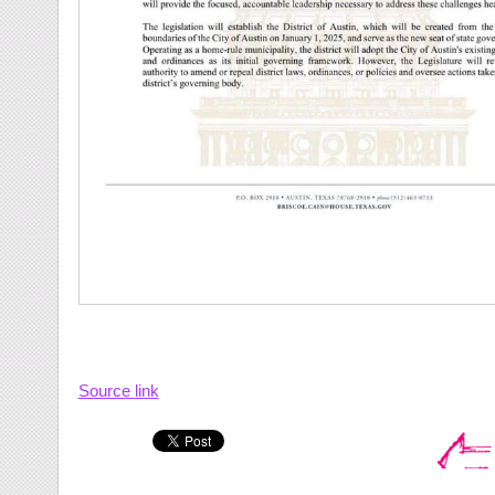
Source link