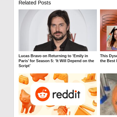
Related Posts
Lucas Bravo on Returning to ‘Emily in
This Dyso
Paris’ for Season 5: ‘It Will Depend on the
the Best 
Script’