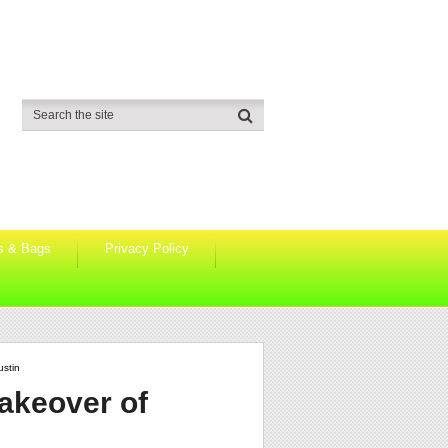
s & Bags
Privacy Policy
ustin
takeover of