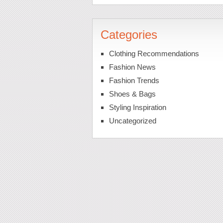
Categories
Clothing Recommendations
Fashion News
Fashion Trends
Shoes & Bags
Styling Inspiration
Uncategorized