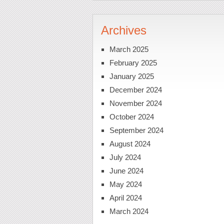
Archives
March 2025
February 2025
January 2025
December 2024
November 2024
October 2024
September 2024
August 2024
July 2024
June 2024
May 2024
April 2024
March 2024