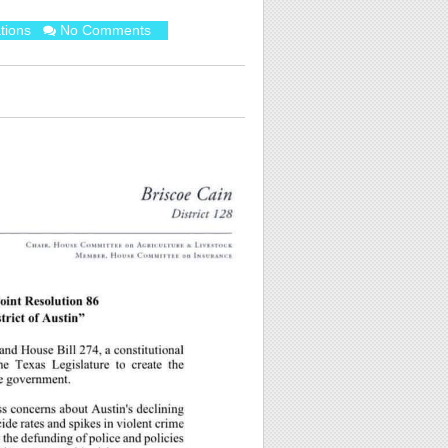
tions
No Comments