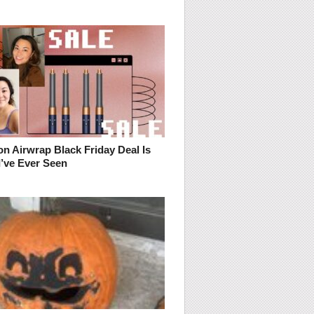
n Airwrap Black Friday Deal Is
I’ve Ever Seen