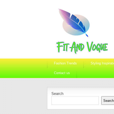
Fashion Trends
Styling Inspirat
Contact us
Search
Search