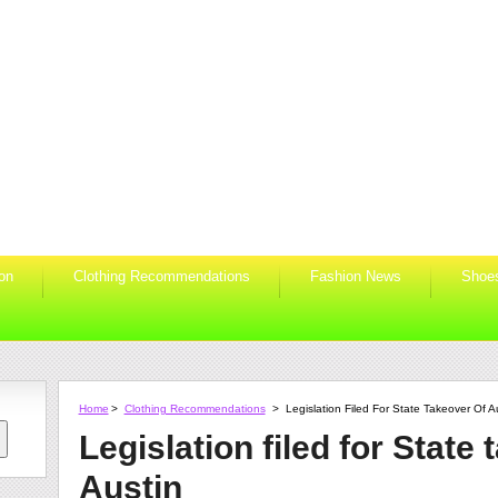
ion
Clothing Recommendations
Fashion News
Shoe
Home
>
Clothing Recommendations
>
Legislation Filed For State Takeover Of A
Legislation filed for State 
Austin