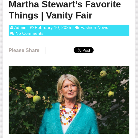
Martha Stewart’s Favorite
Things | Vanity Fair
Admin
February 10, 2025
Fashion News
No Comments
Please Share