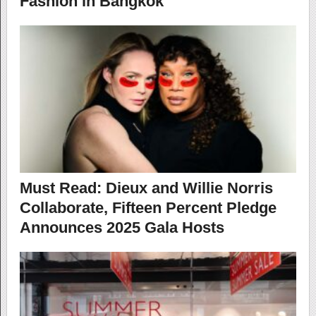
Fashion in Bangkok
Must Read: Dieux and Willie Norris
Collaborate, Fifteen Percent Pledge
Announces 2025 Gala Hosts