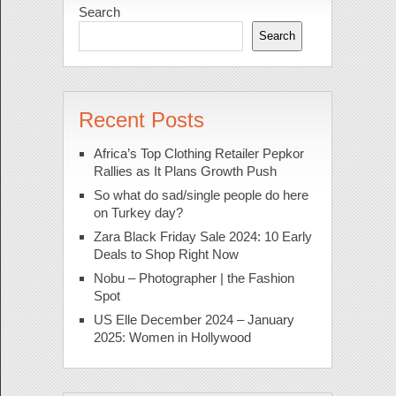
Search
Search
Recent Posts
Africa’s Top Clothing Retailer Pepkor
Rallies as It Plans Growth Push
So what do sad/single people do here
on Turkey day?
Zara Black Friday Sale 2024: 10 Early
Deals to Shop Right Now
Nobu – Photographer | the Fashion
Spot
US Elle December 2024 – January
2025: Women in Hollywood