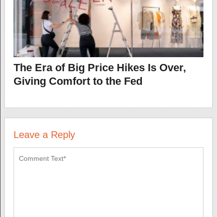
The Era of Big Price Hikes Is Over,
Giving Comfort to the Fed
Leave a Reply