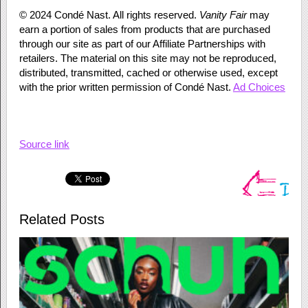
©
2024
Condé Nast. All rights reserved.
Vanity Fair
may
earn a portion of sales from products that are purchased
through our site as part of our Affiliate Partnerships with
retailers. The material on this site may not be reproduced,
distributed, transmitted, cached or otherwise used, except
with the prior written permission of Condé Nast.
Ad Choices
Source link
Related Posts