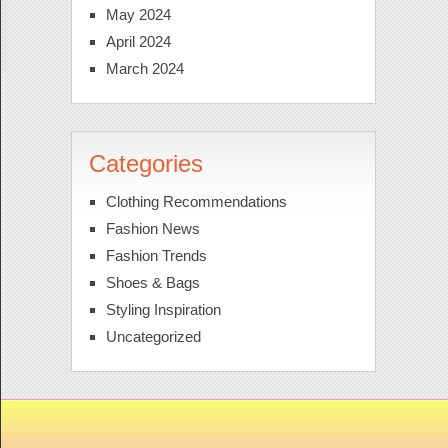
May 2024
April 2024
March 2024
Categories
Clothing Recommendations
Fashion News
Fashion Trends
Shoes & Bags
Styling Inspiration
Uncategorized