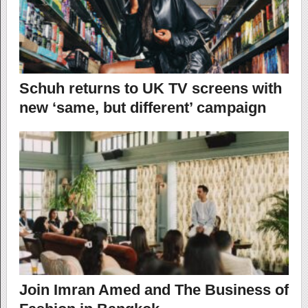
Schuh returns to UK TV screens with
new ‘same, but different’ campaign
Join Imran Amed and The Business of