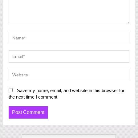
Save my name, email, and website in this browser for
the next time I comment.