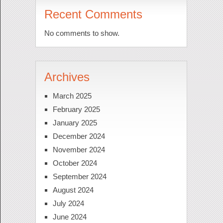
Recent Comments
No comments to show.
Archives
March 2025
February 2025
January 2025
December 2024
November 2024
October 2024
September 2024
August 2024
July 2024
June 2024