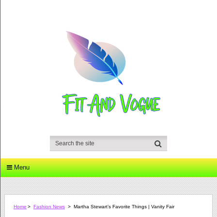
Menu
Home
>
Fashion News
>
Martha Stewart’s Favorite Things | Vanity Fair