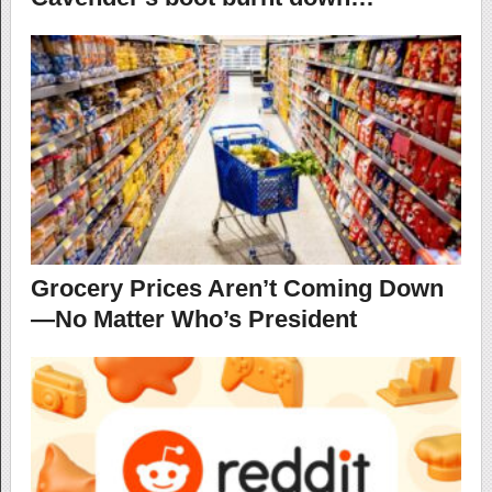
Grocery Prices Aren’t Coming Down
—No Matter Who’s President