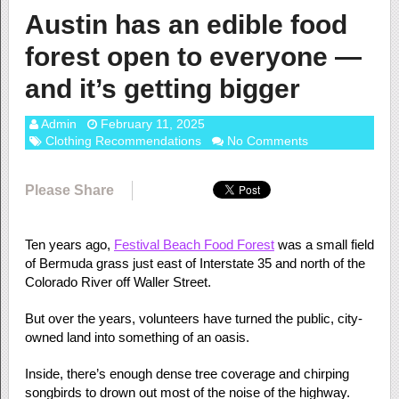
Austin has an edible food
forest open to everyone —
and it’s getting bigger
Admin
February 11, 2025
Clothing Recommendations
No Comments
Please Share
Ten years ago,
Festival Beach Food Forest
was a small field
of Bermuda grass just east of Interstate 35 and north of the
Colorado River off Waller Street.
But over the years, volunteers have turned the public, city-
owned land into something of an oasis.
Inside, there’s enough dense tree coverage and chirping
songbirds to drown out most of the noise of the highway.