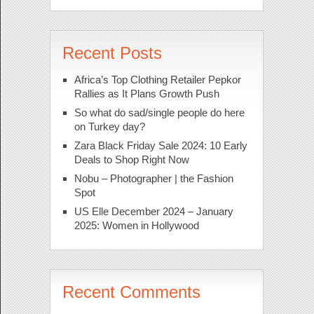
Recent Posts
Africa’s Top Clothing Retailer Pepkor
Rallies as It Plans Growth Push
So what do sad/single people do here
on Turkey day?
Zara Black Friday Sale 2024: 10 Early
Deals to Shop Right Now
Nobu – Photographer | the Fashion
Spot
US Elle December 2024 – January
2025: Women in Hollywood
Recent Comments