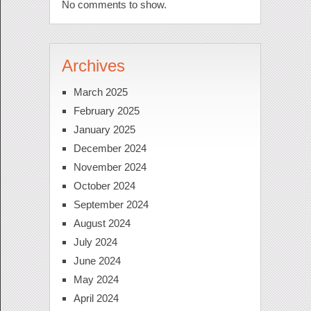
No comments to show.
Archives
March 2025
February 2025
January 2025
December 2024
November 2024
October 2024
September 2024
August 2024
July 2024
June 2024
May 2024
April 2024