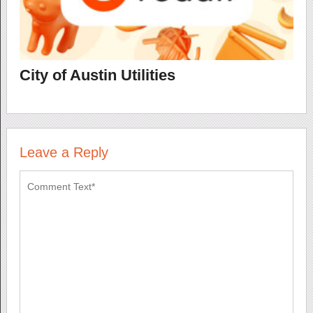
City of Austin Utilities
Leave a Reply