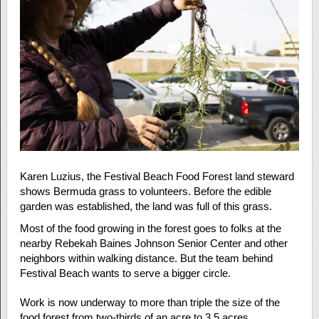
Karen Luzius, the Festival Beach Food Forest land steward
shows Bermuda grass to volunteers. Before the edible
garden was established, the land was full of this grass.
Most of the food growing in the forest goes to folks at the
nearby Rebekah Baines Johnson Senior Center and other
neighbors within walking distance. But the team behind
Festival Beach wants to serve a bigger circle.
Work is now underway to more than triple the size of the
food forest from two-thirds of an acre to 3.5 acres.