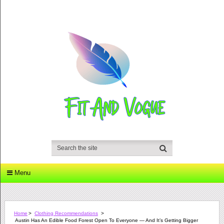
Menu
Home
>
Clothing Recommendations
>
Austin Has An Edible Food Forest Open To Everyone — And It’s Getting Bigger