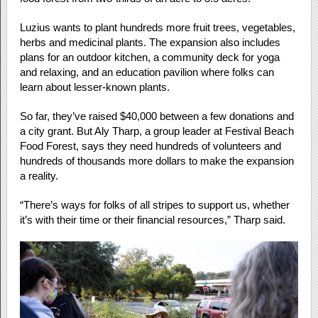
Luzius wants to plant hundreds more fruit trees, vegetables,
herbs and medicinal plants. The expansion also includes
plans for an outdoor kitchen, a community deck for yoga
and relaxing, and an education pavilion where folks can
learn about lesser-known plants.
So far, they’ve raised $40,000 between a few donations and
a city grant. But Aly Tharp, a group leader at Festival Beach
Food Forest, says they need hundreds of volunteers and
hundreds of thousands more dollars to make the expansion
a reality.
“There’s ways for folks of all stripes to support us, whether
it’s with their time or their financial resources,” Tharp said.