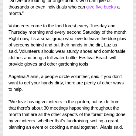
“So we are looking for angel donors who can give us
thousands or even individuals who can
give five bucks
a
month.”
Volunteers come to the food forest every Tuesday and
Thursday morning and every second Saturday of the month.
Right now, it’s a small group who love to leave the blue glow
of screens behind and put their hands in the dirt, Luzius
said. Volunteers should wear sturdy shoes and comfortable
clothes and bring a full water bottle. Festival Beach will
provide gloves and other gardening tools.
Angelina Alanis, a people circle volunteer, said if you don’t
want to get your hands dirty, there are plenty of other ways
to help.
“We love having volunteers in the garden, but aside from
that there’s about 30 meetings happening throughout the
month that are all the other aspects of the forest being done
by volunteers, whether that’s fundraising, writing a grant,
planning an event or cooking a meal together,” Alanis said.