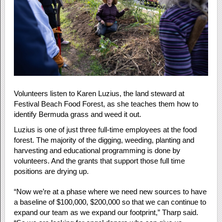
Volunteers listen to Karen Luzius, the land steward at
Festival Beach Food Forest, as she teaches them how to
identify Bermuda grass and weed it out.
Luzius is one of just three full-time employees at the food
forest. The majority of the digging, weeding, planting and
harvesting and educational programming is done by
volunteers. And the grants that support those full time
positions are drying up.
“Now we’re at a phase where we need new sources to have
a baseline of $100,000, $200,000 so that we can continue to
expand our team as we expand our footprint,” Tharp said.