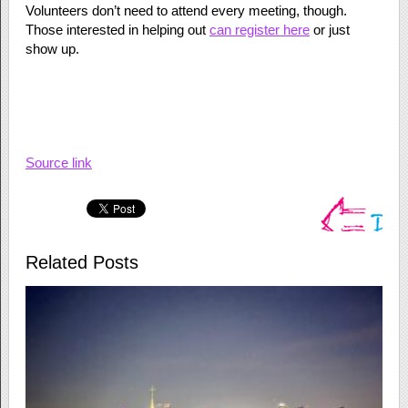
Volunteers don’t need to attend every meeting, though.
Those interested in helping out
can register here
or just
show up.
Source link
Related Posts