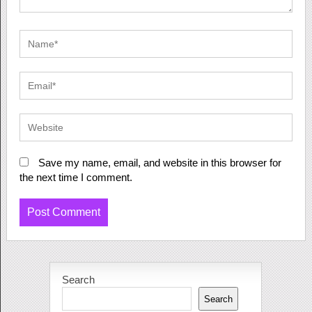
Save my name, email, and website in this browser for
the next time I comment.
Search
Search