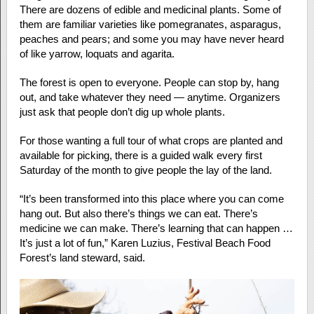
There are dozens of edible and medicinal plants. Some of
them are familiar varieties like pomegranates, asparagus,
peaches and pears; and some you may have never heard
of like yarrow, loquats and agarita.
The forest is open to everyone. People can stop by, hang
out, and take whatever they need — anytime. Organizers
just ask that people don’t dig up whole plants.
For those wanting a full tour of what crops are planted and
available for picking, there is a guided walk every first
Saturday of the month to give people the lay of the land.
“It’s been transformed into this place where you can come
hang out. But also there’s things we can eat. There’s
medicine we can make. There’s learning that can happen …
It’s just a lot of fun,” Karen Luzius, Festival Beach Food
Forest’s land steward, said.