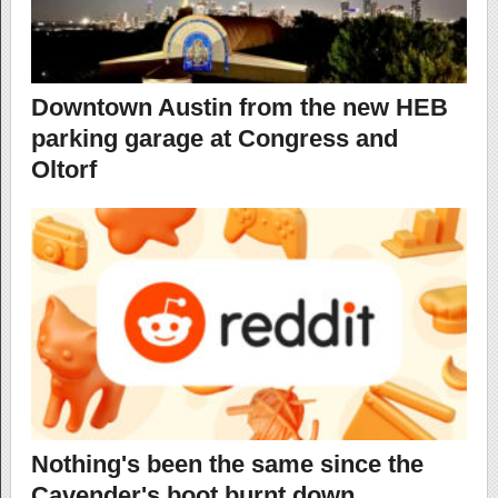
Downtown Austin from the new HEB
parking garage at Congress and
Oltorf
Nothing's been the same since the
Cavender's boot burnt down…