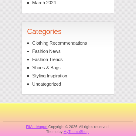
March 2024
Categories
Clothing Recommendations
Fashion News
Fashion Trends
Shoes & Bags
Styling Inspiration
Uncategorized
FitAndVogue
Copyright © 2026. All rights reserved.
Theme by
MyThemeShop