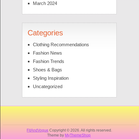
March 2024
Categories
Clothing Recommendations
Fashion News
Fashion Trends
Shoes & Bags
Styling Inspiration
Uncategorized
FitAndVogue
Copyright © 2026. All rights reserved.
Theme by
MyThemeShop