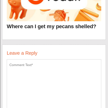
Where can I get my pecans shelled?
Leave a Reply