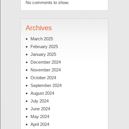
No comments to show.
Archives
March 2025
February 2025
January 2025
December 2024
November 2024
October 2024
September 2024
August 2024
July 2024
June 2024
May 2024
April 2024