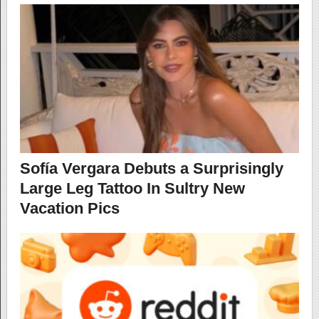
Sofía Vergara Debuts a Surprisingly
Large Leg Tattoo In Sultry New
Vacation Pics