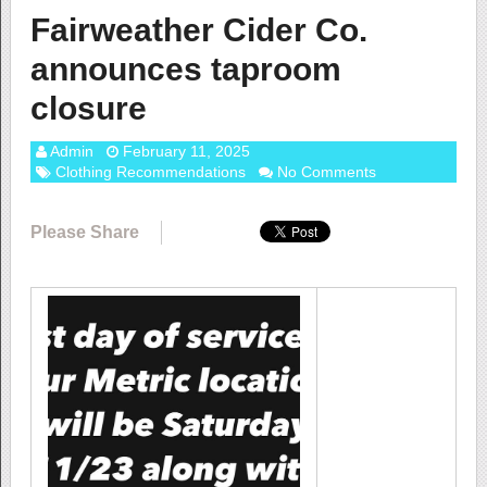
Fairweather Cider Co.
announces taproom
closure
Admin
February 11, 2025
Clothing Recommendations
No Comments
Please Share