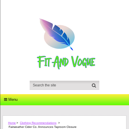
Menu
Home
>
Clothing Recommendations
>
Fairweather Cider Co. Announces Taproom Closure