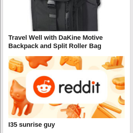
Travel Well with DaKine Motive
Backpack and Split Roller Bag
I35 sunrise guy