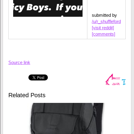
submitted by
/u/r_shuffleford
[visit reddit]
[comments]
Source link
Related Posts