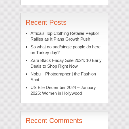
Recent Posts
Africa’s Top Clothing Retailer Pepkor
Rallies as It Plans Growth Push
So what do sad/single people do here
on Turkey day?
Zara Black Friday Sale 2024: 10 Early
Deals to Shop Right Now
Nobu – Photographer | the Fashion
Spot
US Elle December 2024 – January
2025: Women in Hollywood
Recent Comments