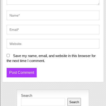
Save my name, email, and website in this browser for
the next time I comment.
Search
Search