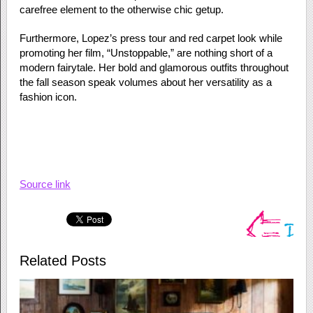
carefree element to the otherwise chic getup.
Furthermore, Lopez’s press tour and red carpet look while
promoting her film, “Unstoppable,” are nothing short of a
modern fairytale. Her bold and glamorous outfits throughout
the fall season speak volumes about her versatility as a
fashion icon.
Source link
Related Posts