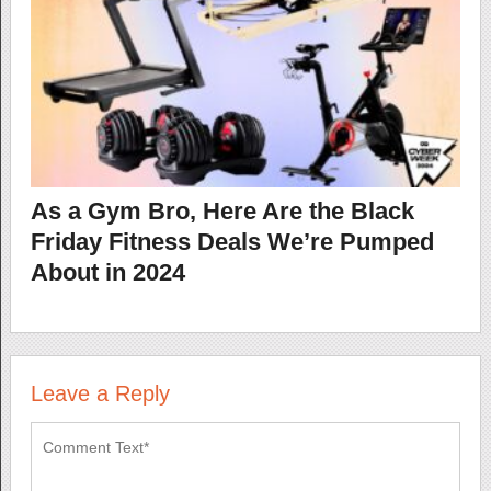
As a Gym Bro, Here Are the Black
Friday Fitness Deals We’re Pumped
About in 2024
Leave a Reply