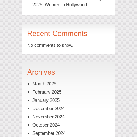
2025: Women in Hollywood
Recent Comments
No comments to show.
Archives
March 2025
February 2025
January 2025
December 2024
November 2024
October 2024
September 2024