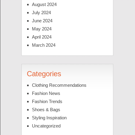
August 2024
July 2024
June 2024
May 2024
April 2024
March 2024
Categories
Clothing Recommendations
Fashion News
Fashion Trends
Shoes & Bags
Styling Inspiration
Uncategorized