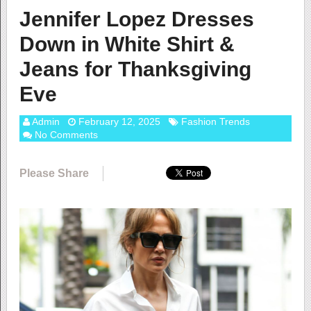
Jennifer Lopez Dresses
Down in White Shirt &
Jeans for Thanksgiving
Eve
Admin
February 12, 2025
Fashion Trends
No Comments
Please Share