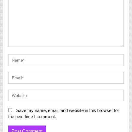
Save my name, email, and website in this browser for
the next time I comment.