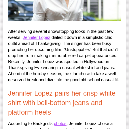
After serving several showstopping looks in the past few
weeks,
Jennifer Lopez
dialed it down in a simplistic chic
outfit ahead of Thanksgiving. The singer has been busy
promoting her upcoming film, “Unstoppable.” But that didn’t
stop her from making memorable red carpet appearances.
Recently, Jennifer Lopez was spotted in Hollywood on
Thanksgiving Eve wearing a casual white shirt and jeans.
Ahead of the holiday season, the star chose to take a well-
deserved break and dive into the good old-school casual fit.
Jennifer Lopez pairs her crisp white
shirt with bell-bottom jeans and
platform heels
According to Backgrid’s
photos
, Jennifer Lopez chose a