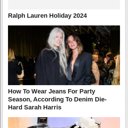
Ralph Lauren Holiday 2024
How To Wear Jeans For Party
Season, According To Denim Die-
Hard Sarah Harris