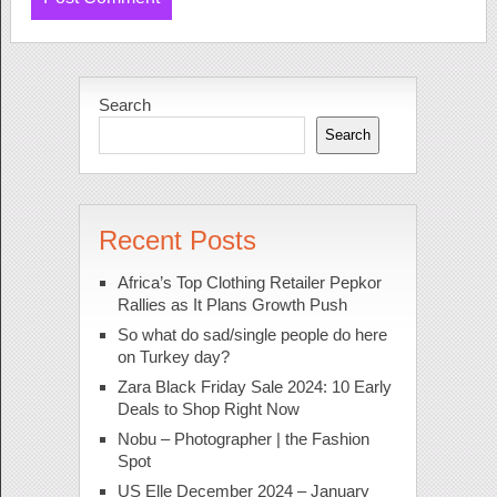
Search
Search
Recent Posts
Africa’s Top Clothing Retailer Pepkor
Rallies as It Plans Growth Push
So what do sad/single people do here
on Turkey day?
Zara Black Friday Sale 2024: 10 Early
Deals to Shop Right Now
Nobu – Photographer | the Fashion
Spot
US Elle December 2024 – January