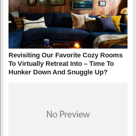
Revisiting Our Favorite Cozy Rooms
To Virtually Retreat Into – Time To
Hunker Down And Snuggle Up?