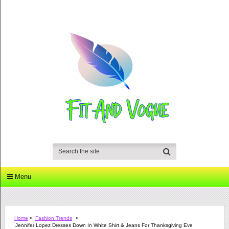
Menu
Home
>
Fashion Trends
>
Jennifer Lopez Dresses Down In White Shirt & Jeans For Thanksgiving Eve