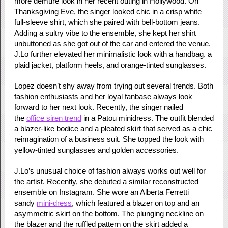
more demure look in her recent outing in Hollywood. On
Thanksgiving Eve, the singer looked chic in a crisp white
full-sleeve shirt, which she paired with bell-bottom jeans.
Adding a sultry vibe to the ensemble, she kept her shirt
unbuttoned as she got out of the car and entered the venue.
J.Lo further elevated her minimalistic look with a handbag, a
plaid jacket, platform heels, and orange-tinted sunglasses.
Lopez doesn’t shy away from trying out several trends. Both
fashion enthusiasts and her loyal fanbase always look
forward to her next look. Recently, the singer nailed
the
office siren trend
in a Patou minidress. The outfit blended
a blazer-like bodice and a pleated skirt that served as a chic
reimagination of a business suit. She topped the look with
yellow-tinted sunglasses and golden accessories.
J.Lo’s unusual choice of fashion always works out well for
the artist. Recently, she debuted a similar reconstructed
ensemble on Instagram. She wore an Alberta Ferretti
sandy
mini-dress
, which featured a blazer on top and an
asymmetric skirt on the bottom. The plunging neckline on
the blazer and the ruffled pattern on the skirt added a