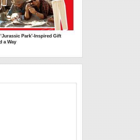
‘Jurassic Park’-Inspired Gift
nd a Way