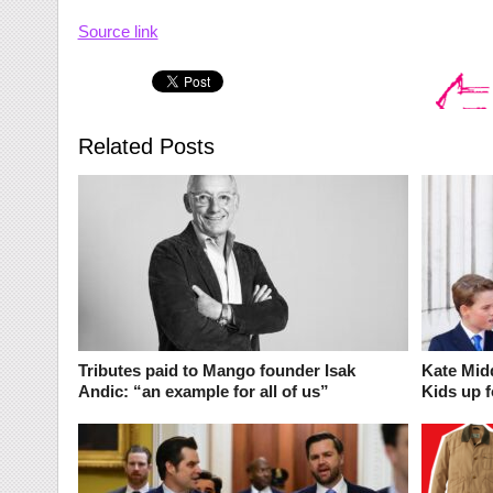
Source link
Related Posts
Tributes paid to Mango founder Isak
Kate Midd
Andic: “an example for all of us”
Kids up f