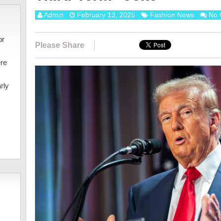
Admin
February 13, 2025
Fashion News
No 
or
Please Share
ere
rly