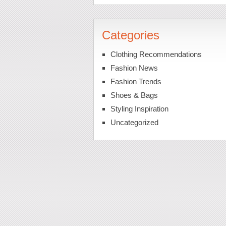
Categories
Clothing Recommendations
Fashion News
Fashion Trends
Shoes & Bags
Styling Inspiration
Uncategorized