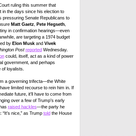
 Court ruling this summer that
in the days since his election to
 is pressuring Senate Republicans to
ensure
Matt Gaetz
,
Pete Hegseth
,
tiny in confirmation hearings—even
anwhile, are targeting a 1974 budget
sed by
Elon Musk
and
Vivek
ington Post
reported
Wednesday.
on
could, itself, act as a kind of power
icial government, and perhaps
of loyalists.
him a governing trifecta—the White
 limited recourse to rein him in. If
mediate future, it’ll have to come from
ing over a few of Trump’s early
 has
raised hackles
—the party he
 “It’s nice,” as Trump
told
the House