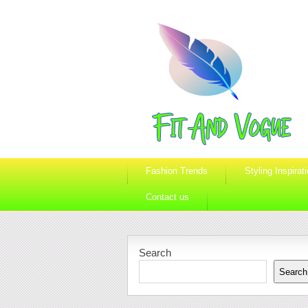
Fashion Trends
Styling Inspirat
Contact us
Search
Search