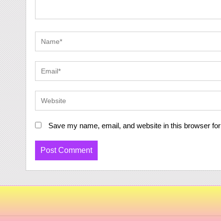
Save my name, email, and website in this browser for