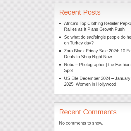
Recent Posts
Africa’s Top Clothing Retailer Pepk
Rallies as It Plans Growth Push
So what do sad/single people do h
on Turkey day?
Zara Black Friday Sale 2024: 10 Ea
Deals to Shop Right Now
Nobu – Photographer | the Fashion
Spot
US Elle December 2024 – January
2025: Women in Hollywood
Recent Comments
No comments to show.