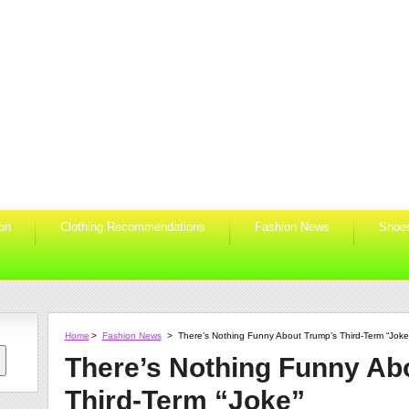
ion
Clothing Recommendations
Fashion News
Shoe
Home
>
Fashion News
>
There’s Nothing Funny About Trump’s Third-Term “Joke
There’s Nothing Funny Ab
Third-Term “Joke”