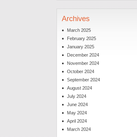
Archives
March 2025
February 2025
January 2025
December 2024
November 2024
October 2024
September 2024
August 2024
July 2024
June 2024
May 2024
April 2024
March 2024