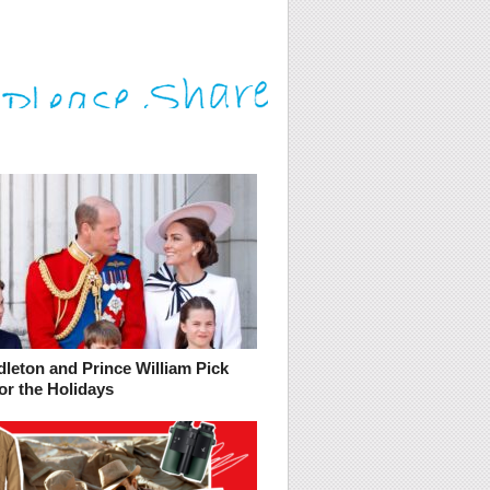
leton and Prince William Pick
or the Holidays