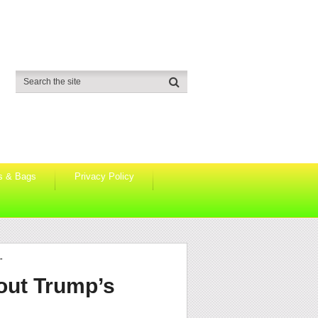
s & Bags
Privacy Policy
”
out Trump’s