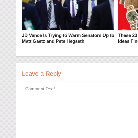
JD Vance Is Trying to Warm Senators Up to
These 23 
Matt Gaetz and Pete Hegseth
Ideas Fi
Leave a Reply