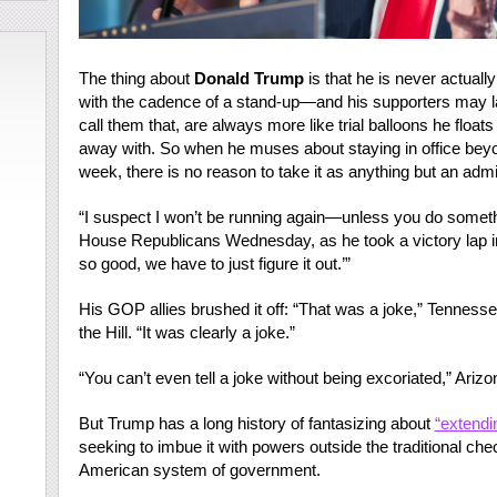
The thing about
Donald Trump
is that he is never actuall
with the cadence of a stand-up—and his supporters may lau
call them that, are always more like trial balloons he float
away with. So when he muses about staying in office bey
week, there is no reason to take it as anything but an admi
“I suspect I won’t be running again—unless you do someth
House Republicans Wednesday, as he took a victory lap i
so good, we have to just figure it out.’”
His GOP allies brushed it off: “That was a joke,” Tenne
the Hill. “It was clearly a joke.”
“You can’t even tell a joke without being excoriated,” Ari
But Trump has a long history of fantasizing about
“extendi
seeking to imbue it with powers outside the traditional ch
American system of government.