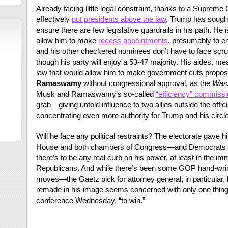
Already facing little legal constraint, thanks to a Supreme
effectively
put presidents above the law
, Trump has sought 
ensure there are few legislative guardrails in his path. He
allow him to make
recess appointments
, presumably to 
and his other checkered nominees don’t have to face scru
though his party will enjoy a 53-47 majority. His aides, me
law that would allow him to make government cuts propo
Ramaswamy
without congressional approval, as the
Wash
Musk and Ramaswamy’s so-called
“efficiency” commissi
grab—giving untold influence to two allies outside the off
concentrating even more authority for Trump and his circle 
Will he face any political restraints? The electorate gave 
House and both chambers of Congress—and Democrats have
there’s to be any real curb on his power, at least in the im
Republicans. And while there’s been some GOP hand-wring
moves—the Gaetz pick for attorney general, in particular,
remade in his image seems concerned with only one thing:
conference Wednesday, “to win.”