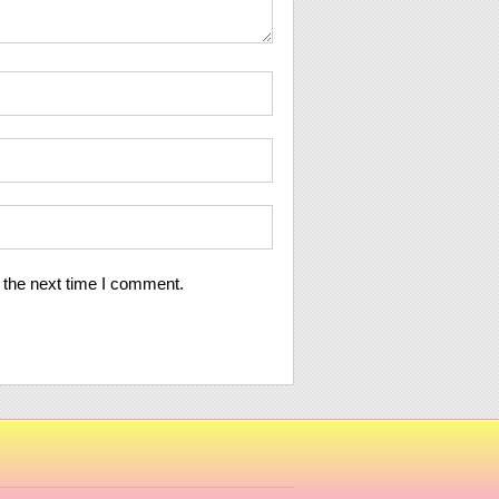
 the next time I comment.