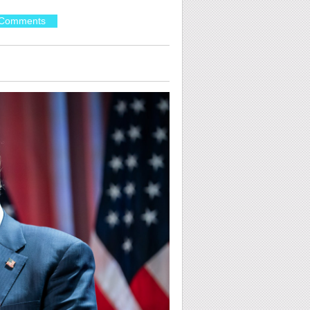
Comments