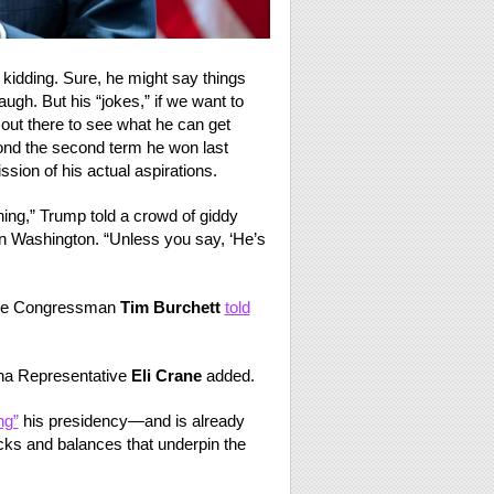
y kidding. Sure, he might say things
gh. But his “jokes,” if we want to
s out there to see what he can get
ond the second term he won last
ssion of his actual aspirations.
ing,” Trump told a crowd of giddy
n Washington. “Unless you say, ‘He’s
ssee Congressman
Tim Burchett
told
zona Representative
Eli Crane
added.
ng”
his presidency—and is already
ecks and balances that underpin the