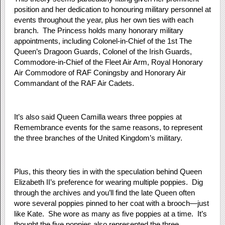
position and her dedication to honouring military personnel at
events throughout the year, plus her own ties with each
branch. The Princess holds many honorary military
appointments, including Colonel-in-Chief of the 1st The
Queen’s Dragoon Guards, Colonel of the Irish Guards,
Commodore-in-Chief of the Fleet Air Arm, Royal Honorary
Air Commodore of RAF Coningsby and Honorary Air
Commandant of the RAF Air Cadets.
It’s also said Queen Camilla wears three poppies at
Remembrance events for the same reasons, to represent
the three branches of the United Kingdom’s military.
Plus, this theory ties in with the speculation behind Queen
Elizabeth II’s preference for wearing multiple poppies. Dig
through the archives and you’ll find the late Queen often
wore several poppies pinned to her coat with a brooch—just
like Kate. She wore as many as five poppies at a time. It’s
thought the five poppies also represented the three