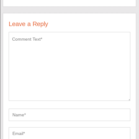
Leave a Reply