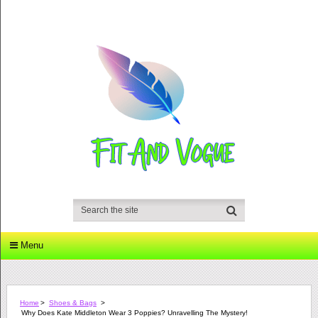
Menu
Home
>
Shoes & Bags
>
Why Does Kate Middleton Wear 3 Poppies? Unravelling The Mystery!