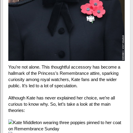
You’re not alone. This thoughtful accessory has become a
hallmark of the Princess’s Remembrance attire, sparking
curiosity among royal watchers, Kate fans and the wider
public. It’s led to a lot of speculation.
Although Kate has never explained her choice, we’re all
curious to know why. So, let’s take a look at the main
theories: