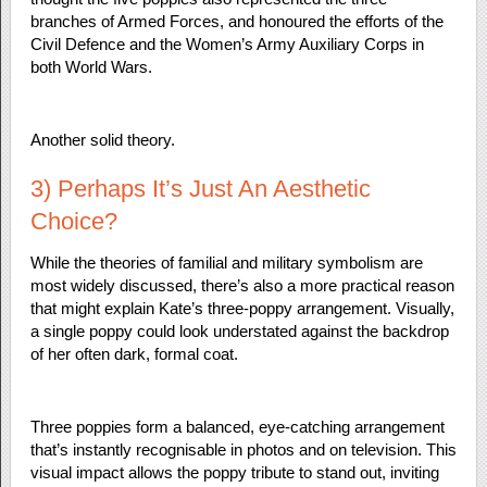
branches of Armed Forces, and honoured the efforts of the
Civil Defence and the Women’s Army Auxiliary Corps in
both World Wars.
Another solid theory.
3) Perhaps It’s Just An Aesthetic
Choice?
While the theories of familial and military symbolism are
most widely discussed, there’s also a more practical reason
that might explain Kate’s three-poppy arrangement. Visually,
a single poppy could look understated against the backdrop
of her often dark, formal coat.
Three poppies form a balanced, eye-catching arrangement
that’s instantly recognisable in photos and on television. This
visual impact allows the poppy tribute to stand out, inviting