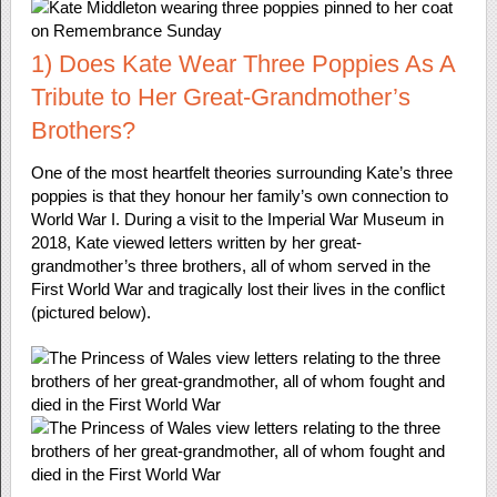
1) Does Kate Wear Three Poppies As A
Tribute to Her Great-Grandmother’s
Brothers?
One of the most heartfelt theories surrounding Kate’s three
poppies is that they honour her family’s own connection to
World War I. During a visit to the Imperial War Museum in
2018, Kate viewed letters written by her great-
grandmother’s three brothers, all of whom served in the
First World War and tragically lost their lives in the conflict
(pictured below).