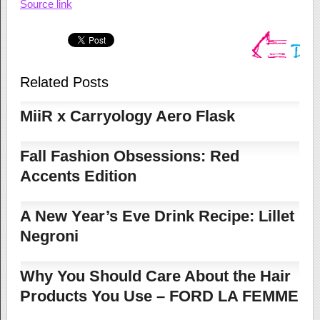
Source link
Related Posts
MiiR x Carryology Aero Flask
Fall Fashion Obsessions: Red
Accents Edition
A New Year’s Eve Drink Recipe: Lillet
Negroni
Why You Should Care About the Hair
Products You Use – FORD LA FEMME