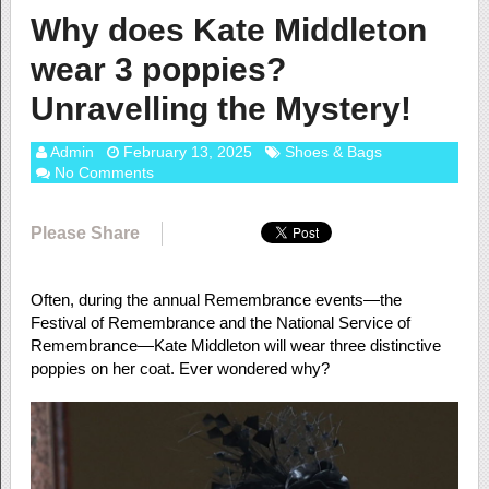
Why does Kate Middleton
wear 3 poppies?
Unravelling the Mystery!
Admin
February 13, 2025
Shoes & Bags
No Comments
Please Share
Often, during the annual Remembrance events—the
Festival of Remembrance and the National Service of
Remembrance—Kate Middleton will wear three distinctive
poppies on her coat. Ever wondered why?