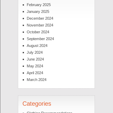
February 2025
January 2025
December 2024
November 2024
October 2024
September 2024
August 2024
July 2024
June 2024
May 2024
April 2024
March 2024
Categories