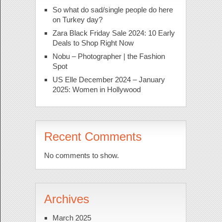
So what do sad/single people do here
on Turkey day?
Zara Black Friday Sale 2024: 10 Early
Deals to Shop Right Now
Nobu – Photographer | the Fashion
Spot
US Elle December 2024 – January
2025: Women in Hollywood
Recent Comments
No comments to show.
Archives
March 2025