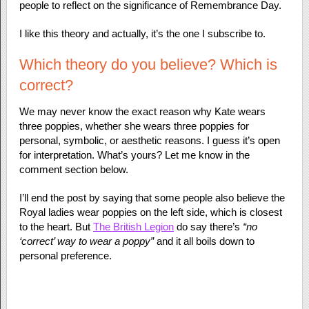
people to reflect on the significance of Remembrance Day.
I like this theory and actually, it’s the one I subscribe to.
Which theory do you believe? Which is
correct?
We may never know the exact reason why Kate wears
three poppies, whether she wears three poppies for
personal, symbolic, or aesthetic reasons. I guess it’s open
for interpretation. What’s yours? Let me know in the
comment section below.
I’ll end the post by saying that some people also believe the
Royal ladies wear poppies on the left side, which is closest
to the heart. But
The British Legion
do say there’s
“no
‘correct’ way to wear a poppy”
and it all boils down to
personal preference.