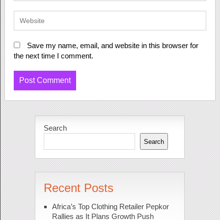
Save my name, email, and website in this browser for
the next time I comment.
Search
Search
Recent Posts
Africa’s Top Clothing Retailer Pepkor
Rallies as It Plans Growth Push