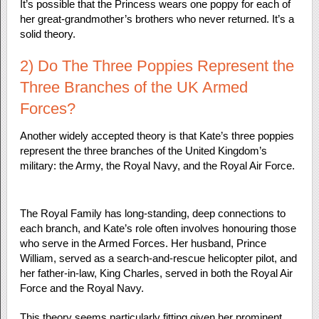
It’s possible that the Princess wears one poppy for each of
her great-grandmother’s brothers who never returned. It’s a
solid theory.
2) Do The Three Poppies Represent the
Three Branches of the UK Armed
Forces?
Another widely accepted theory is that Kate’s three poppies
represent the three branches of the United Kingdom’s
military: the Army, the Royal Navy, and the Royal Air Force.
The Royal Family has long-standing, deep connections to
each branch, and Kate’s role often involves honouring those
who serve in the Armed Forces. Her husband, Prince
William, served as a search-and-rescue helicopter pilot, and
her father-in-law, King Charles, served in both the Royal Air
Force and the Royal Navy.
This theory seems particularly fitting given her prominent