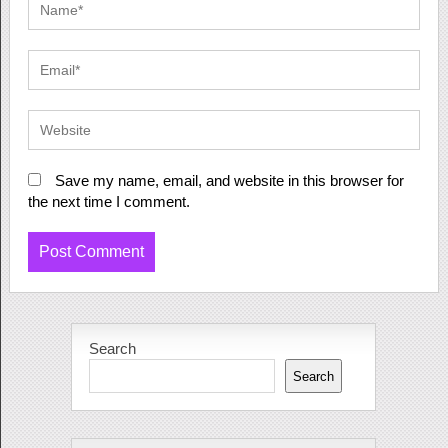
Save my name, email, and website in this browser for
the next time I comment.
Search
Search