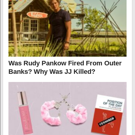
Was Rudy Pankow Fired From Outer
Banks? Why Was JJ Killed?