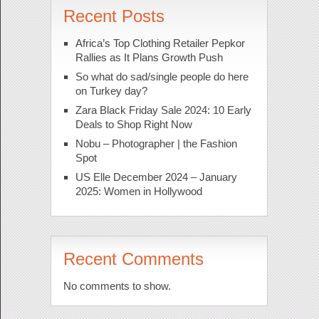
Recent Posts
Africa’s Top Clothing Retailer Pepkor
Rallies as It Plans Growth Push
So what do sad/single people do here
on Turkey day?
Zara Black Friday Sale 2024: 10 Early
Deals to Shop Right Now
Nobu – Photographer | the Fashion
Spot
US Elle December 2024 – January
2025: Women in Hollywood
Recent Comments
No comments to show.