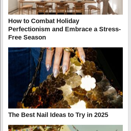
How to Combat Holiday
Perfectionism and Embrace a Stress-
Free Season
The Best Nail Ideas to Try in 2025