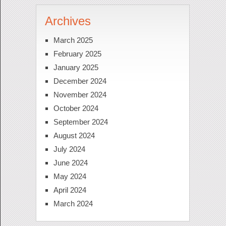
Archives
March 2025
February 2025
January 2025
December 2024
November 2024
October 2024
September 2024
August 2024
July 2024
June 2024
May 2024
April 2024
March 2024