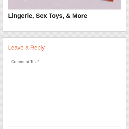
Lingerie, Sex Toys, & More
Leave a Reply