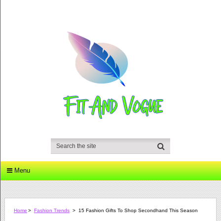
Menu
Home
>
Fashion Trends
>
15 Fashion Gifts To Shop Secondhand This Season