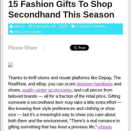
15 Fashion Gifts To Shop
Secondhand This Season
Admin
February 15, 2025
Fashion Trends
No Comments
Please Share
Thanks to thrift stores and resale platforms like Depop, The
RealReal, and eBay, you can score
designer handbags
and
shoes,
quality winter accessories
, and cult pieces from
beloved brands — all for a fraction of the retail price. Gifting
someone a secondhand item may take a little extra effort —
like knowing their style preferences and clothing or shoe
size — but it’s a meaningful way to show you care about
both them
and
the environment. “There’s a real romance in
gifting something that has lived a previous life,”
vintage