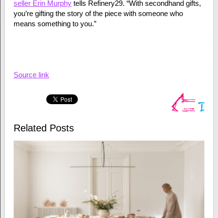
seller Erin Murphy
tells Refinery29. “With secondhand gifts,
you’re gifting the story of the piece with someone who
means something to you.”
Source link
Related Posts