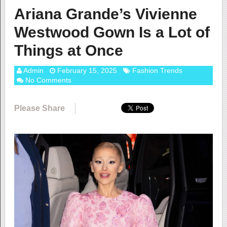
Ariana Grande’s Vivienne
Westwood Gown Is a Lot of
Things at Once
Admin
February 15, 2025
Fashion Trends
No Comments
Please Share