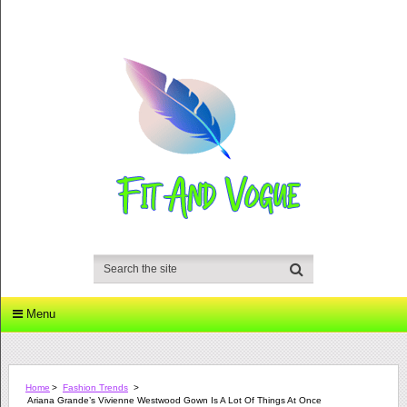
Menu
Home
>
Fashion Trends
>
Ariana Grande’s Vivienne Westwood Gown Is A Lot Of Things At Once