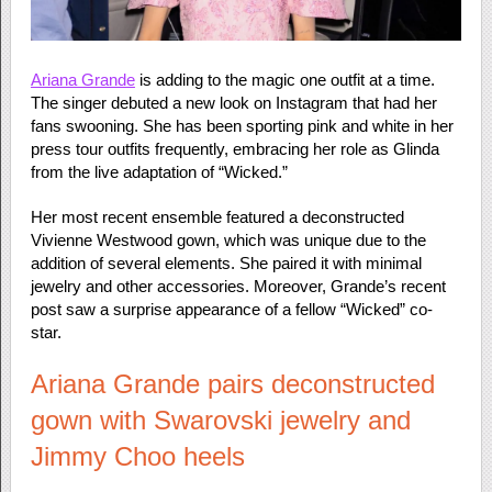
Ariana Grande
is adding to the magic one outfit at a time.
The singer debuted a new look on Instagram that had her
fans swooning. She has been sporting pink and white in her
press tour outfits frequently, embracing her role as Glinda
from the live adaptation of “Wicked.”
Her most recent ensemble featured a deconstructed
Vivienne Westwood gown, which was unique due to the
addition of several elements. She paired it with minimal
jewelry and other accessories. Moreover, Grande’s recent
post saw a surprise appearance of a fellow “Wicked” co-
star.
Ariana Grande pairs deconstructed
gown with Swarovski jewelry and
Jimmy Choo heels