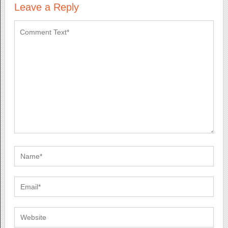
Leave a Reply