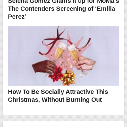
Selena Gomez Glams It up for MoMa’s
The Contenders Screening of ‘Emilia
Perez’
How To Be Socially Attractive This
Christmas, Without Burning Out