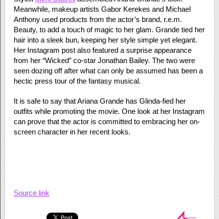
Meanwhile, makeup artists Gabor Kerekes and Michael
Anthony used products from the actor’s brand, r.e.m.
Beauty, to add a touch of magic to her glam. Grande tied her
hair into a sleek bun, keeping her style simple yet elegant.
Her Instagram post also featured a surprise appearance
from her “Wicked” co-star Jonathan Bailey. The two were
seen dozing off after what can only be assumed has been a
hectic press tour of the fantasy musical.
It is safe to say that Ariana Grande has Glinda-fied her
outfits while promoting the movie. One look at her Instagram
can prove that the actor is committed to embracing her on-
screen character in her recent looks.
Source link