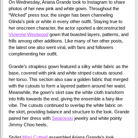
On Wednesday, Ariana Grande took to Instagram to share
photos of her new pink and white gown. Throughout the
“Wicked” press tour, the singer has been channeling
Glinda’s pink or white in every other outfit. Staying true to
her onscreen character, the actor sported a deconstructed
Vivienne Westwood
gown that boasted layers, patterns, and
frills among other additions. Like many of her other posts,
the latest one also went viral, with fans and followers
complimenting her outfit.
Grande’s strapless gown featured a silky white fabric as the
base, covered with pink and white striped cutouts around
her torso. This section also saw a golden fabric that merged
with the cutouts to form a layered pattern around her waist.
Meanwhile, the gown’s skirt saw the white cloth transform
into frills towards the end, giving the ensemble a fairy-like
vibe. The cutouts continued to overlap the white fabric on
the skirt, providing balance and structure to the look. Grande
paired her dress with
Swarovski
jewelry and white pointy
Jimmy Choo heels.
Stylist
Mimi Cuttrell
assembled Ariana Grande’s look.