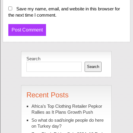
Save my name, email, and website in this browser for
the next time I comment.
Search
Search
Recent Posts
Africa’s Top Clothing Retailer Pepkor
Rallies as It Plans Growth Push
So what do sad/single people do here
on Turkey day?