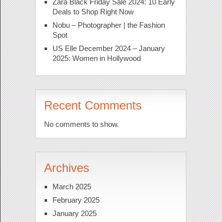
Zara Black Friday Sale 2024: 10 Early
Deals to Shop Right Now
Nobu – Photographer | the Fashion
Spot
US Elle December 2024 – January
2025: Women in Hollywood
Recent Comments
No comments to show.
Archives
March 2025
February 2025
January 2025