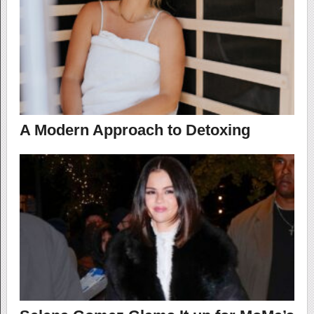
A Modern Approach to Detoxing