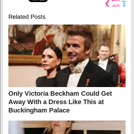
Related Posts
Only Victoria Beckham Could Get
Away With a Dress Like This at
Buckingham Palace