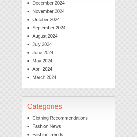
December 2024
November 2024
October 2024
September 2024
August 2024
July 2024
June 2024
May 2024
April 2024
March 2024
Categories
Clothing Recommendations
Fashion News
Fashion Trends