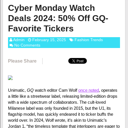
Cyber Monday Watch
Deals 2024: 50% Off GQ-
Favorite Tickers
Admin
February 15, 2025
Fashion Trends
No Comments
Please Share
Unimatic,
GQ
watch editor Cam Wolf
once noted
, operates
a little like a streetwear label, releasing limited-edition drops
with a wide spectrum of collaborators. The cult-loved
Milanese label was only founded in 2015, but the U1, its
flagship model, has quickly endeared it to ticker buffs the
world over. In 2024, Wolf wrote, it’s akin to Unimatic’s
Jordan 1, “the timeless template that interlopers are eager to