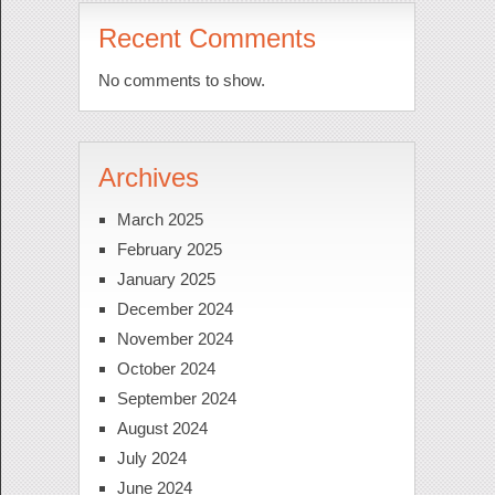
Recent Comments
No comments to show.
Archives
March 2025
February 2025
January 2025
December 2024
November 2024
October 2024
September 2024
August 2024
July 2024
June 2024