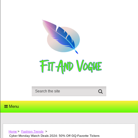
Menu
Home
>
Fashion Trends
>
Cyber Monday Watch Deals 2024: 50% Off GQ-Favorite Tickers