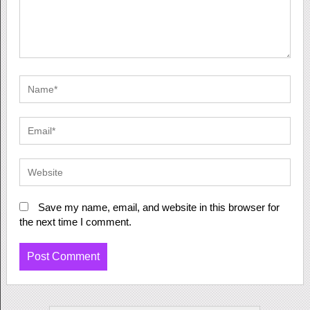
Save my name, email, and website in this browser for
the next time I comment.