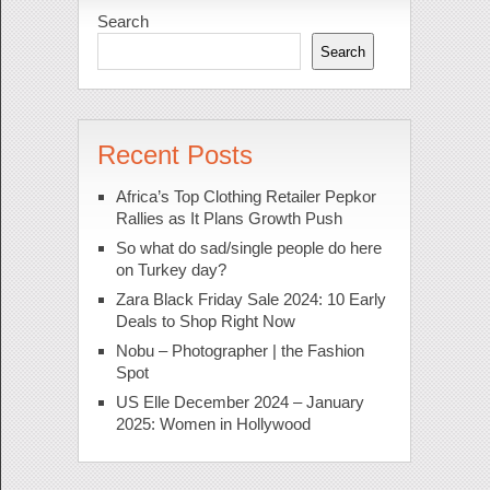
Search
Search
Recent Posts
Africa’s Top Clothing Retailer Pepkor
Rallies as It Plans Growth Push
So what do sad/single people do here
on Turkey day?
Zara Black Friday Sale 2024: 10 Early
Deals to Shop Right Now
Nobu – Photographer | the Fashion
Spot
US Elle December 2024 – January
2025: Women in Hollywood