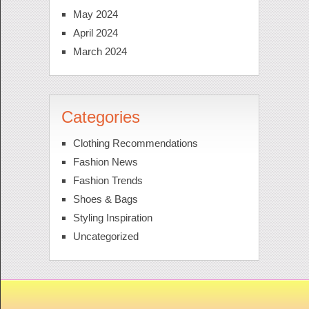
May 2024
April 2024
March 2024
Categories
Clothing Recommendations
Fashion News
Fashion Trends
Shoes & Bags
Styling Inspiration
Uncategorized