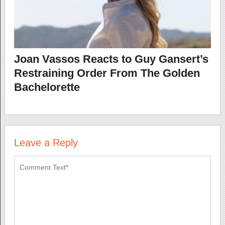
Joan Vassos Reacts to Guy Gansert’s
Restraining Order From The Golden
Bachelorette
Leave a Reply