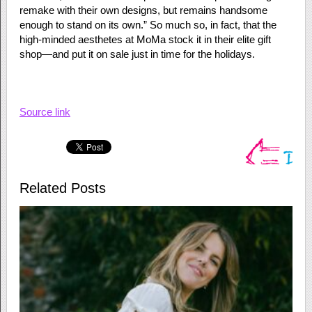
remake with their own designs, but remains handsome
enough to stand on its own.” So much so, in fact, that the
high-minded aesthetes at MoMa stock it in their elite gift
shop—and put it on sale just in time for the holidays.
Source link
Related Posts