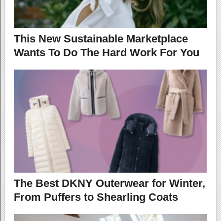
This New Sustainable Marketplace
Wants To Do The Hard Work For You
The Best DKNY Outerwear for Winter,
From Puffers to Shearling Coats