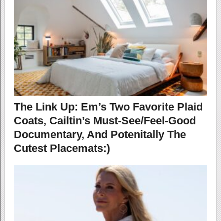
The Link Up: Em’s Two Favorite Plaid
Coats, Cailtin’s Must-See/Feel-Good
Documentary, And Potenitally The
Cutest Placemats:)