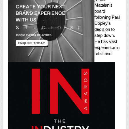
Matalan’s
board
following Paul
Copley’s
decision to
step down.
He has vast
experience in
retail and