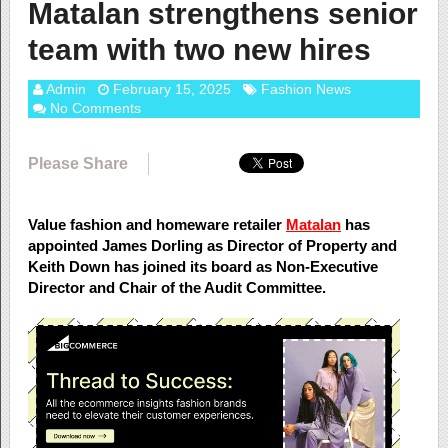
Matalan strengthens senior
team with two new hires
Admin
February 15, 2025
Fashion News
No Comments
Please Share
Value fashion and homeware retailer
Matalan
has
appointed James Dorling as Director of Property and
Keith Down has joined its board as Non-Executive
Director and Chair of the Audit Committee.