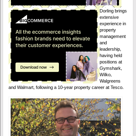
Dorling brings
extensive
experience in
property
management
and
leadership,
having held
positions at
Gymshark,
Wilko,
Walgreens
and Walmart, following a 10-year property career at Tesco.