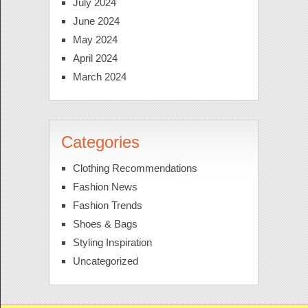
July 2024
June 2024
May 2024
April 2024
March 2024
Categories
Clothing Recommendations
Fashion News
Fashion Trends
Shoes & Bags
Styling Inspiration
Uncategorized