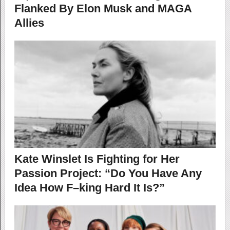
Flanked By Elon Musk and MAGA
Allies
Kate Winslet Is Fighting for Her
Passion Project: “Do You Have Any
Idea How F–king Hard It Is?”