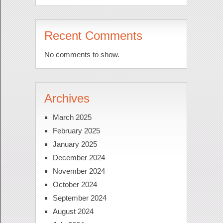
Recent Comments
No comments to show.
Archives
March 2025
February 2025
January 2025
December 2024
November 2024
October 2024
September 2024
August 2024