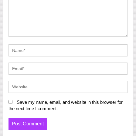
Save my name, email, and website in this browser for
the next time I comment.