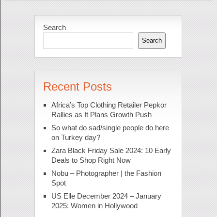
Search
Search
Recent Posts
Africa’s Top Clothing Retailer Pepkor
Rallies as It Plans Growth Push
So what do sad/single people do here
on Turkey day?
Zara Black Friday Sale 2024: 10 Early
Deals to Shop Right Now
Nobu – Photographer | the Fashion
Spot
US Elle December 2024 – January
2025: Women in Hollywood