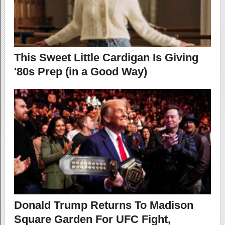
This Sweet Little Cardigan Is Giving
'80s Prep (in a Good Way)
Donald Trump Returns To Madison
Square Garden For UFC Fight,