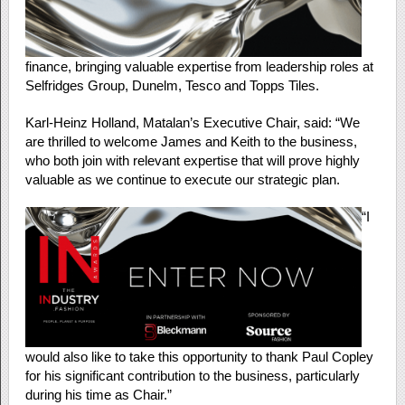
finance, bringing valuable expertise from leadership roles at
Selfridges Group, Dunelm, Tesco and Topps Tiles.
Karl-Heinz Holland, Matalan’s Executive Chair, said: “We
are thrilled to welcome James and Keith to the business,
who both join with relevant expertise that will prove highly
valuable as we continue to execute our strategic plan.
“I
would also like to take this opportunity to thank Paul Copley
for his significant contribution to the business, particularly
during his time as Chair.”