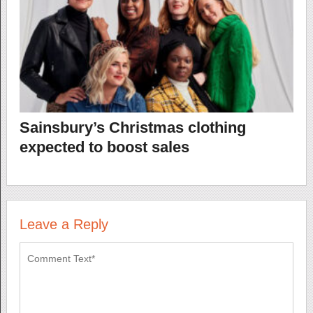
Sainsbury’s Christmas clothing
expected to boost sales
Leave a Reply