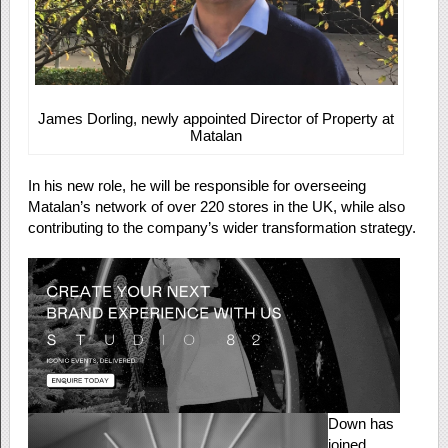
James Dorling, newly appointed Director of Property at
Matalan
In his new role, he will be responsible for overseeing
Matalan’s network of over 220 stores in the UK, while also
contributing to the company’s wider transformation strategy.
Down has
joined