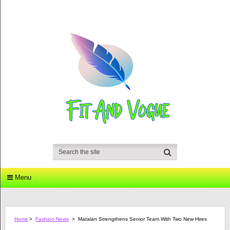
Menu
Home
>
Fashion News
>
Matalan Strengthens Senior Team With Two New Hires