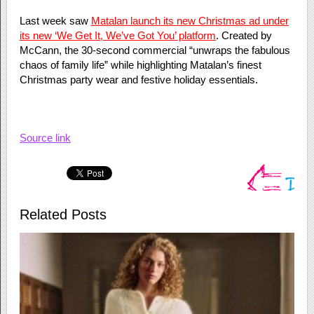
Last week saw
Matalan launch its new Christmas ad under
its new ‘We Get It, We’ve Got You’ platform
. Created by
McCann, the 30-second commercial “unwraps the fabulous
chaos of family life” while highlighting Matalan’s finest
Christmas party wear and festive holiday essentials.
Source link
Related Posts