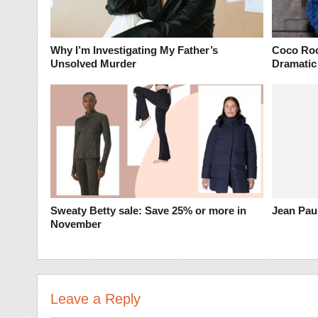
Why I’m Investigating My Father’s
Coco Roc
Unsolved Murder
Dramatic
Sweaty Betty sale: Save 25% or more in
Jean Paul
November
Leave a Reply