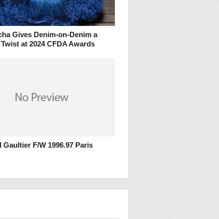
ha Gives Denim-on-Denim a
 Twist at 2024 CFDA Awards
 Gaultier F/W 1996.97 Paris