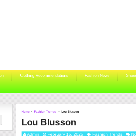
ion
Clothing Recommendations
Fashion News
Shoe
Home
>
Fashion Trends
>
Lou Blusson
Lou Blusson
Admin
February 16, 2025
Fashion Trends
N