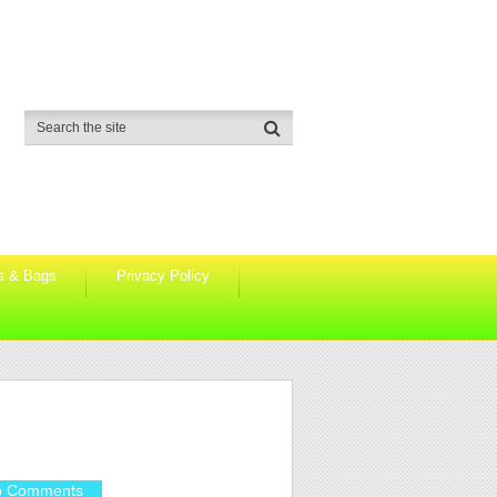
s & Bags
Privacy Policy
o Comments