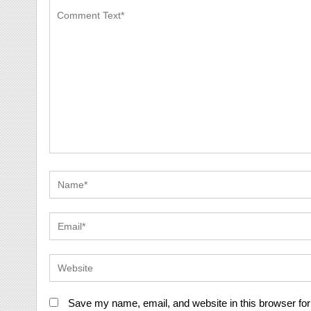
Save my name, email, and website in this browser for