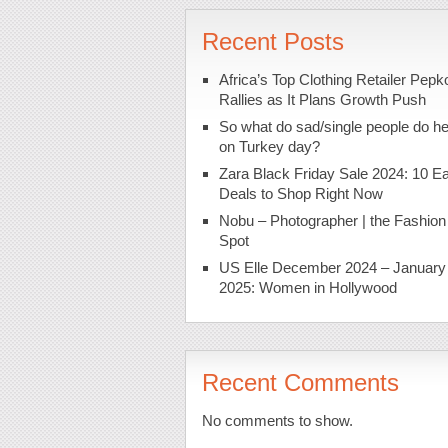
Recent Posts
Africa’s Top Clothing Retailer Pepk
Rallies as It Plans Growth Push
So what do sad/single people do h
on Turkey day?
Zara Black Friday Sale 2024: 10 Ea
Deals to Shop Right Now
Nobu – Photographer | the Fashion
Spot
US Elle December 2024 – January
2025: Women in Hollywood
Recent Comments
No comments to show.