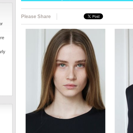
Please Share
or
ere
rly