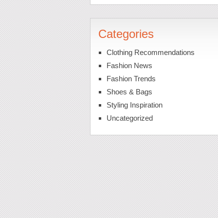
Categories
Clothing Recommendations
Fashion News
Fashion Trends
Shoes & Bags
Styling Inspiration
Uncategorized