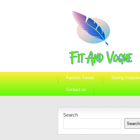
Fashion Trends
Styling Inspirat
Contact us
Search
Search