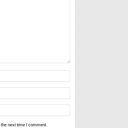
 the next time I comment.