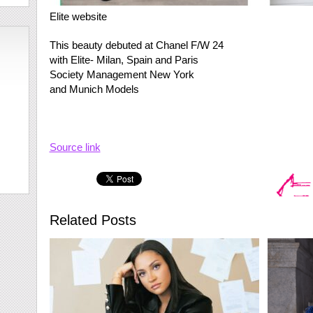
Elite website
This beauty debuted at Chanel F/W 24
with Elite- Milan, Spain and Paris
Society Management New York
and Munich Models​
Source link
Related Posts