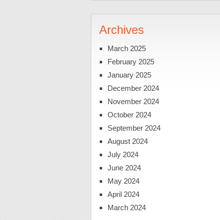
Archives
March 2025
February 2025
January 2025
December 2024
November 2024
October 2024
September 2024
August 2024
July 2024
June 2024
May 2024
April 2024
March 2024