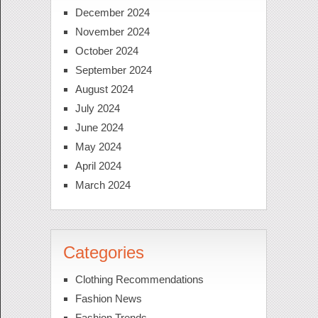
December 2024
November 2024
October 2024
September 2024
August 2024
July 2024
June 2024
May 2024
April 2024
March 2024
Categories
Clothing Recommendations
Fashion News
Fashion Trends