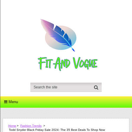
Menu
Home
>
Fashion Trends
>
Todd Snyder Black Friday Sale 2024: The 35 Best Deals To Shop Now