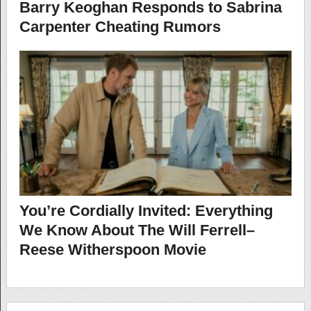
Barry Keoghan Responds to Sabrina
Carpenter Cheating Rumors
You’re Cordially Invited: Everything
We Know About The Will Ferrell–
Reese Witherspoon Movie