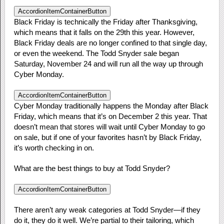
AccordionItemContainerButton
Black Friday is technically the Friday after Thanksgiving,
which means that it falls on the 29th this year. However,
Black Friday deals are no longer confined to that single day,
or even the weekend. The Todd Snyder sale began
Saturday, November 24 and will run all the way up through
Cyber Monday.
AccordionItemContainerButton
Cyber Monday traditionally happens the Monday after Black
Friday, which means that it’s on December 2 this year. That
doesn’t mean that stores will wait until Cyber Monday to go
on sale, but if one of your favorites hasn’t by Black Friday,
it’s worth checking in on.
What are the best things to buy at Todd Snyder?
AccordionItemContainerButton
There aren’t any weak categories at Todd Snyder—if they
do it, they do it well. We’re partial to their tailoring, which