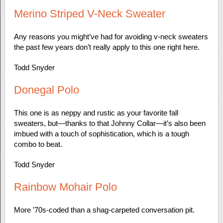
Merino Striped V-Neck Sweater
Any reasons you might’ve had for avoiding v-neck sweaters
the past few years don’t really apply to this one right here.
Todd Snyder
Donegal Polo
This one is as neppy and rustic as your favorite fall
sweaters, but—thanks to that Johnny Collar—it’s also been
imbued with a touch of sophistication, which is a tough
combo to beat.
Todd Snyder
Rainbow Mohair Polo
More ’70s-coded than a shag-carpeted conversation pit.