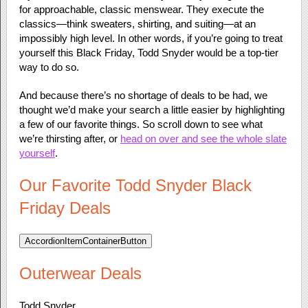
for approachable, classic menswear. They execute the
classics—think sweaters, shirting, and suiting—at an
impossibly high level. In other words, if you’re going to treat
yourself this Black Friday, Todd Snyder would be a top-tier
way to do so.
And because there’s no shortage of deals to be had, we
thought we’d make your search a little easier by highlighting
a few of our favorite things. So scroll down to see what
we’re thirsting after, or
head on over and see the whole slate
yourself
.
Our Favorite Todd Snyder Black
Friday Deals
AccordionItemContainerButton
Outerwear Deals
Todd Snyder