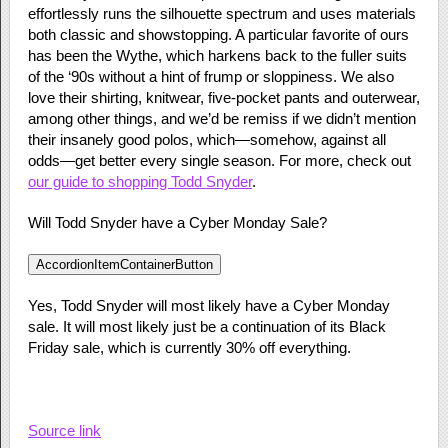
effortlessly runs the silhouette spectrum and uses materials
both classic and showstopping. A particular favorite of ours
has been the Wythe, which harkens back to the fuller suits
of the ‘90s without a hint of frump or sloppiness. We also
love their shirting, knitwear, five-pocket pants and outerwear,
among other things, and we’d be remiss if we didn’t mention
their insanely good polos, which—somehow, against all
odds—get better every single season. For more, check out
our guide to shopping Todd Snyder
.
Will Todd Snyder have a Cyber Monday Sale?
AccordionItemContainerButton
Yes, Todd Snyder will most likely have a Cyber Monday
sale. It will most likely just be a continuation of its Black
Friday sale, which is currently 30% off everything.
Source link