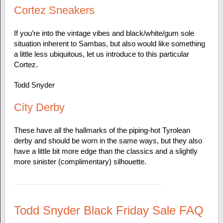
Cortez Sneakers
If you’re into the vintage vibes and black/white/gum sole
situation inherent to Sambas, but also would like something
a little less ubiquitous, let us introduce to this particular
Cortez.
Todd Snyder
City Derby
These have all the hallmarks of the piping-hot Tyrolean
derby and should be worn in the same ways, but they also
have a little bit more edge than the classics and a slightly
more sinister (complimentary) silhouette.
Todd Snyder Black Friday Sale FAQ