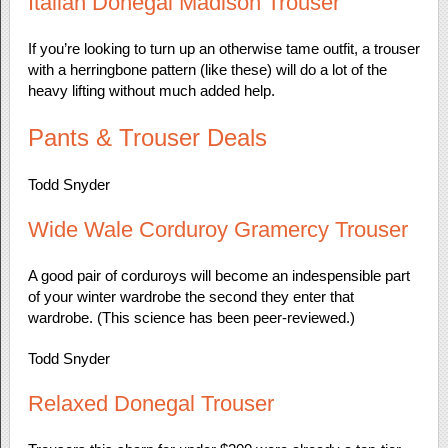
Italian Donegal Madison Trouser
If you’re looking to turn up an otherwise tame outfit, a trouser
with a herringbone pattern (like these) will do a lot of the
heavy lifting without much added help.
Pants & Trouser Deals
Todd Snyder
Wide Wale Corduroy Gramercy Trouser
A good pair of corduroys will become an indespensible part
of your winter wardrobe the second they enter that
wardrobe. (This science has been peer-reviewed.)
Todd Snyder
Relaxed Donegal Trouser