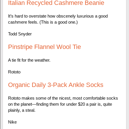
Italian Recycled Cashmere Beanie
It’s hard to overstate how obscenely luxurious a good
cashmere feels. (This is a good one.)
Todd Snyder
Pinstripe Flannel Wool Tie
A tie fit for the weather.
Rototo
Organic Daily 3-Pack Ankle Socks
Rototo makes some of the nicest, most comfortable socks
on the planet—finding them for under $20 a pair is, quite
plainly, a steal.
Nike