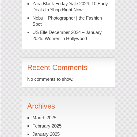
Zara Black Friday Sale 2024: 10 Early
Deals to Shop Right Now
Nobu – Photographer | the Fashion
Spot
US Elle December 2024 – January
2025: Women in Hollywood
Recent Comments
No comments to show.
Archives
March 2025
February 2025
January 2025