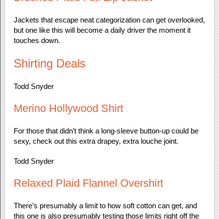
Jackets that escape neat categorization can get overlooked,
but one like this will become a daily driver the moment it
touches down.
Shirting Deals
Todd Snyder
Merino Hollywood Shirt
For those that didn’t think a long-sleeve button-up could be
sexy, check out this extra drapey, extra louche joint.
Todd Snyder
Relaxed Plaid Flannel Overshirt
There’s presumably a limit to how soft cotton can get, and
this one is also presumably testing those limits right off the