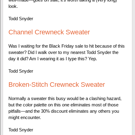
look.
Todd Snyder
Channel Crewneck Sweater
Was I waiting for the Black Friday sale to hit because of this
sweater? Did I walk over to my nearest Todd Snyder the
day it did? Am I wearing it as I type this? Yep.
Todd Snyder
Broken-Stitch Crewneck Sweater
Normally a sweater this busy would be a clashing hazard,
but the color palette on this one eliminates most of those
pitfalls—and the 30% discount eliminates any others you
might encounter.
Todd Snyder