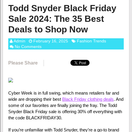
Todd Snyder Black Friday
Sale 2024: The 35 Best
Deals to Shop Now
Admin
February 16, 2025
Fashion Trends
No Comments
Please Share
Cyber Week is in full swing, which means retailers far and
wide are dropping their best
Black Friday clothing deals
. And
some of our favorites are finally joining the fray. The Todd
Snyder Black Friday sale is offering 30% off everything with
the code BLACKFRIDAY30.
If you’re unfamiliar with Todd Snyder, they’re a go-to brand