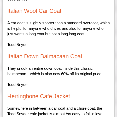
Italian Wool Car Coat
A car coat is slightly shorter than a standard overcoat, which
is helpful for anyone who drives and also for anyone who
just wants a long coat but not a long long coat.
Todd Snyder
Italian Down Balmacaan Coat
They snuck an entire down coat inside this classic
balmacaan—which is also now 60% off its original price.
Todd Snyder
Herringbone Cafe Jacket
Somewhere in between a car coat and a chore coat, the
Todd Snyder cafe jacket is almost
too
easy to fall in love