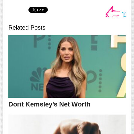
Related Posts
Dorit Kemsley’s Net Worth