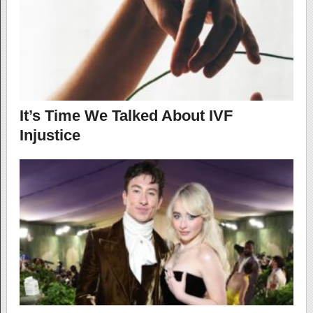
It’s Time We Talked About IVF
Injustice