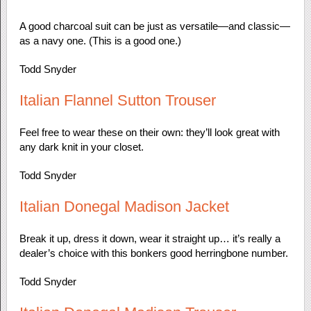
A good charcoal suit can be just as versatile—and classic—
as a navy one. (This is a good one.)
Todd Snyder
Italian Flannel Sutton Trouser
Feel free to wear these on their own: they’ll look great with
any dark knit in your closet.
Todd Snyder
Italian Donegal Madison Jacket
Break it up, dress it down, wear it straight up… it’s really a
dealer’s choice with this bonkers good herringbone number.
Todd Snyder