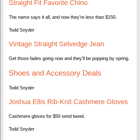
Straight Fit Favorite Chino
The name says it all, and now they’re less than $150.
Todd Snyder
Vintage Straight Selvedge Jean
Get those fades going now and they’ll be popping by spring.
Shoes and Accessory Deals
Todd Snyder
Joshua Ellis Rib-Knit Cashmere Gloves
Cashmere gloves for $50 send tweet.
Todd Snyder