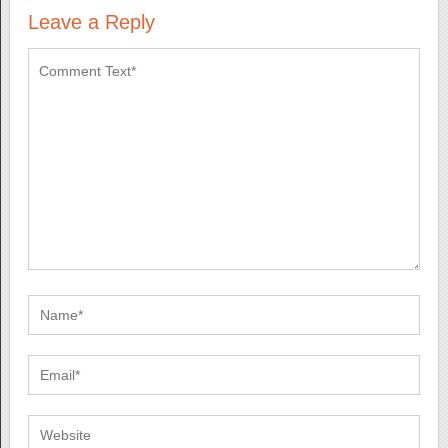
Leave a Reply