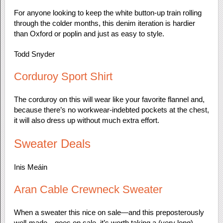
For anyone looking to keep the white button-up train rolling
through the colder months, this denim iteration is hardier
than Oxford or poplin and just as easy to style.
Todd Snyder
Corduroy Sport Shirt
The corduroy on this will wear like your favorite flannel and,
because there’s no workwear-indebted pockets at the chest,
it will also dress up without much extra effort.
Sweater Deals
Inis Meáin
Aran Cable Crewneck Sweater
When a sweater this nice on sale—and this preposterously
well-made—goes on sale, it’s worth taking a (very long)