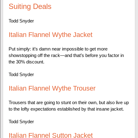
Suiting Deals
Todd Snyder
Italian Flannel Wythe Jacket
Put simply: it’s damn near impossible to get more
showstopping off the rack—and that’s before you factor in
the 30% discount.
Todd Snyder
Italian Flannel Wythe Trouser
Trousers that are going to stunt on their own, but also live up
to the lofty expectations established by that insane jacket.
Todd Snyder
Italian Flannel Sutton Jacket