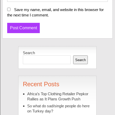
Save my name, email, and website in this browser for
the next time I comment.
Search
Search
Recent Posts
Africa’s Top Clothing Retailer Pepkor
Rallies as It Plans Growth Push
So what do sad/single people do here
on Turkey day?