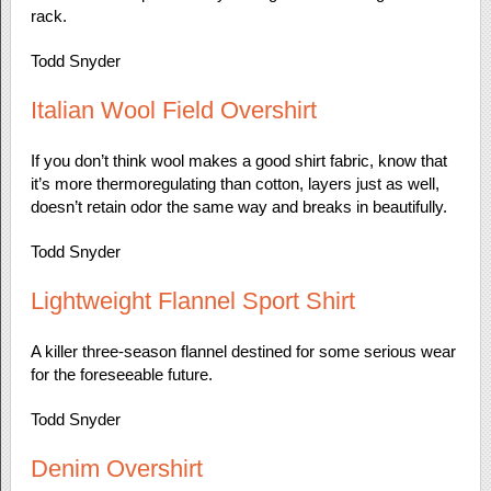
rack.
Todd Snyder
Italian Wool Field Overshirt
If you don’t think wool makes a good shirt fabric, know that
it’s more thermoregulating than cotton, layers just as well,
doesn’t retain odor the same way and breaks in beautifully.
Todd Snyder
Lightweight Flannel Sport Shirt
A killer three-season flannel destined for some serious wear
for the foreseeable future.
Todd Snyder
Denim Overshirt