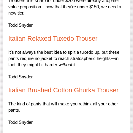
Trousers this sharp for under $200 were already a top-tier
value proposition—now that they’re under $150, we need a
new tier.
Todd Snyder
Italian Relaxed Tuxedo Trouser
It’s not always the best idea to split a tuxedo up, but these
pants require no jacket to reach stratospheric heights—in
fact, they might hit harder
without
it.
Todd Snyder
Italian Brushed Cotton Ghurka Trouser
The kind of pants that will make you rethink all your other
pants.
Todd Snyder