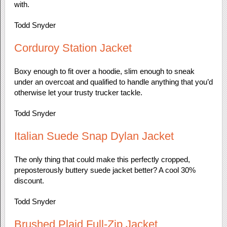
with.
Todd Snyder
Corduroy Station Jacket
Boxy enough to fit over a hoodie, slim enough to sneak
under an overcoat and qualified to handle anything that you’d
otherwise let your trusty trucker tackle.
Todd Snyder
Italian Suede Snap Dylan Jacket
The only thing that could make this perfectly cropped,
preposterously buttery suede jacket better? A cool 30%
discount.
Todd Snyder
Brushed Plaid Full-Zip Jacket