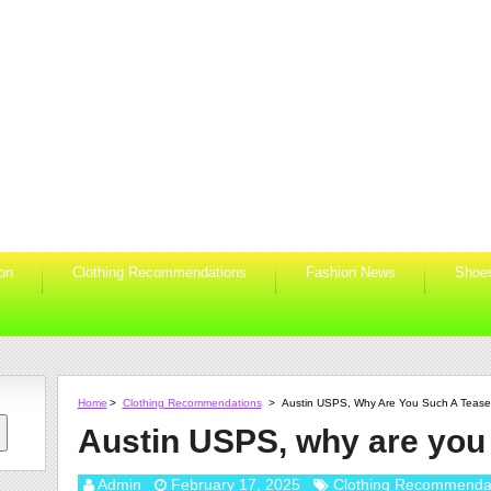
ion
Clothing Recommendations
Fashion News
Shoe
Home
>
Clothing Recommendations
>
Austin USPS, Why Are You Such A Teas
Austin USPS, why are you
Admin
February 17, 2025
Clothing Recommenda