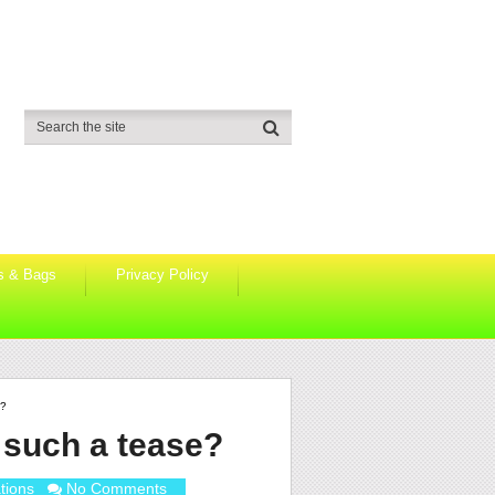
s & Bags
Privacy Policy
e?
 such a tease?
tions
No Comments