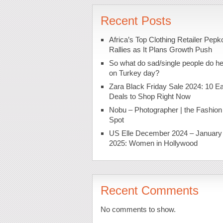
Recent Posts
Africa’s Top Clothing Retailer Pepk
Rallies as It Plans Growth Push
So what do sad/single people do h
on Turkey day?
Zara Black Friday Sale 2024: 10 Ea
Deals to Shop Right Now
Nobu – Photographer | the Fashion
Spot
US Elle December 2024 – January
2025: Women in Hollywood
Recent Comments
No comments to show.