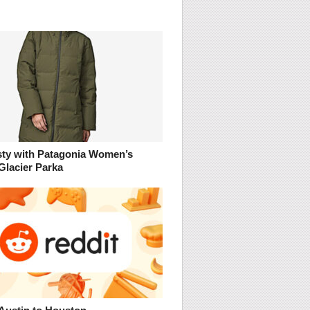
sty with Patagonia Women’s
Glacier Parka