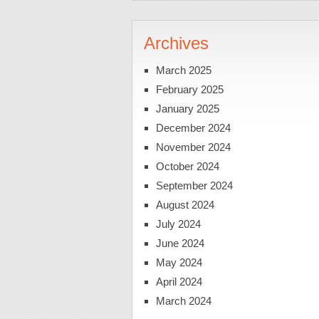
Archives
March 2025
February 2025
January 2025
December 2024
November 2024
October 2024
September 2024
August 2024
July 2024
June 2024
May 2024
April 2024
March 2024