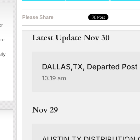
Please Share
or
ere
rly