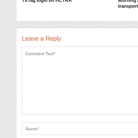
TXTag login on HCTRA
Morning 
transpor
Leave a Reply