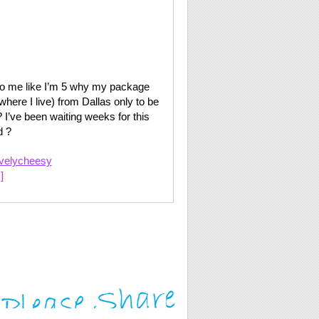
o me like I’m 5 why my package
where I live) from Dallas only to be
 I’ve been waiting weeks for this
d ?
ivelycheesy
]