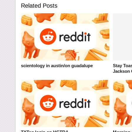
Related Posts
scientology in austin/on guadalupe
Stay Toa
Jackson 