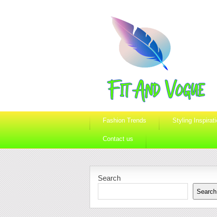
Fashion Trends
Styling Inspirat
Contact us
Search
Search