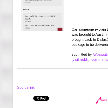
Can someone explain t
was brought to Austin (
brought back to Dallas?
package to be delivere
submitted by
/u/pawsit
[visit reddit]
[comments
Source link