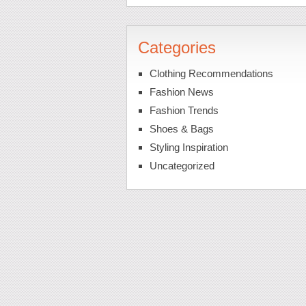
Categories
Clothing Recommendations
Fashion News
Fashion Trends
Shoes & Bags
Styling Inspiration
Uncategorized