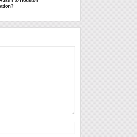
Austin to Houston
tation?