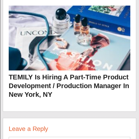
TEMILY Is Hiring A Part-Time Product
Development / Production Manager In
New York, NY
Leave a Reply