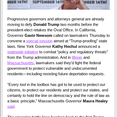
Progressive governors and attorneys general are already
moving to defy
Donald Trump
two months before the
president-elect retakes the Oval Office. In California,
Governor
Gavin Newsom
called on lawmakers Thursday to
convene a
special session
aimed at “Trump-proofing” state
laws. New York Governor
Kathy Hochul
announced a
statewide initiative
to combat “policy and regulatory threats”
from the Trump administration. And in
Illinois
and
Massachusetts
, lawmakers said they’d fight the federal
government to protect vulnerable and undocumented
residents—including resisting future deportation requests.
“Every tool in the toolbox has got to be used to protect our
citizens, to protect our residents and protect our states, and
certainly to hold the line on democracy and the rule of law as
a basic principle,” Massachusetts Governor
Maura Healey
said
.