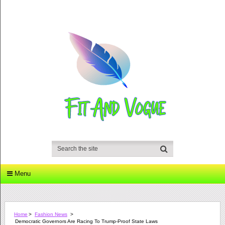
Menu
Home
>
Fashion News
>
Democratic Governors Are Racing To Trump-Proof State Laws