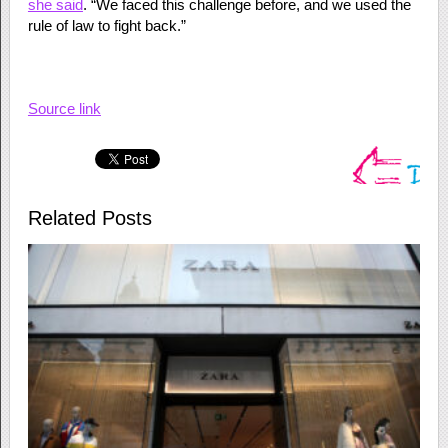
she said
. “We faced this challenge before, and we used the
rule of law to fight back.”
Source link
Related Posts