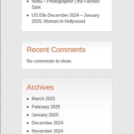
Nobu – Photographer | the Fashion
Spot
US Elle December 2024 – January
2025: Women in Hollywood
Recent Comments
No comments to show.
Archives
March 2025
February 2025
January 2025
December 2024
November 2024