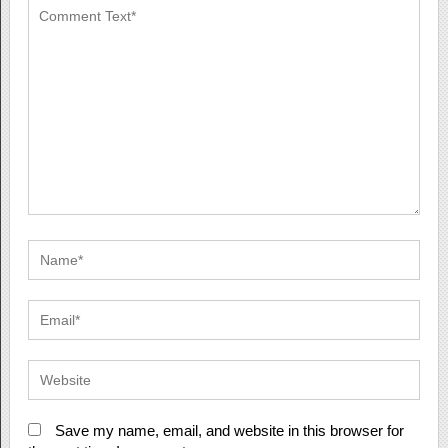
Save my name, email, and website in this browser for