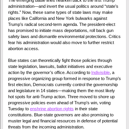
The emerging battle lines hearken back to the first Trump
administration—and invert the usual politics around “state’s
rights.” Now, these same types of state laws may make
places like California and New York bulwarks against
Trump’s radical second-term agenda. The president-elect
has promised to initiate mass deportations, roll back gun
safety laws and dismantle environmental protections. Critics
fear his administration would also move to further restrict
abortion access.
Blue states can theoretically fight those policies through
state legislation, lawsuits, ballot initiatives and executive
action by the governor’s office. According to
Indivisible
, a
progressive organizing group formed in response to Trump’s
first election, Democrats currently control the governorship
and legislature in 14 states—making them the most likely
hot spots for anti-Trump action. Three moved to shore up
progressive policies even ahead of Trump’s win, voting
Tuesday to
enshrine abortion rights
in their state
constitutions. Blue-state governors are also promising to
muster legal and financial resources in defense of potential
threats from the incoming administration.