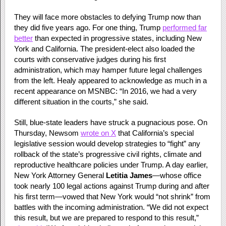
They will face more obstacles to defying Trump now than
they did five years ago. For one thing, Trump
performed far
better
than expected in progressive states, including New
York and California. The president-elect also loaded the
courts with conservative judges during his first
administration, which may hamper future legal challenges
from the left. Healy appeared to acknowledge as much in a
recent appearance on MSNBC: “In 2016, we had a very
different situation in the courts,” she said.
Still, blue-state leaders have struck a pugnacious pose. On
Thursday, Newsom
wrote on X
that California’s special
legislative session would develop strategies to “fight” any
rollback of the state’s progressive civil rights, climate and
reproductive healthcare policies under Trump. A day earlier,
New York Attorney General
Letitia James
—whose office
took nearly 100 legal actions against Trump during and after
his first term—vowed that New York would “not shrink” from
battles with the incoming administration. “We did not expect
this result, but we are prepared to respond to this result,”