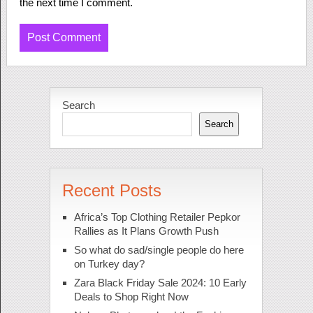
the next time I comment.
Search
Search
Recent Posts
Africa’s Top Clothing Retailer Pepkor
Rallies as It Plans Growth Push
So what do sad/single people do here
on Turkey day?
Zara Black Friday Sale 2024: 10 Early
Deals to Shop Right Now