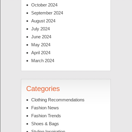
October 2024
September 2024
August 2024
July 2024
June 2024
May 2024
April 2024
March 2024
Categories
Clothing Recommendations
Fashion News
Fashion Trends
Shoes & Bags
Styling Inspiration