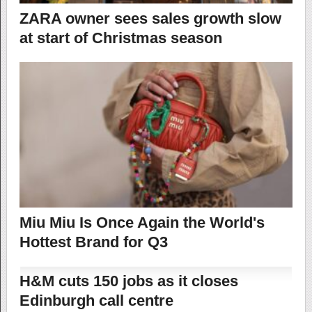
ZARA owner sees sales growth slow
at start of Christmas season
Miu Miu Is Once Again the World's
Hottest Brand for Q3
H&M cuts 150 jobs as it closes
Edinburgh call centre