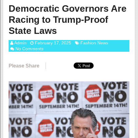
Democratic Governors Are
Racing to Trump-Proof
State Laws
Admin
February 17, 2025
Fashion News
No Comments
Please Share