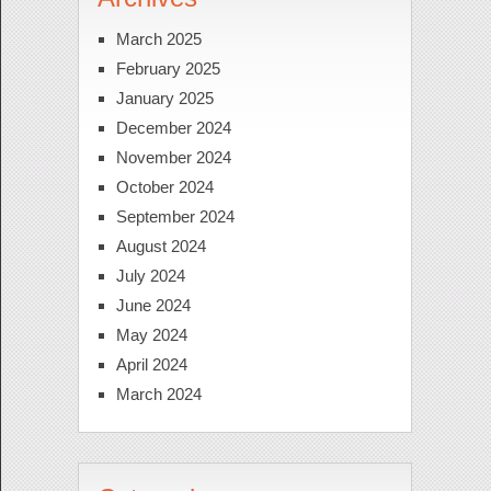
March 2025
February 2025
January 2025
December 2024
November 2024
October 2024
September 2024
August 2024
July 2024
June 2024
May 2024
April 2024
March 2024