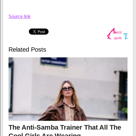
Source link
Related Posts
The Anti-Samba Trainer That All The
Cool Girls Are Wearing