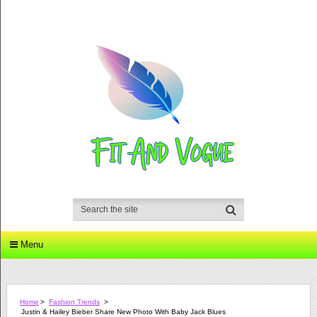
Menu
Home
>
Fashion Trends
>
Justin & Hailey Bieber Share New Photo With Baby Jack Blues