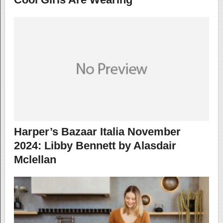
Harper’s Bazaar Italia November
2024: Libby Bennett by Alasdair
Mclellan