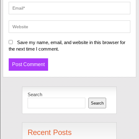
Save my name, email, and website in this browser for
the next time I comment.
Search
Search
Recent Posts