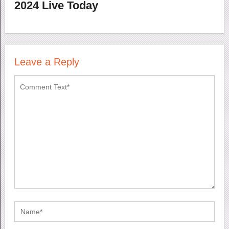
2024 Live Today
Leave a Reply