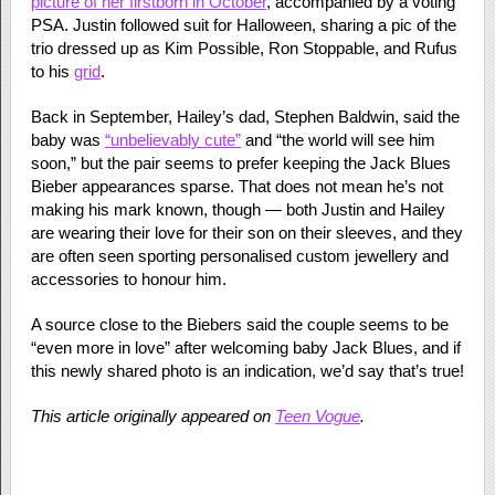
picture of her firstborn in October
, accompanied by a voting
PSA. Justin followed suit for Halloween, sharing a pic of the
trio dressed up as Kim Possible, Ron Stoppable, and Rufus
to his
grid
.
Back in September, Hailey’s dad, Stephen Baldwin, said the
baby was
“unbelievably cute”
and “the world will see him
soon,” but the pair seems to prefer keeping the Jack Blues
Bieber appearances sparse. That does not mean he’s not
making his mark known, though — both Justin and Hailey
are wearing their love for their son on their sleeves, and they
are often seen sporting personalised custom jewellery and
accessories to honour him.
A source close to the Biebers said the couple seems to be
“even more in love” after welcoming baby Jack Blues, and if
this newly shared photo is an indication, we’d say that’s true!
This article originally appeared on
Teen Vogue
.