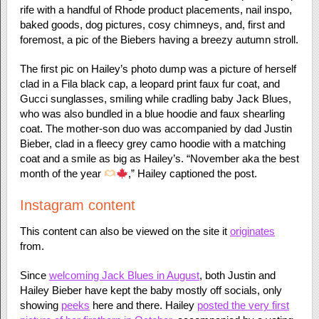
rife with a handful of Rhode product placements, nail inspo,
baked goods, dog pictures, cosy chimneys, and, first and
foremost, a pic of the Biebers having a breezy autumn stroll.
The first pic on Hailey’s photo dump was a picture of herself
clad in a Fila black cap, a leopard print faux fur coat, and
Gucci sunglasses, smiling while cradling baby Jack Blues,
who was also bundled in a blue hoodie and faux shearling
coat. The mother-son duo was accompanied by dad Justin
Bieber, clad in a fleecy grey camo hoodie with a matching
coat and a smile as big as Hailey’s. “November aka the best
month of the year
,” Hailey captioned the post.
Instagram content
This content can also be viewed on the site it
originates
from.
Since
welcoming Jack Blues in August
, both Justin and
Hailey Bieber have kept the baby mostly off socials, only
showing
peeks
here and there. Hailey
posted the very first