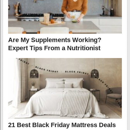
Are My Supplements Working?
Expert Tips From a Nutritionist
21 Best Black Friday Mattress Deals