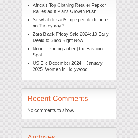
Africa’s Top Clothing Retailer Pepkor
Rallies as It Plans Growth Push
So what do sad/single people do here
on Turkey day?
Zara Black Friday Sale 2024: 10 Early
Deals to Shop Right Now
Nobu – Photographer | the Fashion
Spot
US Elle December 2024 – January
2025: Women in Hollywood
Recent Comments
No comments to show.
Archives