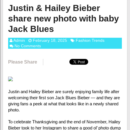
Justin & Hailey Bieber
share new photo with baby
Jack Blues
Admin
February 18, 2025
Fashion Trends
No Comments
Please Share
Justin and Hailey Bieber are surely enjoying family life after
welcoming their first son Jack Blues Bieber — and they are
giving fans a peek at what that looks like in a newly shared
photo.
To celebrate Thanksgiving and the end of November, Hailey
Bieber took to her Instagram to share a good ol’ photo dump