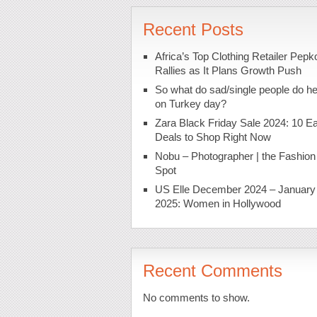
Recent Posts
Africa’s Top Clothing Retailer Pepk
Rallies as It Plans Growth Push
So what do sad/single people do h
on Turkey day?
Zara Black Friday Sale 2024: 10 Ea
Deals to Shop Right Now
Nobu – Photographer | the Fashion
Spot
US Elle December 2024 – January
2025: Women in Hollywood
Recent Comments
No comments to show.