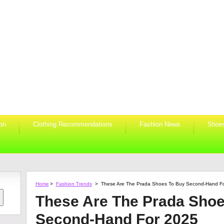
ion
Clothing Recommendations
Fashion News
Shoe
Home
>
Fashion Trends
>
These Are The Prada Shoes To Buy Second-Hand F
These Are The Prada Shoe
Second-Hand For 2025