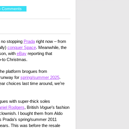
o Comments
s no stopping
Prada
right now – from
ally)
conquer Space
. Meanwhile, the
son, with
eBay
reporting that
p-to Christmas.
he platform brogues from
runway for
spring/summer 2025
.
ear choices last time around, we’re
gues with super-thick soles
niel Rodgers
, British
Vogue
’s fashion
 clownish. I bought them from Aldo
rs Prada’s spring/summer 2011
 wears. This was before the resale