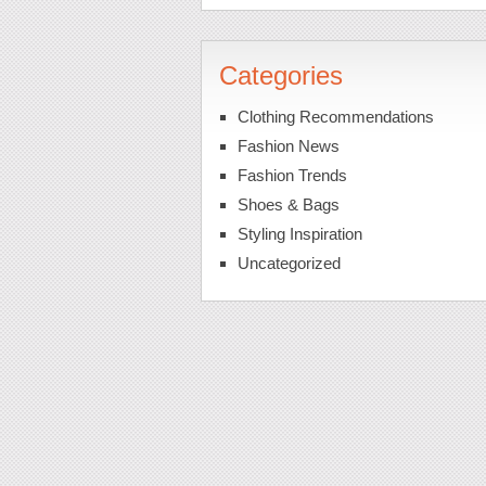
Categories
Clothing Recommendations
Fashion News
Fashion Trends
Shoes & Bags
Styling Inspiration
Uncategorized