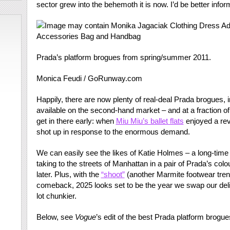
sector grew into the behemoth it is now. I’d be better infor
Prada’s platform brogues from spring/summer 2011.
Monica Feudi / GoRunway.com
Happily, there are now plenty of real-deal Prada brogues, 
available on the second-hand market – and at a fraction o
get in there early: when
Miu Miu’s ballet flats
enjoyed a rev
shot up in response to the enormous demand.
We can easily see the likes of Katie Holmes – a long-time
taking to the streets of Manhattan in a pair of Prada’s colo
later. Plus, with the
“shoot”
(another Marmite footwear tren
comeback, 2025 looks set to be the year we swap our deli
lot chunkier.
Below, see
Vogue
’s edit of the best Prada platform brog