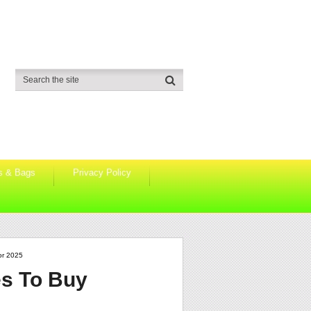
s & Bags
Privacy Policy
or 2025
s To Buy