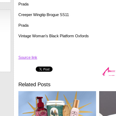
Prada
Creeper Wingtip Brogue SS11
Prada
Vintage Woman’s Black Platform Oxfords
Source link
Related Posts