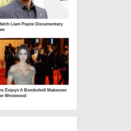
atch Liam Payne Documentary
ree
lins Enjoys A Bombshell Makeover
nne Westwood