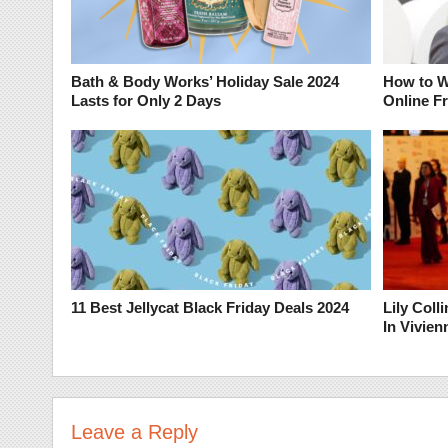
Bath & Body Works’ Holiday Sale 2024
How to W
Lasts for Only 2 Days
Online F
11 Best Jellycat Black Friday Deals 2024
Lily Col
In Vivie
Leave a Reply