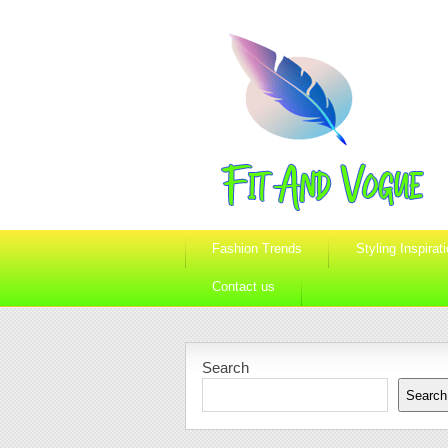
Fashion Trends
Styling Inspirat
Contact us
Search
Search