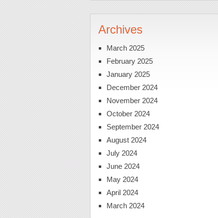
Archives
March 2025
February 2025
January 2025
December 2024
November 2024
October 2024
September 2024
August 2024
July 2024
June 2024
May 2024
April 2024
March 2024