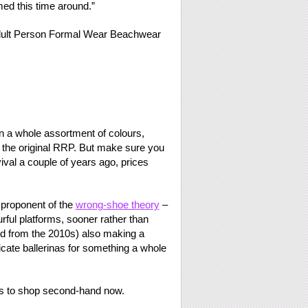
med this time around.”
in a whole assortment of colours,
f the original RRP. But make sure you
ival a couple of years ago, prices
 proponent of the
wrong-shoe theory
–
urful platforms, sooner rather than
d from the 2010s) also making a
cate ballerinas for something a whole
ues to shop second-hand now.