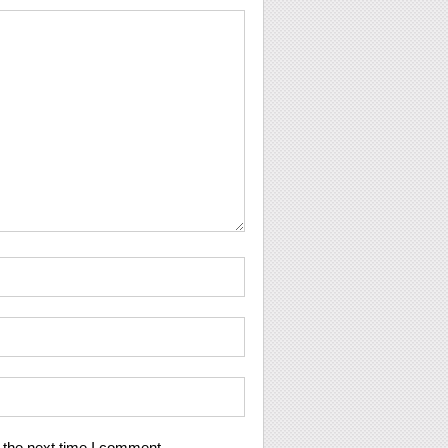
 the next time I comment.