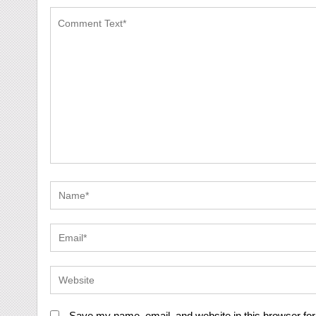
Save my name, email, and website in this browser for