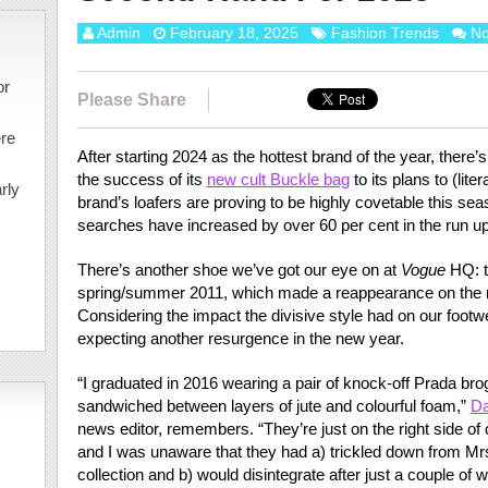
Admin
February 18, 2025
Fashion Trends
N
or
Please Share
ere
After starting 2024 as the hottest brand of the year, there’
the success of its
new cult Buckle bag
to its plans to (liter
rly
brand’s loafers are proving to be highly covetable this sea
searches have increased by over 60 per cent in the run u
There’s another shoe we’ve got our eye on at
Vogue
HQ: t
spring/summer 2011, which made a reappearance on the 
Considering the impact the divisive style had on our footw
expecting another resurgence in the new year.
“I graduated in 2016 wearing a pair of knock-off Prada bro
sandwiched between layers of jute and colourful foam,”
Da
news editor, remembers. “They’re just on the right side of
and I was unaware that they had a) trickled down from M
collection and b) would disintegrate after just a couple of