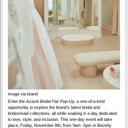
image via brand
Enter the
Azazie Bridal Fair Pop-Up
, a one-of-a-kind
opportunity to explore the brand’s latest bridal and
bridesmaid collections, all while soaking in a day dedicated
to love, style, and inclusion. This one-day event will take
place, Friday, November 8th, from 9am -5pm in Beverly