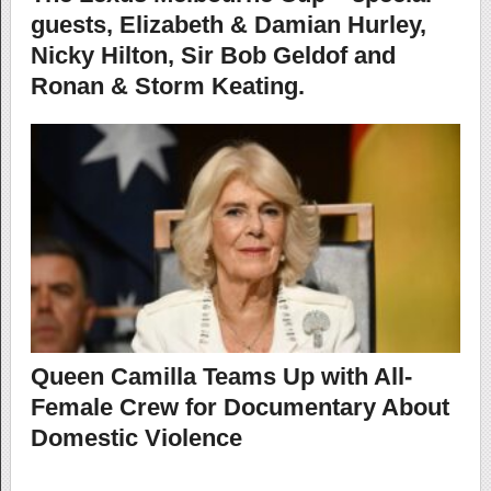
guests, Elizabeth & Damian Hurley,
Nicky Hilton, Sir Bob Geldof and
Ronan & Storm Keating.
Queen Camilla Teams Up with All-
Female Crew for Documentary About
Domestic Violence