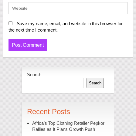
Save my name, email, and website in this browser for
the next time I comment.
Search
Search
Recent Posts
Africa’s Top Clothing Retailer Pepkor
Rallies as It Plans Growth Push