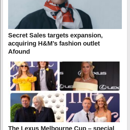
Secret Sales targets expansion,
acquiring H&M’s fashion outlet
Afound
The Lexus Melbourne Cup – special