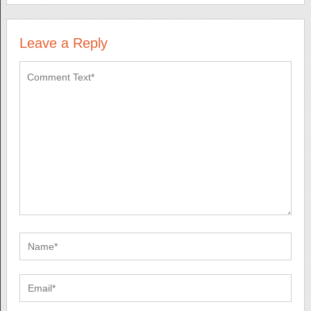
Leave a Reply