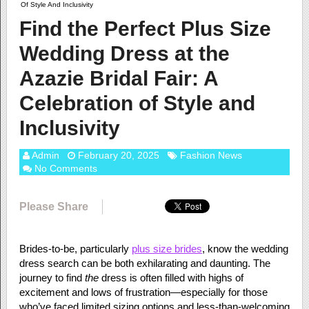
Of Style And Inclusivity
Find the Perfect Plus Size
Wedding Dress at the
Azazie Bridal Fair: A
Celebration of Style and
Inclusivity
Admin
February 20, 2025
Fashion News
No Comments
Please Share
Brides-to-be, particularly
plus size brides
, know the wedding
dress search can be both exhilarating and daunting. The
journey to find
the
dress is often filled with highs of
excitement and lows of frustration—especially for those
who’ve faced limited sizing options and less-than-welcoming