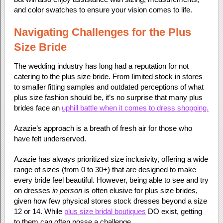
and color swatches to ensure your vision comes to life.
Navigating Challenges for the Plus
Size Bride
The wedding industry has long had a reputation for not
catering to the plus size bride. From limited stock in stores
to smaller fitting samples and outdated perceptions of what
plus size fashion should be, it’s no surprise that many plus
brides face an
uphill battle when it comes to dress shopping.
Azazie’s approach is a breath of fresh air for those who
have felt underserved.
Azazie has always prioritized size inclusivity, offering a wide
range of sizes (from 0 to 30+) that are designed to make
every bride feel beautiful. However, being able to see and try
on dresses
in person
is often elusive for plus size brides,
given how few physical stores stock dresses beyond a size
12 or 14. While
plus size bridal boutiques
DO exist, getting
to them can often posse a challenge.