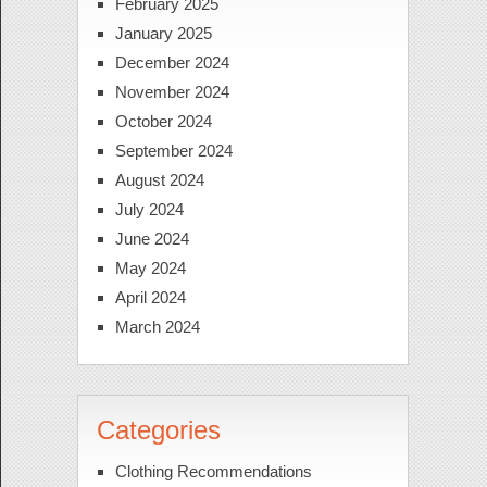
February 2025
January 2025
December 2024
November 2024
October 2024
September 2024
August 2024
July 2024
June 2024
May 2024
April 2024
March 2024
Categories
Clothing Recommendations