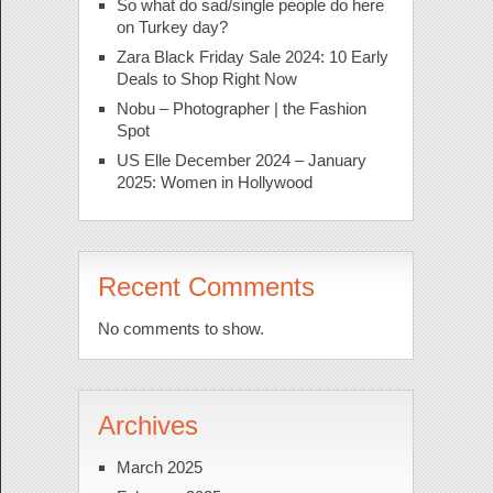
So what do sad/single people do here
on Turkey day?
Zara Black Friday Sale 2024: 10 Early
Deals to Shop Right Now
Nobu – Photographer | the Fashion
Spot
US Elle December 2024 – January
2025: Women in Hollywood
Recent Comments
No comments to show.
Archives
March 2025