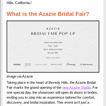
Hills, California.!
What is the Azazie Bridal Fair?
image via Azazie
Taking place in the heart of Beverly Hills, the Azazie Bridal
Fair marks the grand opening of the
new Azazie Studio
. For
one special day, the showroom will open its doors to brides,
inviting you to step into an experience tailored for comfort,
discovery, and bridal inspiration. This event isn’t just a