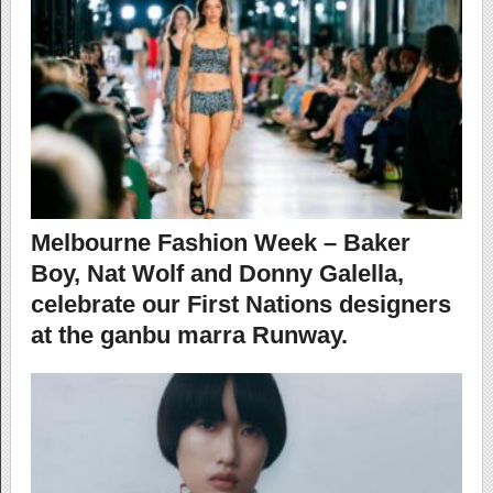
Melbourne Fashion Week – Baker
Boy, Nat Wolf and Donny Galella,
celebrate our First Nations designers
at the ganbu marra Runway.