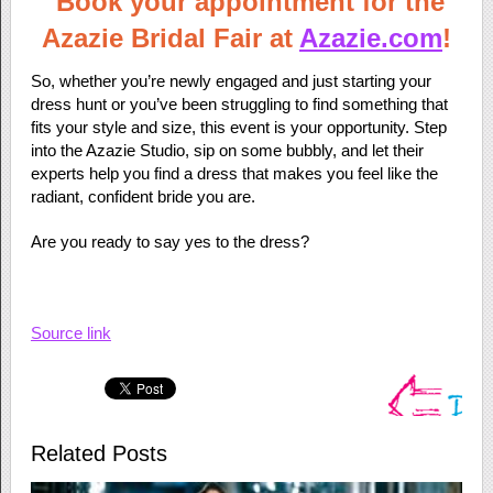
Book your appointment for the
Azazie Bridal Fair at
Azazie.com
!
So, whether you’re newly engaged and just starting your
dress hunt or you’ve been struggling to find something that
fits your style and size, this event is your opportunity. Step
into the Azazie Studio, sip on some bubbly, and let their
experts help you find a dress that makes you feel like the
radiant, confident bride you are.
Are you ready to say yes to the dress?
Source link
Related Posts