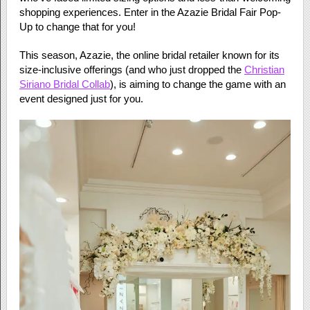
shopping experiences. Enter in the Azazie Bridal Fair Pop-
Up to change that for you!
This season, Azazie, the online bridal retailer known for its
size-inclusive offerings (and who just dropped the
Christian
Siriano Bridal Collab
), is aiming to change the game with an
event designed just for you.