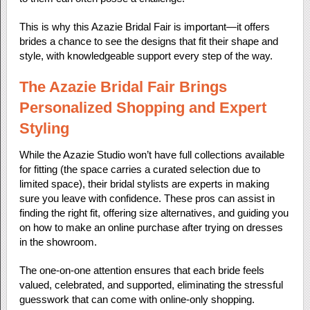
This is why this Azazie Bridal Fair is important—it offers
brides a chance to see the designs that fit their shape and
style, with knowledgeable support every step of the way.
The Azazie Bridal Fair Brings
Personalized Shopping and Expert
Styling
While the Azazie Studio won’t have full collections available
for fitting (the space carries a curated selection due to
limited space), their bridal stylists are experts in making
sure you leave with confidence. These pros can assist in
finding the right fit, offering size alternatives, and guiding you
on how to make an online purchase after trying on dresses
in the showroom.
The one-on-one attention ensures that each bride feels
valued, celebrated, and supported, eliminating the stressful
guesswork that can come with online-only shopping.