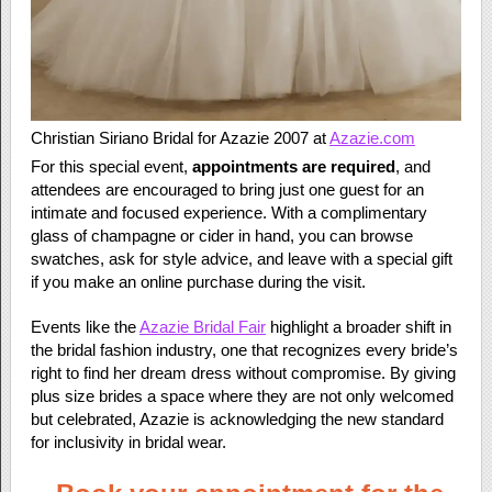
Christian Siriano Bridal for Azazie 2007 at
Azazie.com
For this special event,
appointments are required
, and
attendees are encouraged to bring just one guest for an
intimate and focused experience. With a complimentary
glass of champagne or cider in hand, you can browse
swatches, ask for style advice, and leave with a special gift
if you make an online purchase during the visit.
Events like the
Azazie Bridal Fair
highlight a broader shift in
the bridal fashion industry, one that recognizes every bride’s
right to find her dream dress without compromise. By giving
plus size brides a space where they are not only welcomed
but celebrated, Azazie is acknowledging the new standard
for inclusivity in bridal wear.