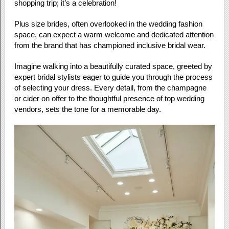
shopping trip; it’s a celebration!
Plus size brides, often overlooked in the wedding fashion
space, can expect a warm welcome and dedicated attention
from the brand that has championed inclusive bridal wear.
Imagine walking into a beautifully curated space, greeted by
expert bridal stylists eager to guide you through the process
of selecting your dress. Every detail, from the champagne
or cider on offer to the thoughtful presence of top wedding
vendors, sets the tone for a memorable day.