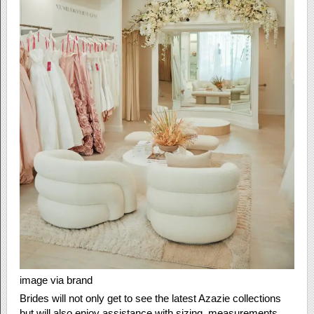
image via brand
Brides will not only get to see the latest Azazie collections
but will also enjoy assistance with sizing, measurements,