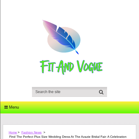
Menu
Home
>
Fashion News
>
Find The Perfect Plus Size Wedding Dress At The Azazie Bridal Fair: A Celebration