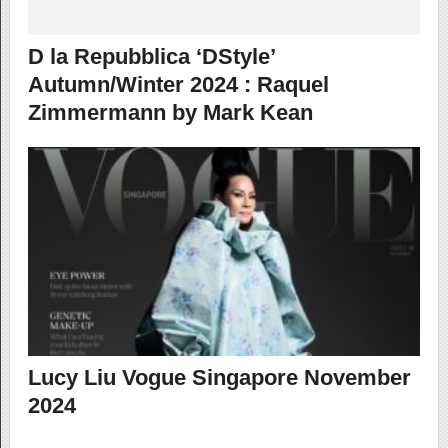
D la Repubblica ‘DStyle’
Autumn/Winter 2024 : Raquel
Zimmermann by Mark Kean
Lucy Liu Vogue Singapore November
2024