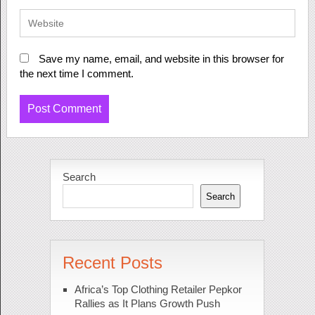
Save my name, email, and website in this browser for
the next time I comment.
Search
Search
Recent Posts
Africa’s Top Clothing Retailer Pepkor
Rallies as It Plans Growth Push