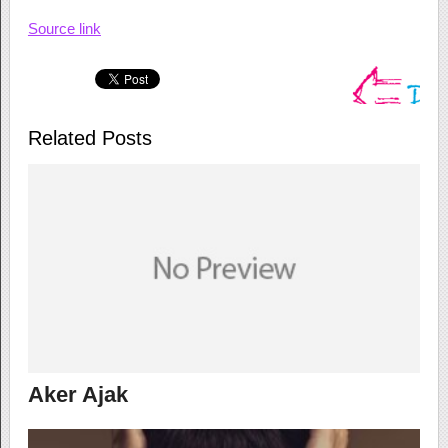
Source link
Related Posts
Aker Ajak