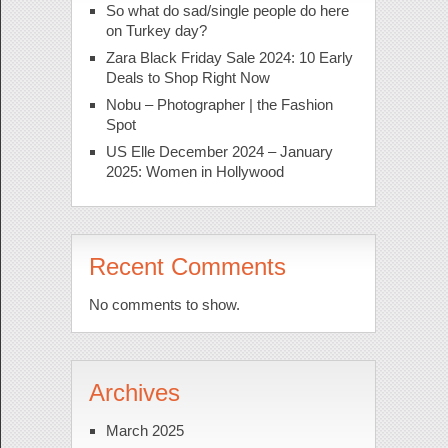
So what do sad/single people do here
on Turkey day?
Zara Black Friday Sale 2024: 10 Early
Deals to Shop Right Now
Nobu – Photographer | the Fashion
Spot
US Elle December 2024 – January
2025: Women in Hollywood
Recent Comments
No comments to show.
Archives
March 2025