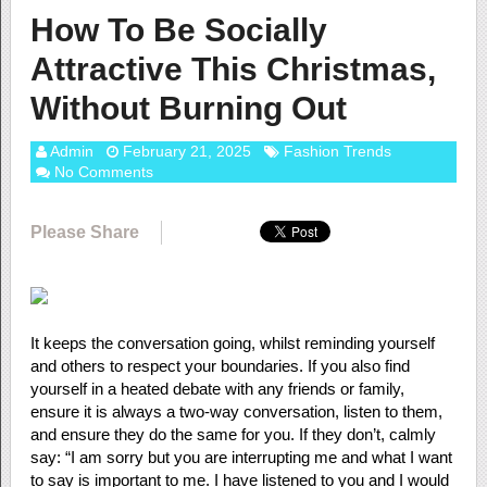
How To Be Socially
Attractive This Christmas,
Without Burning Out
Admin
February 21, 2025
Fashion Trends
No Comments
Please Share
It keeps the conversation going, whilst reminding yourself
and others to respect your boundaries. If you also find
yourself in a heated debate with any friends or family,
ensure it is always a two-way conversation, listen to them,
and ensure they do the same for you. If they don’t, calmly
say: “I am sorry but you are interrupting me and what I want
to say is important to me. I have listened to you and I would