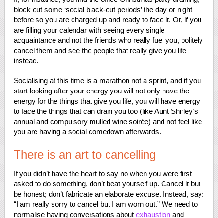
block out some ‘social black-out periods’ the day or night
before so you are charged up and ready to face it. Or, if you
are filling your calendar with seeing every single
acquaintance and not the friends who really fuel you, politely
cancel them and see the people that really give you life
instead.
Socialising at this time is a marathon not a sprint, and if you
start looking after your energy you will not only have the
energy for the things that give you life, you will have energy
to face the things that can drain you too (like Aunt Shirley’s
annual and compulsory mulled wine soirée) and not feel like
you are having a social comedown afterwards.
There is an art to cancelling
If you didn’t have the heart to say no when you were first
asked to do something, don’t beat yourself up. Cancel it but
be honest; don’t fabricate an elaborate excuse. Instead, say:
“I am really sorry to cancel but I am worn out.” We need to
normalise having conversations about
exhaustion
and