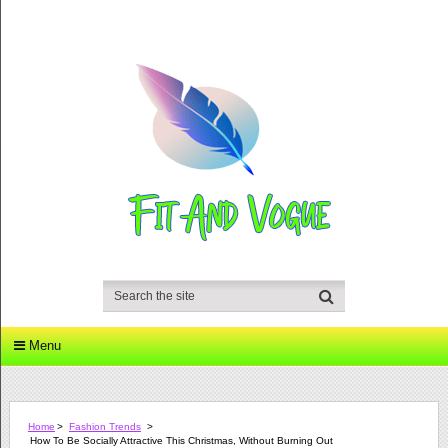
Menu
Home
>
Fashion Trends
>
How To Be Socially Attractive This Christmas, Without Burning Out