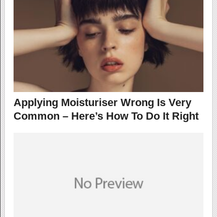
Applying Moisturiser Wrong Is Very
Common – Here’s How To Do It Right