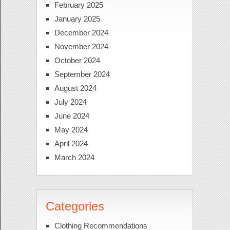
February 2025
January 2025
December 2024
November 2024
October 2024
September 2024
August 2024
July 2024
June 2024
May 2024
April 2024
March 2024
Categories
Clothing Recommendations