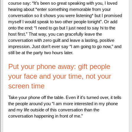
course say: “It’s been so great speaking with you, I loved
hearing about *enter something memorable from your
conversation so it shows you were listening* but I promised
myself I would speak to two other people tonight”. Or add
onto the end: “I need to go but I just need to say hi to the
host first.” That way, you can gracefully leave the
conversation with zero guilt and leave a lasting, positive
impression. Just don’t ever say “I am going to go now,” and
still be at the party two hours later.
Put your phone away: gift people
your face and your time, not your
screen time
Take your phone off the table. Even if it’s turned over, it tells
the people around you “I am more interested in my phone
and my life outside of this conversation than the
conversation happening in front of me.”