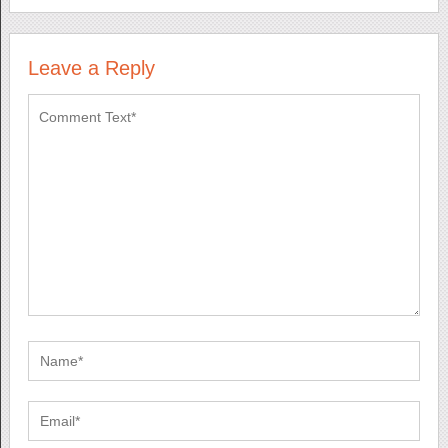
Leave a Reply