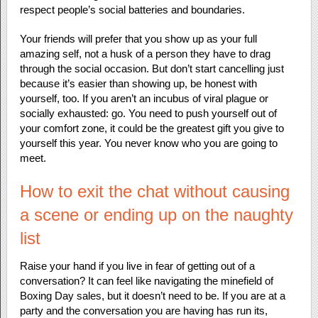
respect people’s social batteries and boundaries.
Your friends will prefer that you show up as your full
amazing self, not a husk of a person they have to drag
through the social occasion. But don’t start cancelling just
because it’s easier than showing up, be honest with
yourself, too. If you aren’t an incubus of viral plague or
socially exhausted: go. You need to push yourself out of
your comfort zone, it could be the greatest gift you give to
yourself this year. You never know who you are going to
meet.
How to exit the chat without causing
a scene or ending up on the naughty
list
Raise your hand if you live in fear of getting out of a
conversation? It can feel like navigating the minefield of
Boxing Day sales, but it doesn’t need to be. If you are at a
party and the conversation you are having has run its,