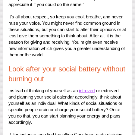
appreciate it if you could do the same.”
It’s all about respect, so keep you cool, breathe, and never
raise your voice. You might never find common ground in
these situations, but you can start to alter their opinions or at
least give them something to think about. After all, it is the
season for giving and receiving. You might even receive
new information which gives you a greater understanding of
them or the world.
Look after your social battery without
burning out
Instead of thinking of yourself as an
introvert
or extrovert
and planning your social calendar accordingly, think about
yourself as an individual. What kinds of social situations or
specific people drain or charge your social battery? Once
you do that, you can start planning your energy and plans
accordingly.
If, for instance, you find the office Christmas party draining,