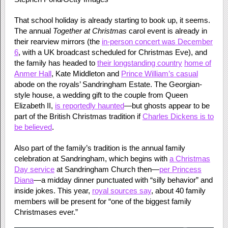
That school holiday is already starting to book up, it seems.
The annual
Together at Christmas
carol event is already in
their rearview mirrors (the
in-person concert was December
6
, with a UK broadcast scheduled for Christmas Eve), and
the family has headed to
their longstanding country
home of
Anmer Hall
, Kate Middleton and
Prince William’s casual
abode on the royals’ Sandringham Estate. The Georgian-
style house, a wedding gift to the couple from Queen
Elizabeth II,
is reportedly haunted
—but ghosts appear to be
part of the British Christmas tradition if
Charles Dickens is to
be believed
.
Also part of the family’s tradition is the annual family
celebration at Sandringham, which begins with
a Christmas
Day service
at Sandringham Church then—
per Princess
Diana
—a midday dinner punctuated with “silly behavior” and
inside jokes. This year,
royal sources say
, about 40 family
members will be present for “one of the biggest family
Christmases ever.”