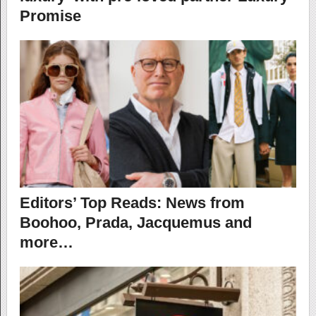
Promise
Editors’ Top Reads: News from
Boohoo, Prada, Jacquemus and
more…