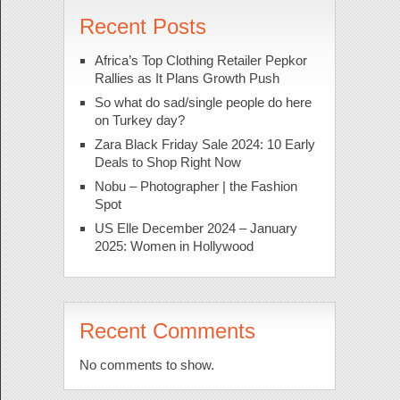
Recent Posts
Africa’s Top Clothing Retailer Pepkor
Rallies as It Plans Growth Push
So what do sad/single people do here
on Turkey day?
Zara Black Friday Sale 2024: 10 Early
Deals to Shop Right Now
Nobu – Photographer | the Fashion
Spot
US Elle December 2024 – January
2025: Women in Hollywood
Recent Comments
No comments to show.