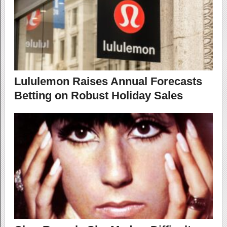
Lululemon Raises Annual Forecasts
Betting on Robust Holiday Sales