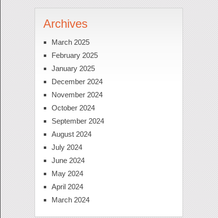
Archives
March 2025
February 2025
January 2025
December 2024
November 2024
October 2024
September 2024
August 2024
July 2024
June 2024
May 2024
April 2024
March 2024