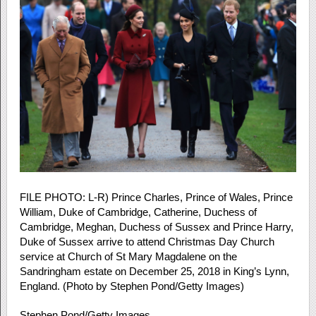
FILE PHOTO: L-R) Prince Charles, Prince of Wales, Prince
William, Duke of Cambridge, Catherine, Duchess of
Cambridge, Meghan, Duchess of Sussex and Prince Harry,
Duke of Sussex arrive to attend Christmas Day Church
service at Church of St Mary Magdalene on the
Sandringham estate on December 25, 2018 in King’s Lynn,
England. (Photo by Stephen Pond/Getty Images)
Stephen Pond/Getty Images