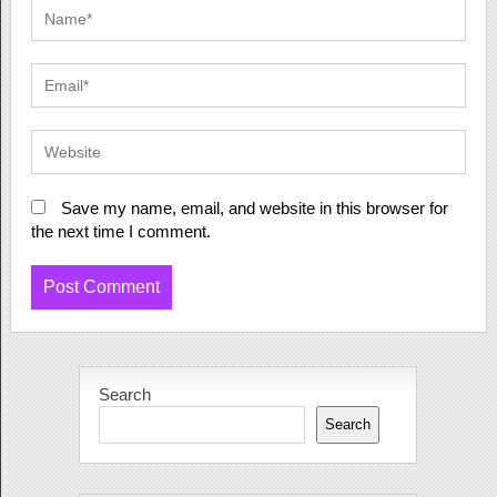
Save my name, email, and website in this browser for
the next time I comment.
Search
Search