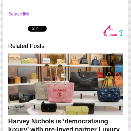
Source link
Related Posts
Harvey Nichols is ‘democratising
luxury’ with pre-loved partner Luxury