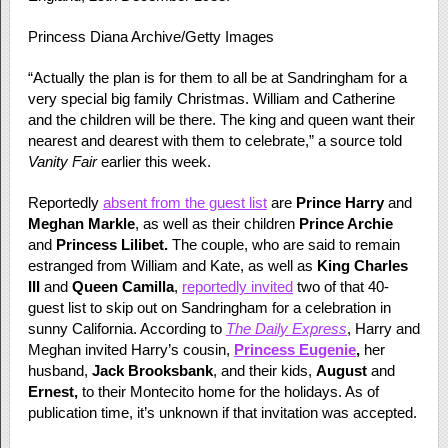
Princess Diana Archive/Getty Images
“Actually the plan is for them to all be at Sandringham for a
very special big family Christmas. William and Catherine
and the children will be there. The king and queen want their
nearest and dearest with them to celebrate,” a source told
Vanity Fair
earlier this week.
Reportedly
absent from the guest list
are
Prince Harry
and
Meghan Markle
, as well as their children
Prince Archie
and
Princess Lilibet.
The couple, who are said to remain
estranged from William and Kate, as well as
King Charles
III
and
Queen Camilla
,
reportedly invited
two of that 40-
guest list to skip out on Sandringham for a celebration in
sunny California. According to
The Daily Express
, Harry and
Meghan invited Harry’s cousin,
Princess Eugenie
,
her
husband,
Jack Brooksbank
, and their kids,
August
and
Ernest,
to their Montecito home for the holidays. As of
publication time, it’s unknown if that invitation was accepted.