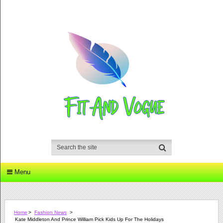
Menu
Home
>
Fashion News
>
Kate Middleton And Prince William Pick Kids Up For The Holidays