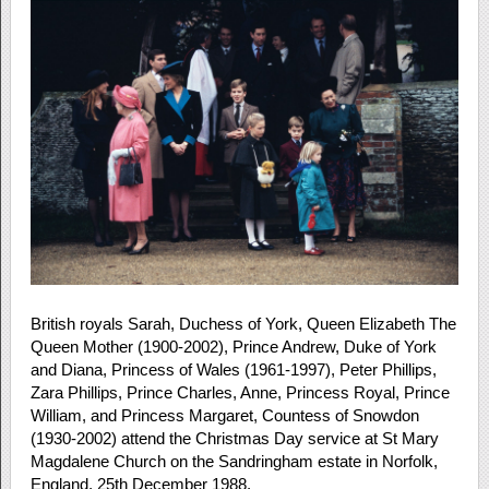
British royals Sarah, Duchess of York, Queen Elizabeth The
Queen Mother (1900-2002), Prince Andrew, Duke of York
and Diana, Princess of Wales (1961-1997), Peter Phillips,
Zara Phillips, Prince Charles, Anne, Princess Royal, Prince
William, and Princess Margaret, Countess of Snowdon
(1930-2002) attend the Christmas Day service at St Mary
Magdalene Church on the Sandringham estate in Norfolk,
England, 25th December 1988.