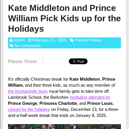
Kate Middleton and Prince
William Pick Kids up for the
Holidays
Admin
February 21, 2025
Fashion News
No Comments
Please Share
It’s officially Christmas break for
Kate Middleton
,
Prince
William
, and their three kids, as much as any member of
the increasingly busy
royal family gets to take time off.
Lambrook School, the Berkshire
institution attended by
Prince George
,
Princess Charlotte
, and
Prince Louis
,
closed for the holidays
on Friday, December 13, for a three-
and-a-half-week break that ends on January 8, 2025.