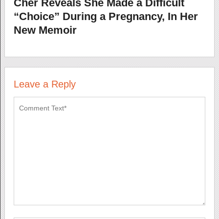
Cher Reveals She Made a Difficult
“Choice” During a Pregnancy, In Her
New Memoir
Leave a Reply