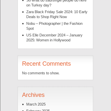
So what do sad/single people do here
on Turkey day?
Zara Black Friday Sale 2024: 10 Early
Deals to Shop Right Now
Nobu – Photographer | the Fashion
Spot
US Elle December 2024 – January
2025: Women in Hollywood
Recent Comments
No comments to show.
Archives
March 2025
February 2025