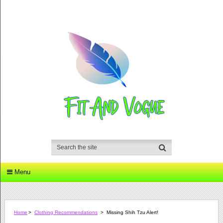
Menu
Home
>
Clothing Recommendations
>
Missing Shih Tzu Alert!