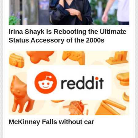
Irina Shayk Is Rebooting the Ultimate
Status Accessory of the 2000s
McKinney Falls without car