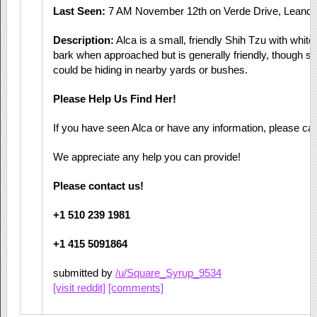
Last Seen:
7 AM November 12th on Verde Drive, Leande
Description:
Alca is a small, friendly Shih Tzu with white
bark when approached but is generally friendly, though she
could be hiding in nearby yards or bushes.
Please Help Us Find Her!
If you have seen Alca or have any information, please call
We appreciate any help you can provide!
Please contact us!
+1 510 239 1981
+1 415 5091864
submitted by
/u/Square_Syrup_9534
[visit reddit]
[comments]