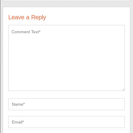
Leave a Reply