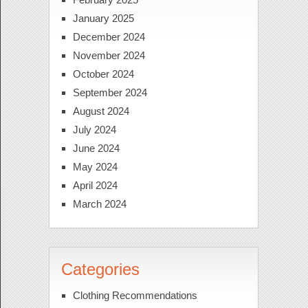
January 2025
December 2024
November 2024
October 2024
September 2024
August 2024
July 2024
June 2024
May 2024
April 2024
March 2024
Categories
Clothing Recommendations