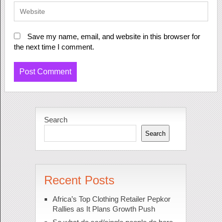
Save my name, email, and website in this browser for
the next time I comment.
Search
Search
Recent Posts
Africa’s Top Clothing Retailer Pepkor
Rallies as It Plans Growth Push