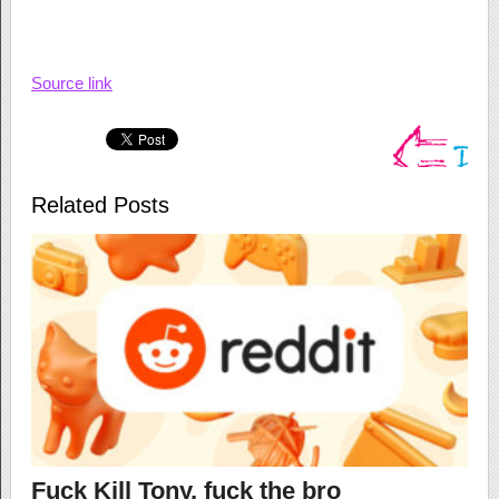
Source link
Related Posts
Fuck Kill Tony, fuck the bro