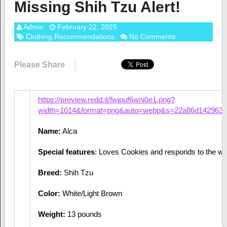
Missing Shih Tzu Alert!
Admin
February 22, 2025
Clothing Recommendations
No Comments
Please Share
https://preview.redd.it/fwjpuf6wni0e1.png?
width=1014&format=png&auto=webp&s=22a86d1429635
Name:
Alca
Special features
: Loves Cookies and responds to the wo
Breed:
Shih Tzu
Color:
White/Light Brown
Weight:
13 pounds