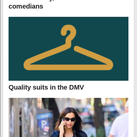
comedians
Quality suits in the DMV