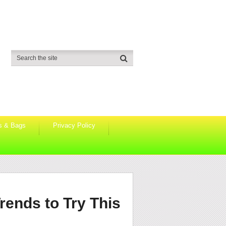
s & Bags
Privacy Policy
rends to Try This