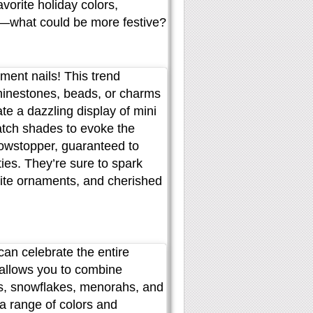
vorite holiday colors,
s—what could be more festive?
ament nails! This trend
hinestones, beads, or charms
e a dazzling display of mini
atch shades to evoke the
howstopper, guaranteed to
ies. They’re sure to spark
rite ornaments, and cherished
can celebrate the entire
 allows you to combine
rs, snowflakes, menorahs, and
a range of colors and