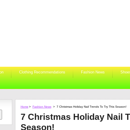
ion
Clothing Recommendations
Fashion News
Shoe
Home
>
Fashion News
>
7 Christmas Holiday Nail Trends To Try This Season!
7 Christmas Holiday Nail T
Season!