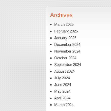
Archives
March 2025
February 2025
January 2025
December 2024
November 2024
October 2024
September 2024
August 2024
July 2024
June 2024
May 2024
April 2024
March 2024