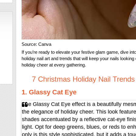
Source: Canva
If you’re ready to elevate your festive glam game, dive i
holiday nail art and trends that will keep your nails lookin
holiday cheer at every gathering.
7 Christmas Holiday Nail Trends
1. Glassy Cat Eye
The Glassy Cat Eye effect is a beautifully mesm
the elegance of holiday cheer. This look features
shades accentuated by a reflective cat-eye finis
light. Opt for deep greens, blues, or reds to en
only is this style sophisticated, but it adds a tou