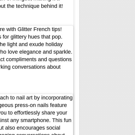
ut the technique behind it!
e with Glitter French tips!
 for glittery hues that pop.
 the light and exude holiday
who love elegance and sparkle.
tract compliments and questions
rking conversations about
ch to nail art by incorporating
eous press-on nails feature
u to effortlessly share your
ainst any smartphone. This fun
but also encourages social