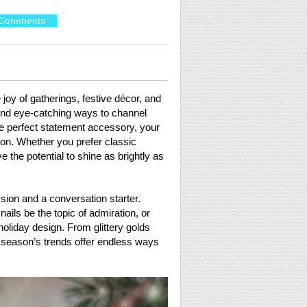
Comments
 joy of gatherings, festive décor, and
 and eye-catching ways to channel
the perfect statement accessory, your
on. Whether you prefer classic
e the potential to shine as brightly as
ssion and a conversation starter.
ails be the topic of admiration, or
oliday design. From glittery golds
s season’s trends offer endless ways