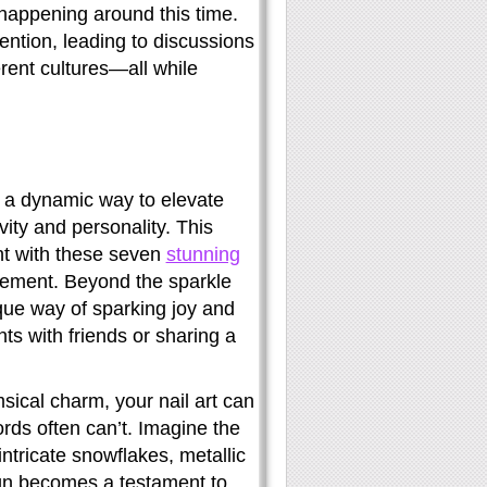
s happening around this time.
tention, leading to discussions
rent cultures—all while
’s a dynamic way to elevate
ity and personality. This
ght with these seven
stunning
tatement. Beyond the sparkle
ique way of sparking joy and
s with friends or sharing a
ical charm, your nail art can
ords often can’t. Imagine the
ntricate snowflakes, metallic
ign becomes a testament to