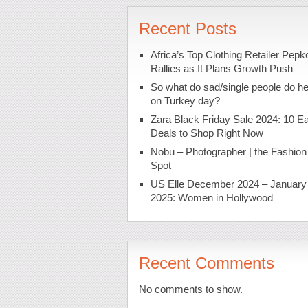
Recent Posts
Africa’s Top Clothing Retailer Pepk
Rallies as It Plans Growth Push
So what do sad/single people do h
on Turkey day?
Zara Black Friday Sale 2024: 10 Ea
Deals to Shop Right Now
Nobu – Photographer | the Fashion
Spot
US Elle December 2024 – January
2025: Women in Hollywood
Recent Comments
No comments to show.