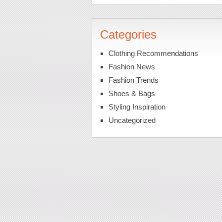
Categories
Clothing Recommendations
Fashion News
Fashion Trends
Shoes & Bags
Styling Inspiration
Uncategorized