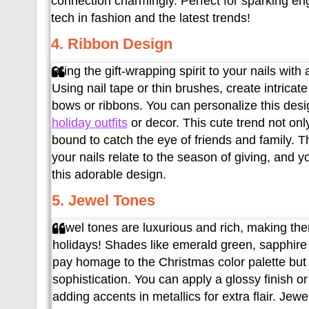
connection charmingly. Perfect for sparking e
tech in fashion and the latest trends!
4. Ribbon Design
Bring the gift-wrapping spirit to your nails wit
Using nail tape or thin brushes, create intricat
bows or ribbons. You can personalize this desi
holiday outfits
or decor. This cute trend not only
bound to catch the eye of friends and family. T
your nails relate to the season of giving, and y
this adorable design.
5. Jewel Tones
Jewel tones are luxurious and rich, making the
holidays! Shades like emerald green, sapphire 
pay homage to the Christmas color palette but 
sophistication. You can apply a glossy finish o
adding accents in metallics for extra flair. Jew