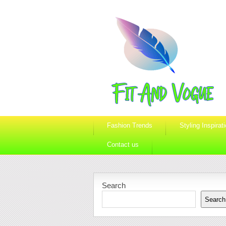
Fashion Trends
Styling Inspirat
Contact us
Search
Search