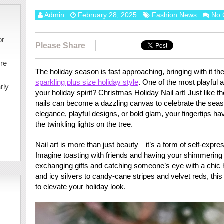
Admin
February 28, 2025
Fashion News
No 
or
Please Share
ere
The holiday season is fast approaching, bringing with it the
sparkling plus size holiday style
. One of the most playful
rly
your holiday spirit? Christmas Holiday Nail art! Just like 
nails can become a dazzling canvas to celebrate the seas
elegance, playful designs, or bold glam, your fingertips hav
the twinkling lights on the tree.
Nail art is more than just beauty—it’s a form of self-expre
Imagine toasting with friends and having your shimmering n
exchanging gifts and catching someone’s eye with a chic h
and icy silvers to candy-cane stripes and velvet reds, thi
to elevate your holiday look.