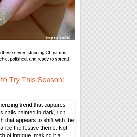
nto these seven stunning Christmas
g chic, polished, and ready to spread
 to Try This Season!
erizing trend that captures
 nails painted in dark, rich
h that appears to shift with the
hance the festive theme. Not
ch of intrigue, making it a