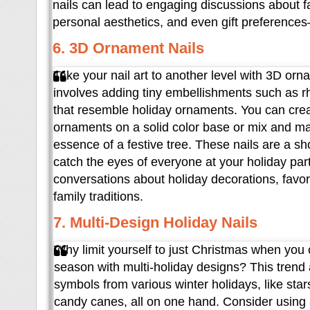
nails can lead to engaging discussions about fa
personal aesthetics, and even gift preference
6. 3D Ornament Nails
Take your nail art to another level with 3D orn
involves adding tiny embellishments such as r
that resemble holiday ornaments. You can creat
ornaments on a solid color base or mix and m
essence of a festive tree. These nails are a s
catch the eyes of everyone at your holiday part
conversations about holiday decorations, favo
family traditions.
7. Multi-Design Holiday Nails
Why limit yourself to just Christmas when you 
season with multi-holiday designs? This trend
symbols from various winter holidays, like sta
candy canes, all on one hand. Consider using 