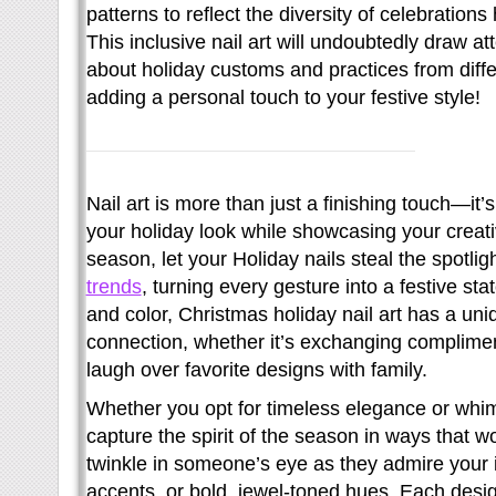
patterns to reflect the diversity of celebration
This inclusive nail art will undoubtedly draw at
about holiday customs and practices from diffe
adding a personal touch to your festive style!
Nail art is more than just a finishing touch—it
your holiday look while showcasing your creativ
season, let your Holiday nails steal the spotli
trends
, turning every gesture into a festive s
and color, Christmas holiday nail art has a un
connection, whether it’s exchanging compliment
laugh over favorite designs with family.
Whether you opt for timeless elegance or whims
capture the spirit of the season in ways that w
twinkle in someone’s eye as they admire your i
accents, or bold, jewel-toned hues. Each des