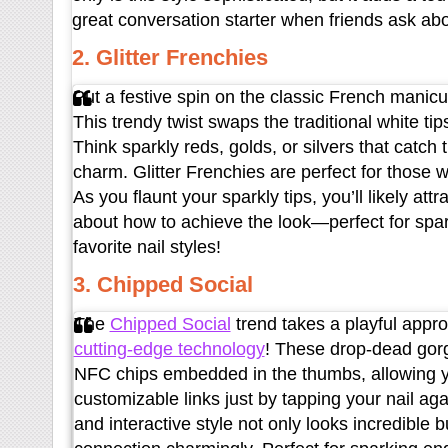
great conversation starter when friends ask abo
2. Glitter Frenchies
Put a festive spin on the classic French manicur
This trendy twist swaps the traditional white tips
Think sparkly reds, golds, or silvers that catch
charm. Glitter Frenchies are perfect for those 
As you flaunt your sparkly tips, you’ll likely at
about how to achieve the look—perfect for spa
favorite nail styles!
3. Chipped Social
The
Chipped Social
trend takes a playful approa
cutting-edge technology
! These drop-dead gorg
NFC chips embedded in the thumbs, allowing yo
customizable links just by tapping your nail ag
and interactive style not only looks incredible 