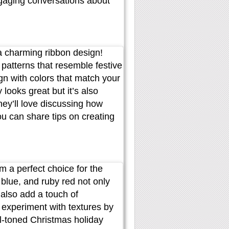
ngaging conversations about
h a charming ribbon design!
e patterns that resemble festive
gn with colors that match your
 looks great but it’s also
hey’ll love discussing how
ou can share tips on creating
m a perfect choice for the
blue, and ruby red not only
also add a touch of
r experiment with textures by
el-toned Christmas holiday