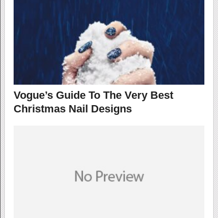
Vogue’s Guide To The Very Best
Christmas Nail Designs