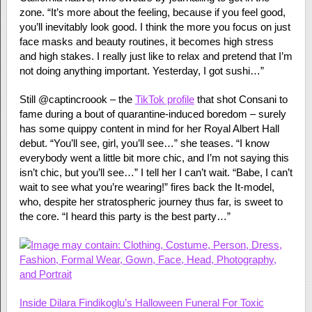
zone. “It’s more about the feeling, because if you feel good,
you’ll inevitably look good. I think the more you focus on just
face masks and beauty routines, it becomes high stress
and high stakes. I really just like to relax and pretend that I’m
not doing anything important. Yesterday, I got sushi…”
Still @captincroook – the
TikTok profile
that shot Consani to
fame during a bout of quarantine-induced boredom – surely
has some quippy content in mind for her Royal Albert Hall
debut. “You’ll see, girl, you’ll see…” she teases. “I know
everybody went a little bit more chic, and I’m not saying this
isn’t chic, but you’ll see…” I tell her I can’t wait. “Babe, I can’t
wait to see what you’re wearing!” fires back the It-model,
who, despite her stratospheric journey thus far, is sweet to
the core. “I heard this party is the best party…”
Inside Dilara Findikoglu’s Halloween Funeral For Toxic