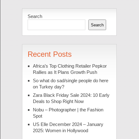
Search
Search
Recent Posts
Africa’s Top Clothing Retailer Pepkor
Rallies as It Plans Growth Push
So what do sad/single people do here
on Turkey day?
Zara Black Friday Sale 2024: 10 Early
Deals to Shop Right Now
Nobu – Photographer | the Fashion
Spot
US Elle December 2024 – January
2025: Women in Hollywood