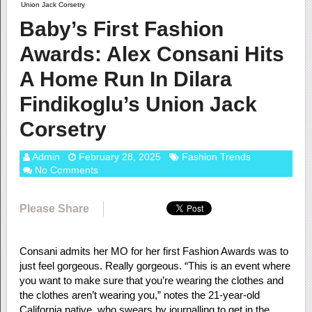
Union Jack Corsetry
Baby’s First Fashion
Awards: Alex Consani Hits
A Home Run In Dilara
Findikoglu’s Union Jack
Corsetry
Admin
February 28, 2025
Fashion Trends
No Comments
Please Share
Consani admits her MO for her first Fashion Awards was to
just feel gorgeous. Really gorgeous. “This is an event where
you want to make sure that you’re wearing the clothes and
the clothes aren’t wearing you,” notes the 21-year-old
California native, who swears by journalling to get in the