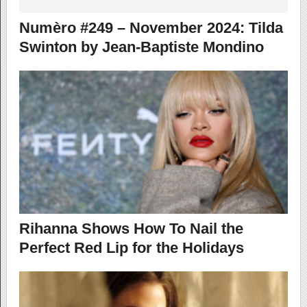
Numèro #249 – November 2024: Tilda
Swinton by Jean-Baptiste Mondino
Rihanna Shows How To Nail the
Perfect Red Lip for the Holidays