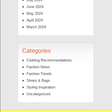
June 2024
May 2024
April 2024
March 2024
Categories
Clothing Recommendations
Fashion News
Fashion Trends
Shoes & Bags
Styling Inspiration
Uncategorized