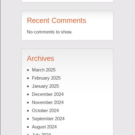
Recent Comments
No comments to show.
Archives
March 2025
February 2025
January 2025
December 2024
November 2024
October 2024
September 2024
August 2024
July 2024