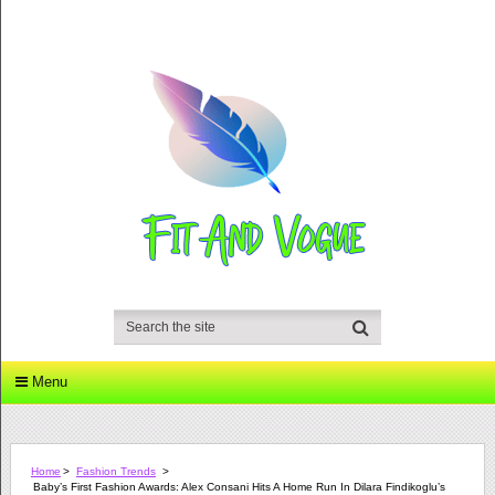
Menu
Home
>
Fashion Trends
>
Baby’s First Fashion Awards: Alex Consani Hits A Home Run In Dilara Findikoglu’s