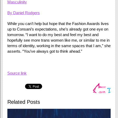
Masculinity
By
Daniel Rodgers
While you can’t help but hope that the Fashion Awards lives
up to Consani’s expectations, she’s already got one eye on
tomorrow. “I want to do my best and feel my best and
hopefully see more trans women like me, or similar to me in
terms of identity, working in the same spaces that I am,” she
asserts. “You’ve always got to think ahead.”
Source link
Related Posts