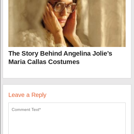
The Story Behind Angelina Jolie’s
Maria Callas Costumes
Leave a Reply