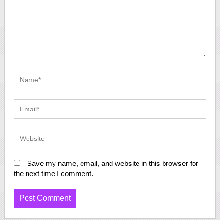
Save my name, email, and website in this browser for
the next time I comment.