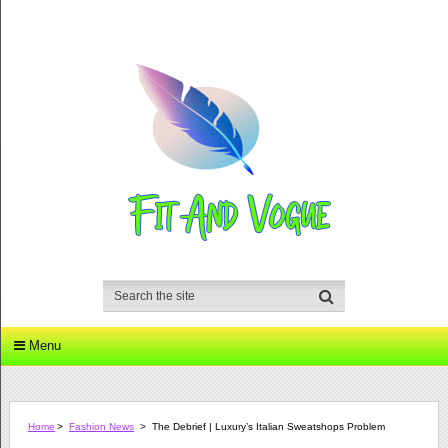
Menu
Home
>
Fashion News
>
The Debrief | Luxury’s Italian Sweatshops Problem