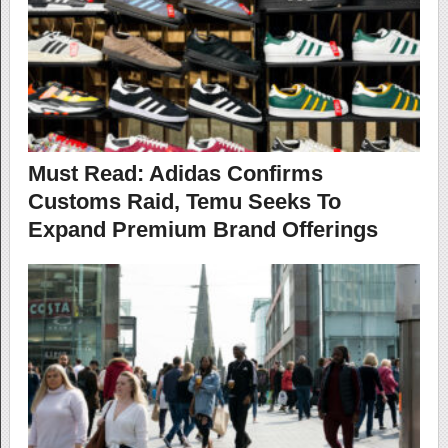
Must Read: Adidas Confirms
Customs Raid, Temu Seeks To
Expand Premium Brand Offerings