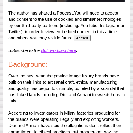
The author has shared a Podcast.
You will need to accept
and consent to the use of cookies and similar technologies
by our third-party partners (including: YouTube, Instagram or
Twitter), in order to view embedded content in this article
and others you may visit in future.
Accept
Subscribe to the
BoF Podcast here
.
Background:
Over the past year, the pristine image luxury brands have
built on their links to artisanal craft, ethical manufacturing
and quality has begun to crumble, buffeted by a scandal that
has linked labels including Dior and Armani to sweatshops in
Italy.
According to investigators in Milan, factories producing for
the brands were operating illegally and exploiting workers.
Dior and Armani have said the allegations don’t reflect their
commitment to ethical practices, but prosecutors say the