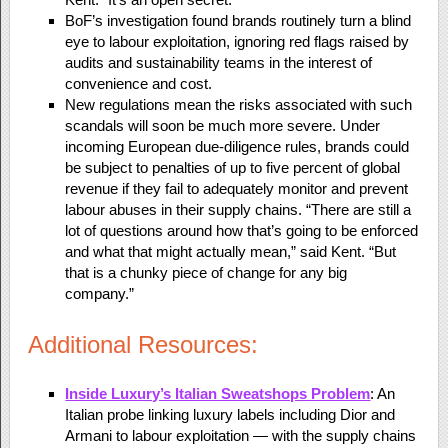
BoF’s investigation found brands routinely turn a blind
eye to labour exploitation, ignoring red flags raised by
audits and sustainability teams in the interest of
convenience and cost.
New regulations mean the risks associated with such
scandals will soon be much more severe. Under
incoming European due-diligence rules, brands could
be subject to penalties of up to five percent of global
revenue if they fail to adequately monitor and prevent
labour abuses in their supply chains. “There are still a
lot of questions around how that’s going to be enforced
and what that might actually mean,” said Kent. “But
that is a chunky piece of change for any big
company.”
Additional Resources:
Inside Luxury’s Italian Sweatshops Problem
: An
Italian probe linking luxury labels including Dior and
Armani to labour exploitation — with the supply chains