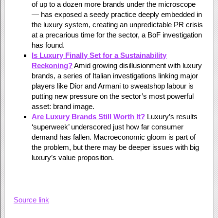
of up to a dozen more brands under the microscope
— has exposed a seedy practice deeply embedded in
the luxury system, creating an unpredictable PR crisis
at a precarious time for the sector, a BoF investigation
has found.
Is Luxury Finally Set for a Sustainability
Reckoning?
Amid growing disillusionment with luxury
brands, a series of Italian investigations linking major
players like Dior and Armani to sweatshop labour is
putting new pressure on the sector’s most powerful
asset: brand image.
Are Luxury Brands Still Worth It?
Luxury’s results
‘superweek’ underscored just how far consumer
demand has fallen. Macroeconomic gloom is part of
the problem, but there may be deeper issues with big
luxury’s value proposition.
Source link