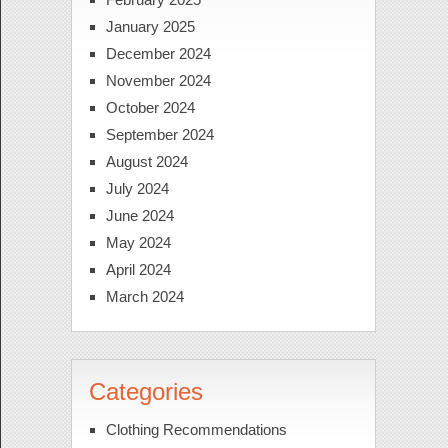
January 2025
December 2024
November 2024
October 2024
September 2024
August 2024
July 2024
June 2024
May 2024
April 2024
March 2024
Categories
Clothing Recommendations