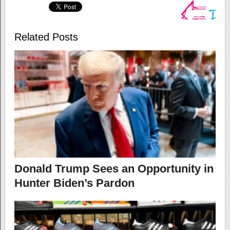
Related Posts
Donald Trump Sees an Opportunity in
Hunter Biden’s Pardon