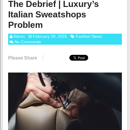
The Debrief | Luxury’s
Italian Sweatshops
Problem
Admin
February 28, 2025
Fashion News
No Comments
Please Share