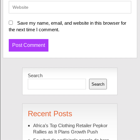
Save my name, email, and website in this browser for
the next time I comment.
Search
Search
Recent Posts
Africa’s Top Clothing Retailer Pepkor
Rallies as It Plans Growth Push