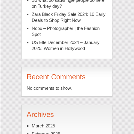
So what do sad/single people do here
on Turkey day?
Zara Black Friday Sale 2024: 10 Early
Deals to Shop Right Now
Nobu – Photographer | the Fashion
Spot
US Elle December 2024 – January
2025: Women in Hollywood
Recent Comments
No comments to show.
Archives
March 2025
February 2025