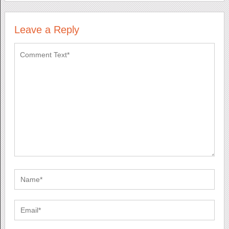
Leave a Reply