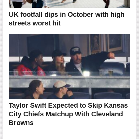
UK footfall dips in October with high
streets worst hit
Taylor Swift Expected to Skip Kansas
City Chiefs Matchup With Cleveland
Browns