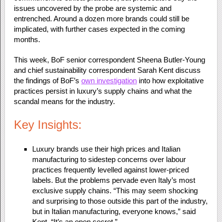
issues uncovered by the probe are systemic and
entrenched. Around a dozen more brands could still be
implicated, with further cases expected in the coming
months.
This week, BoF senior correspondent Sheena Butler-Young
and chief sustainability correspondent Sarah Kent discuss
the findings of BoF’s
own investigation
into how exploitative
practices persist in luxury’s supply chains and what the
scandal means for the industry.
Key Insights:
Luxury brands use their high prices and Italian
manufacturing to sidestep concerns over labour
practices frequently levelled against lower-priced
labels. But the problems pervade even Italy’s most
exclusive supply chains. “This may seem shocking
and surprising to those outside this part of the industry,
but in Italian manufacturing, everyone knows,” said
Kent. “It’s an open secret.”