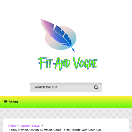
Menu
Home
>
Fashion News
>
Family Owners Of Ann Summers Come To Its Rescue With Cash Call