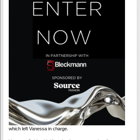
which left Vanessa in charge.