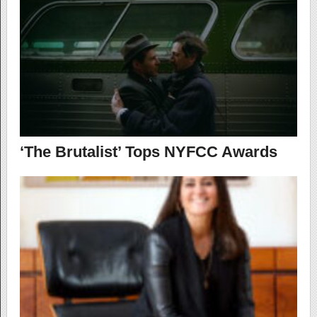
‘The Brutalist’ Tops NYFCC Awards