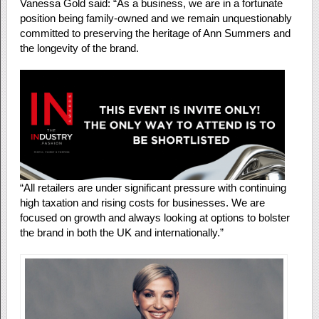
Vanessa Gold said: “As a business, we are in a fortunate
position being family-owned and we remain unquestionably
committed to preserving the heritage of Ann Summers and
the longevity of the brand.
“All retailers are under significant pressure with continuing
high taxation and rising costs for businesses. We are
focused on growth and always looking at options to bolster
the brand in both the UK and internationally.”