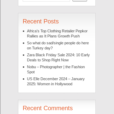
Recent Posts
Africa’s Top Clothing Retailer Pepkor
Rallies as It Plans Growth Push
So what do sad/single people do here
on Turkey day?
Zara Black Friday Sale 2024: 10 Early
Deals to Shop Right Now
Nobu – Photographer | the Fashion
Spot
US Elle December 2024 – January
2025: Women in Hollywood
Recent Comments