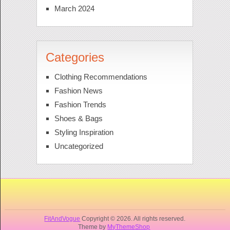
March 2024
Categories
Clothing Recommendations
Fashion News
Fashion Trends
Shoes & Bags
Styling Inspiration
Uncategorized
FitAndVogue
Copyright © 2026. All rights reserved.
Theme by
MyThemeShop