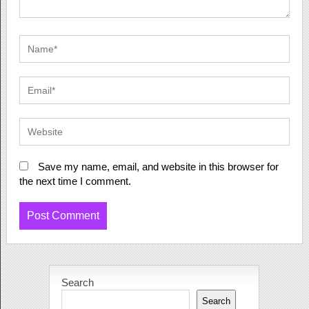
Save my name, email, and website in this browser for
the next time I comment.
Search
Search