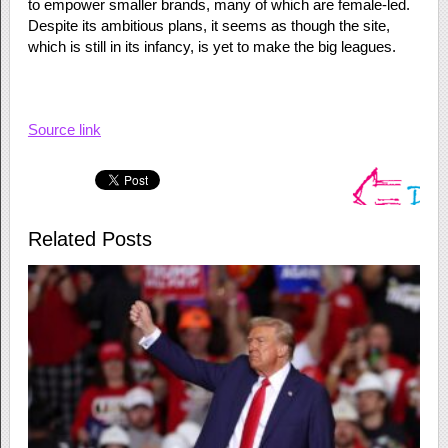
to empower smaller brands, many of which are female-led.
Despite its ambitious plans, it seems as though the site,
which is still in its infancy, is yet to make the big leagues.
Source link
Related Posts