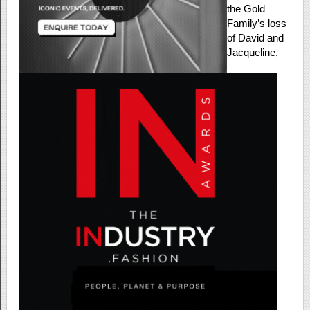
the Gold
Family’s loss
of David and
Jacqueline,