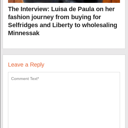
The Interview: Luisa de Paula on her
fashion journey from buying for
Selfridges and Liberty to wholesaling
Minnessak
Leave a Reply