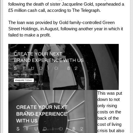
following the death of sister Jacqueline Gold, spearheaded a
£5 million cash call, according to The Telegraph.
The loan was provided by Gold family-controlled Green
Street Holdings, in August, following another year in which it
failed to make a profit.
This was put
down to not
only rising
costs on the
back of the
cost of living
crisis but also