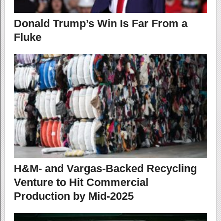
Donald Trump’s Win Is Far From a
Fluke
H&M- and Vargas-Backed Recycling
Venture to Hit Commercial
Production by Mid-2025