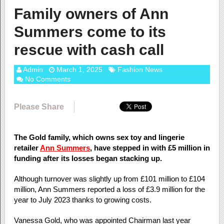
Family owners of Ann
Summers come to its
rescue with cash call
Admin
March 1, 2025
Fashion News
No Comments
Please Share
The Gold family, which owns sex toy and lingerie
retailer
Ann Summers
, have stepped in with £5 million in
funding after its losses began stacking up.
Although turnover was slightly up from £101 million to £104
million, Ann Summers reported a loss of £3.9 million for the
year to July 2023 thanks to growing costs.
Vanessa Gold, who was appointed Chairman last year