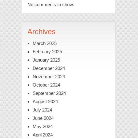
No comments to show.
Archives
March 2025
February 2025
January 2025
December 2024
November 2024
October 2024
September 2024
August 2024
July 2024
June 2024
May 2024
April 2024