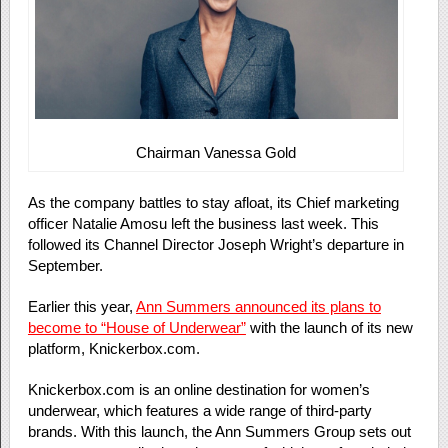
Chairman Vanessa Gold
As the company battles to stay afloat, its Chief marketing
officer Natalie Amosu left the business last week. This
followed its Channel Director Joseph Wright’s departure in
September.
Earlier this year,
Ann Summers announced its plans to
become to “House of Underwear”
with the launch of its new
platform, Knickerbox.com.
Knickerbox.com is an online destination for women’s
underwear, which features a wide range of third-party
brands. With this launch, the Ann Summers Group sets out