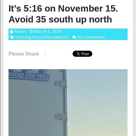
It’s 5:16 on November 15.
Avoid 35 south up north
Admin
March 1, 2025
Clothing Recommendations
No Comments
Please Share