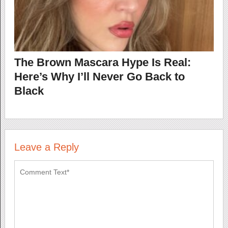
The Brown Mascara Hype Is Real:
Here’s Why I’ll Never Go Back to
Black
Leave a Reply