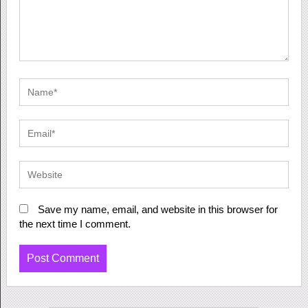
Save my name, email, and website in this browser for
the next time I comment.