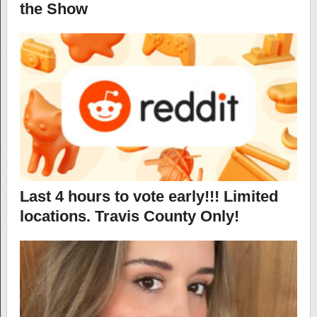
the Show
Last 4 hours to vote early!!! Limited
locations. Travis County Only!