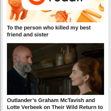
To the person who killed my best
friend and sister
Outlander’s Graham McTavish and
Lotte Verbeek on Their Wild Return to