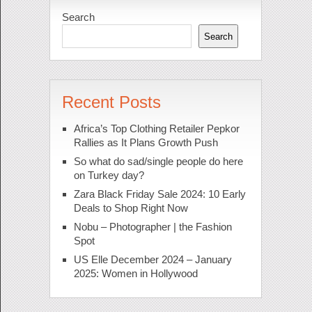
Search
Search
Recent Posts
Africa’s Top Clothing Retailer Pepkor
Rallies as It Plans Growth Push
So what do sad/single people do here
on Turkey day?
Zara Black Friday Sale 2024: 10 Early
Deals to Shop Right Now
Nobu – Photographer | the Fashion
Spot
US Elle December 2024 – January
2025: Women in Hollywood