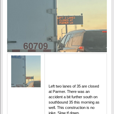
Left two lanes of 35 are closed
at Parmer. There was an
accident a bit further south on
southbound 35 this morning as
well. This construction is no
joke. Slow tf down.