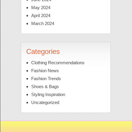
May 2024
April 2024
March 2024
Categories
Clothing Recommendations
Fashion News
Fashion Trends
Shoes & Bags
Styling Inspiration
Uncategorized