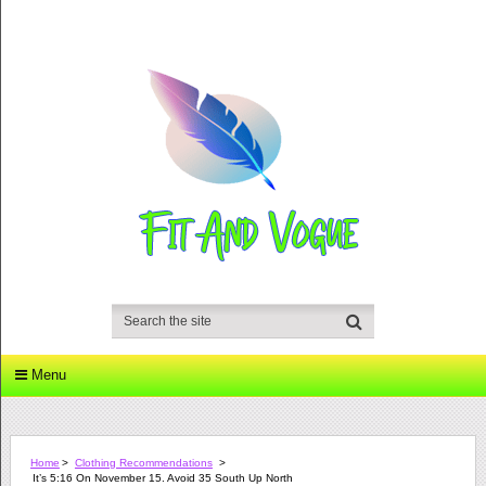
Menu
Home
>
Clothing Recommendations
>
It’s 5:16 On November 15. Avoid 35 South Up North