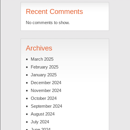
Recent Comments
No comments to show.
Archives
March 2025
February 2025
January 2025
December 2024
November 2024
October 2024
September 2024
August 2024
July 2024
June 2024