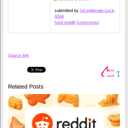
submitted by
/u/Legitimate-Lock-
6594
[visit reddit]
[comments]
Source link
Related Posts