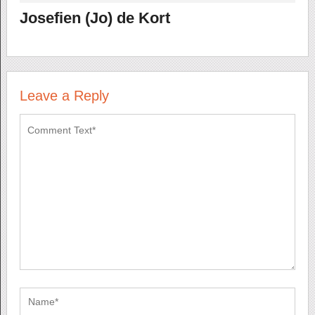
Josefien (Jo) de Kort
Leave a Reply