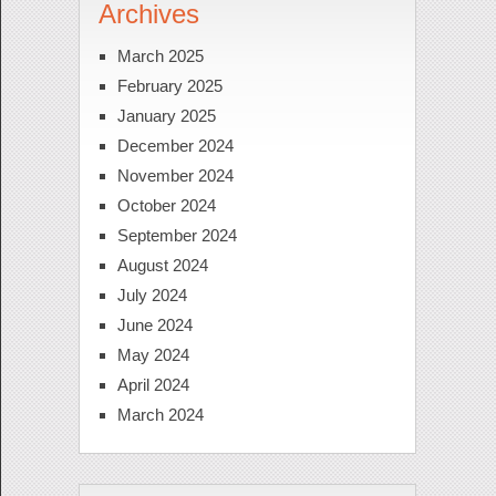
Archives
March 2025
February 2025
January 2025
December 2024
November 2024
October 2024
September 2024
August 2024
July 2024
June 2024
May 2024
April 2024
March 2024