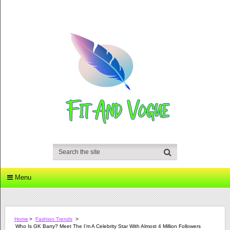
Menu
Home
>
Fashion Trends
>
Who Is GK Barry? Meet The I’m A Celebrity Star With Almost 4 Million Followers