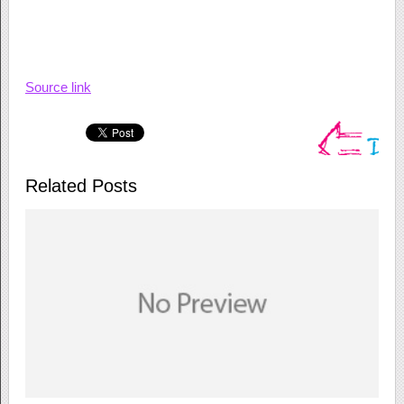
Source link
Related Posts