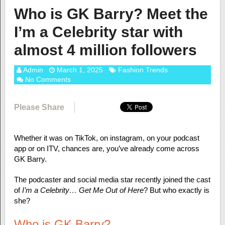
Who is GK Barry? Meet the
I’m a Celebrity star with
almost 4 million followers
Admin
March 1, 2025
Fashion Trends
No Comments
Please Share
Whether it was on TikTok, on instagram, on your podcast
app or on ITV, chances are, you’ve already come across
GK Barry.
The podcaster and social media star recently joined the cast
of
I’m a Celebrity… Get Me Out of Here
? But who exactly is
she?
Who is GK Barry?