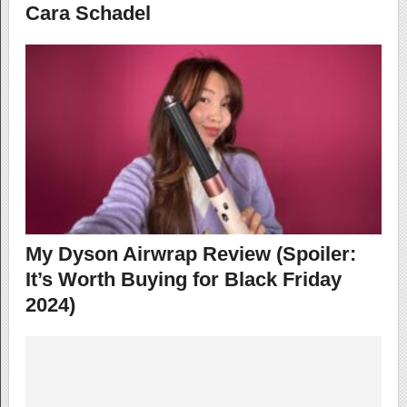
Cara Schadel
My Dyson Airwrap Review (Spoiler:
It’s Worth Buying for Black Friday
2024)