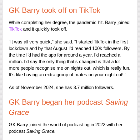
GK Barry took off on TikTok
While completing her degree, the pandemic hit. Barry joined
TikTok
and it quickly took off.
“It was all very quick,” she said. “I started TikTok in the first
lockdown and by that August I’d reached 100k followers. By
the time I’d had the app for around a year, I’d reached a
million. I’d say the only thing that’s changed is that a lot
more people recognise me on nights out, which is really fun.
It’s like having an extra group of mates on your night out! ”
As of November 2024, she has 3.7 million followers.
GK Barry began her podcast
Saving
Grace
GK Barry joined the world of podcasting in 2022 with her
podcast
Saving Grace.