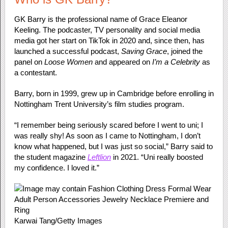
GK Barry is the professional name of Grace Eleanor
Keeling. The podcaster, TV personality and social media
media got her start on TikTok in 2020 and, since then, has
launched a successful podcast,
Saving Grace
, joined the
panel on
Loose Women
and appeared on
I’m a Celebrity
as
a contestant.
Barry, born in 1999, grew up in Cambridge before enrolling in
Nottingham Trent University’s film studies program.
“I remember being seriously scared before I went to uni; I
was really shy! As soon as I came to Nottingham, I don’t
know what happened, but I was just so social,” Barry said to
the student magazine
Leftlion
in 2021. “Uni really boosted
my confidence. I loved it.”
Karwai Tang/Getty Images