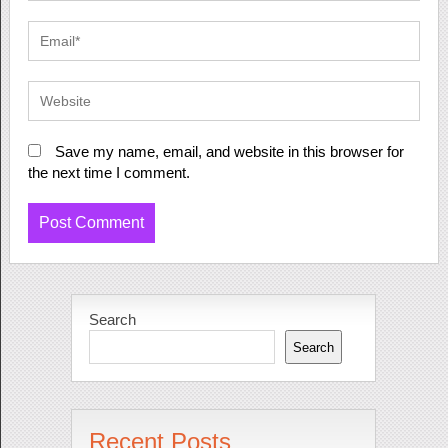
Save my name, email, and website in this browser for
the next time I comment.
Search
Search
Recent Posts