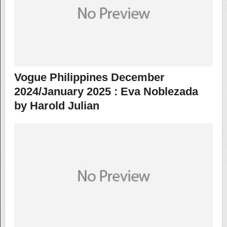
Vogue Philippines December
2024/January 2025 : Eva Noblezada
by Harold Julian