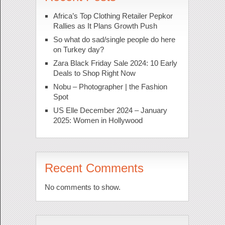
Africa’s Top Clothing Retailer Pepkor
Rallies as It Plans Growth Push
So what do sad/single people do here
on Turkey day?
Zara Black Friday Sale 2024: 10 Early
Deals to Shop Right Now
Nobu – Photographer | the Fashion
Spot
US Elle December 2024 – January
2025: Women in Hollywood
Recent Comments
No comments to show.